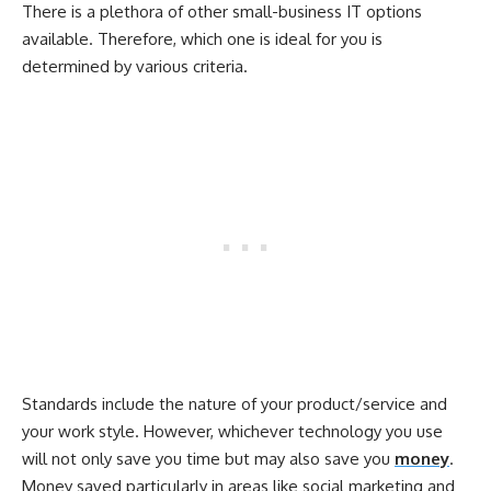
There is a plethora of other small-business IT options
available. Therefore, which one is ideal for you is
determined by various criteria.
Standards include the nature of your product/service and
your work style. However, whichever technology you use
will not only save you time but may also save you
money
.
Money saved particularly in areas like social marketing and