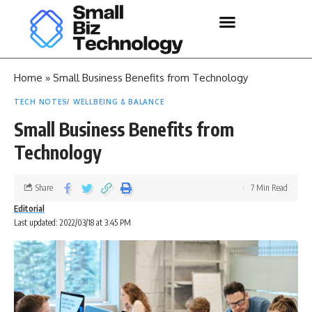
Home
»
Small Business Benefits from Technology
TECH NOTES
WELLBEING & BALANCE
Small Business Benefits from
Technology
Share
7 Min Read
Editorial
Last updated: 2022/03/18 at 3:45 PM