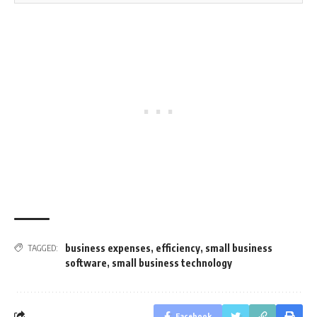
business expenses
,
efficiency
,
small business
TAGGED:
software
,
small business technology
Facebook