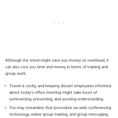
Although the trend might save you money on overhead, it
can also cost you time and money in terms of training and
group work.
Travel is costly, and keeping distant employees informed
about today’s office meeting might take hours of
summarizing, presenting, and assuring understanding.
You may streamline that procedure via web conferencing
technology, online group training, and group messaging.