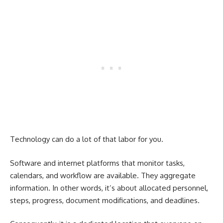
Technology can do a lot of that labor for you.
Software and internet platforms that monitor tasks,
calendars, and workflow are available. They aggregate
information. In other words, it’s about allocated personnel,
steps, progress, document modifications, and deadlines.