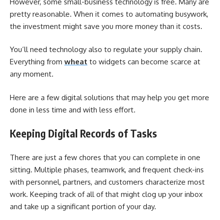
However, some small-business technology is free. Many are
pretty reasonable. When it comes to automating busywork,
the investment might save you more money than it costs.
You’ll need technology also to regulate your supply chain.
Everything from
wheat
to widgets can become scarce at
any moment.
Here are a few digital solutions that may help you get more
done in less time and with less effort.
Keeping Digital Records of Tasks
There are just a few chores that you can complete in one
sitting. Multiple phases, teamwork, and frequent check-ins
with personnel, partners, and customers characterize most
work. Keeping track of all of that might clog up your inbox
and take up a significant portion of your day.