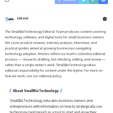
Editorial
The SmallBizTechnology Editorial Team produces content covering
technology, software, and digital tools for small business owners.
We cover product reviews, industry analysis, interviews, and
practical guides aimed at growing businesses navigating
technology adoption. Articles reflect our team's collective editorial
process — research, drafting, fact-checking, editing, and review —
rather than a single writer's work. SmallBizTechnology takes
editorial responsibility for content under this byline. For more on
how we work, see our
editorial policy
.
About SmallBizTechnology
SmallBizTechnology educates business owners and
entrepreneurs with information on how to strategically use
technology (and more!) as a tool to start and grow their