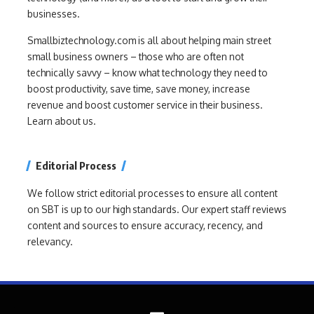
businesses.
Smallbiztechnology.com is all about helping main street
small business owners – those who are often not
technically savvy – know what technology they need to
boost productivity, save time, save money, increase
revenue and boost customer service in their business.
Learn about us.
Editorial Process
We follow strict editorial processes to ensure all content
on SBT is up to our high standards. Our expert staff reviews
content and sources to ensure accuracy, recency, and
relevancy.