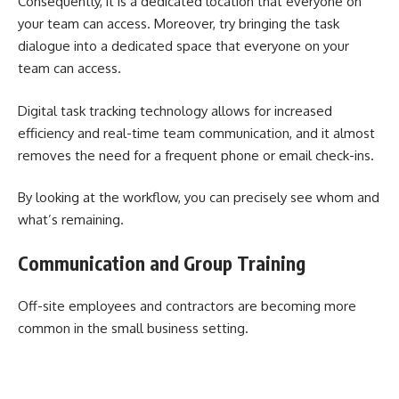
Consequently, it is a dedicated location that everyone on
your team can access. Moreover, try bringing the task
dialogue into a dedicated space that everyone on your
team can access.
Digital task tracking technology allows for increased
efficiency and real-time team communication, and it almost
removes the need for a frequent phone or email check-ins.
By looking at the workflow, you can precisely see whom and
what’s remaining.
Communication and Group Training
Off-site employees and contractors are becoming more
common in the small business setting.