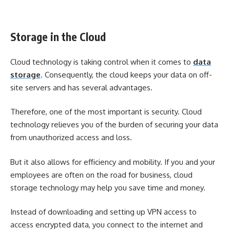
Storage in the Cloud
Cloud technology is taking control when it comes to
data
storage
. Consequently, the cloud keeps your data on off-
site servers and has several advantages.
Therefore, one of the most important is security. Cloud
technology relieves you of the burden of securing your data
from unauthorized access and loss.
But it also allows for efficiency and mobility. If you and your
employees are often on the road for business, cloud
storage technology may help you save time and money.
Instead of downloading and setting up VPN access to
access encrypted data, you connect to the internet and