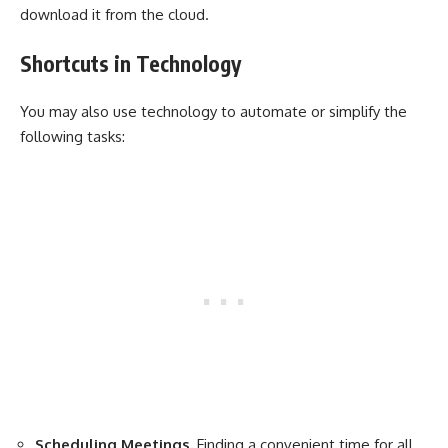
download it from the cloud.
Shortcuts in Technology
You may also use technology to automate or simplify the
following tasks:
Scheduling Meetings.
Finding a convenient time for all