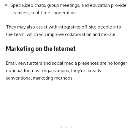
Specialized chats, group meetings, and education provide
seamless, real-time cooperation.
They may also assist with integrating off-site people into
the team, which will improve collaboration and morale.
Marketing on the Internet
Email newsletters and social media presences are no longer
optional for most organizations; they’re already
conventional marketing methods.