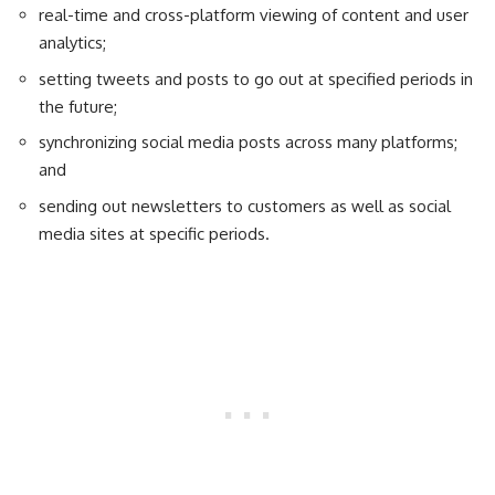
real-time and cross-platform viewing of content and user
analytics;
setting tweets and posts to go out at specified periods in
the future;
synchronizing social media posts across many platforms;
and
sending out newsletters to customers as well as social
media sites at specific periods.