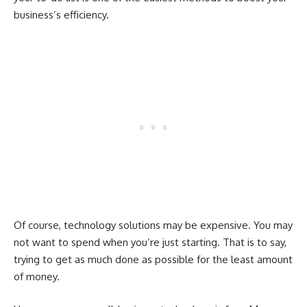
business’s efficiency.
Of course, technology solutions may be expensive. You may
not want to spend when you’re just starting. That is to say,
trying to get as much done as possible for the least amount
of money.