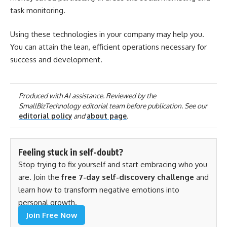
task monitoring.
Using these technologies in your company may help you.
You can attain the lean, efficient operations necessary for
success and development.
Produced with AI assistance. Reviewed by the
SmallBizTechnology editorial team before publication. See our
editorial policy
and
about page
.
Feeling stuck in self-doubt?
Stop trying to fix yourself and start embracing who you
are. Join the
free 7-day self-discovery challenge
and
learn how to transform negative emotions into
personal growth.
Join Free Now