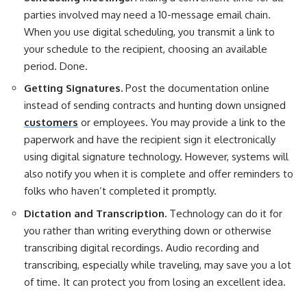
parties involved may need a 10-message email chain.
When you use digital scheduling, you transmit a link to
your schedule to the recipient, choosing an available
period. Done.
Getting Signatures.
Post the documentation online
instead of sending contracts and hunting down unsigned
customers
or employees. You may provide a link to the
paperwork and have the recipient sign it electronically
using digital signature technology. However, systems will
also notify you when it is complete and offer reminders to
folks who haven’t completed it promptly.
Dictation and Transcription.
Technology can do it for
you rather than writing everything down or otherwise
transcribing digital recordings. Audio recording and
transcribing, especially while traveling, may save you a lot
of time. It can protect you from losing an excellent idea.