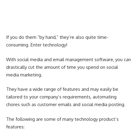
If you do them “by hand,” they’re also quite time-
consuming. Enter technology!
With social media and email management software, you can
drastically cut the amount of time you spend on social
media marketing.
They have a wide range of features and may easily be
tailored to your company’s requirements, automating
chores such as customer emails and social media posting.
The following are some of many technology product’s
features: