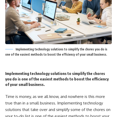
Implementing technology solutions to simplify the chores you do is
one of the easiest methods to boost the efficiency of your small business.
Implementing technology solutions to simplify the chores
you do is one of the easiest methods to boost the efficiency
of your small business.
Time is money, as we all know, and nowhere is this more
true than in a small business. Implementing technology
solutions that take over and simplify some of the chores on
your to-do list is one of the easiest methods to boost your