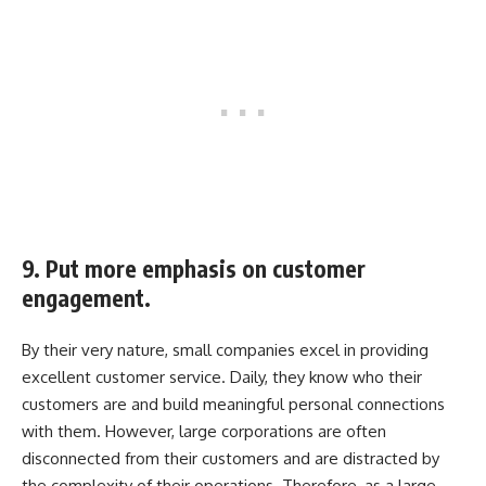
9. Put more emphasis on customer
engagement.
By their very nature, small companies excel in providing
excellent customer service. Daily, they know who their
customers are and build meaningful personal connections
with them. However, large corporations are often
disconnected from their customers and are distracted by
the complexity of their operations. Therefore, as a large