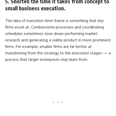
5. Shorten the time it takes from concept to
small business execution.
The idea of execution time-frame is something that tiny
firms excel at. Cumbersome processes and coordinating
schedules sometimes slow down performing market
research and generating a viable product in more prominent
firms. For example, smaller firms are far better at
transitioning from the strategy to the execution stages — a
process that larger enterprises may learn from.