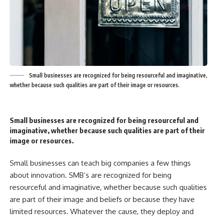
Small businesses are recognized for being resourceful and imaginative,
whether because such qualities are part of their image or resources.
Small businesses are recognized for being resourceful and
imaginative, whether because such qualities are part of their
image or resources.
Small businesses can teach big companies a few things
about innovation. SMB’s are recognized for being
resourceful and imaginative, whether because such qualities
are part of their image and beliefs or because they have
limited resources. Whatever the cause, they deploy and