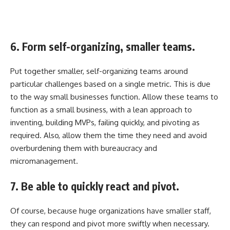
6. Form self-organizing, smaller teams.
Put together smaller, self-organizing teams around
particular challenges based on a single metric. This is due
to the way small businesses function. Allow these teams to
function as a small business, with a lean approach to
inventing, building MVPs, failing quickly, and pivoting as
required. Also, allow them the time they need and avoid
overburdening them with bureaucracy and
micromanagement.
7. Be able to quickly react and pivot.
Of course, because huge organizations have smaller staff,
they can respond and pivot more swiftly when necessary.