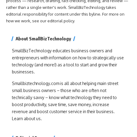
process — research, drafting, fact-checking, editing, and review —
rather than a single writer's work. SmallBizTechnology takes
editorial responsibility for content under this byline. For more on
how we work, see our
editorial policy
.
About SmallBizTechnology
SmallBizTechnology educates business owners and
entrepreneurs with information on how to strategically use
technology (and more!) as a tool to start and grow their
businesses.
Smallbiztechnology.com is all about helping main street
small business owners – those who are often not
technically savvy – know what technology they need to
boost productivity, save time, save money, increase
revenue and boost customer service in their business.
Learn about us.