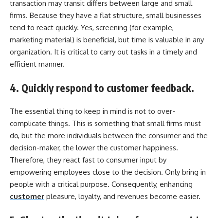
transaction may transit differs between large and small
firms. Because they have a flat structure, small businesses
tend to react quickly. Yes, screening (for example,
marketing material) is beneficial, but time is valuable in any
organization. It is critical to carry out tasks in a timely and
efficient manner.
4. Quickly respond to customer feedback.
The essential thing to keep in mind is not to over-
complicate things. This is something that small firms must
do, but the more individuals between the consumer and the
decision-maker, the lower the customer happiness.
Therefore, they react fast to consumer input by
empowering employees close to the decision. Only bring in
people with a critical purpose. Consequently, enhancing
customer
pleasure, loyalty, and revenues become easier.