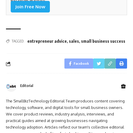
Join Free Now
entrepreneur advice
,
sales
,
small business success
TAGGED:
Facebook
Editorial
The SmallBizTechnology Editorial Team produces content covering
technology, software, and digital tools for small business owners.
We cover product reviews, industry analysis, interviews, and
practical guides aimed at growing businesses navigating
technology adoption. Articles reflect our team's collective editorial