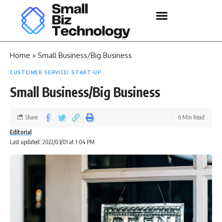
Home
»
Small Business/Big Business
CUSTOMER SERVICE
START-UP
Small Business/Big Business
Share
6 Min Read
Editorial
Last updated: 2022/03/01 at 1:04 PM