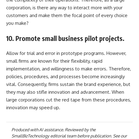
corporation, is there any way to interact more with your
customers and make them the focal point of every choice
you make?
10. Promote small business pilot projects.
Allow for trial and error in prototype programs. However,
small firms are known for their flexibility, rapid
implementation, and willingness to make errors. Therefore,
policies, procedures, and processes become increasingly
vital. Consequently, firms sustain the brand experience, but
they may also stifle innovation and advancement. When
large corporations cut the red tape from these procedures,
innovation may speed up.
Produced with AI assistance. Reviewed by the
SmallBizTechnology editorial team before publication. See our