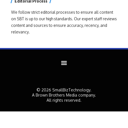
Editorial Process
We follow strict editorial processes to ensure all content
on SBT is up to our high standards. Our expert staff reviews
content and sources to ensure accuracy, recency, and
relevancy.
© 2026 SmallBizTechnology.
A Brown Brothers Media company.
All rights reserved.