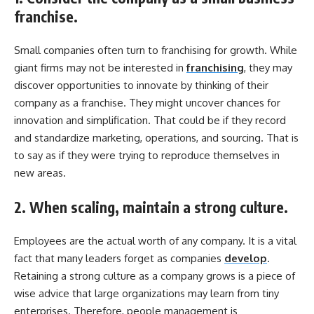
franchise.
Small companies often turn to franchising for growth. While
giant firms may not be interested in
franchising
, they may
discover opportunities to innovate by thinking of their
company as a franchise. They might uncover chances for
innovation and simplification. That could be if they record
and standardize marketing, operations, and sourcing. That is
to say as if they were trying to reproduce themselves in
new areas.
2. When scaling, maintain a strong culture.
Employees are the actual worth of any company. It is a vital
fact that many leaders forget as companies
develop
.
Retaining a strong culture as a company grows is a piece of
wise advice that large organizations may learn from tiny
enterprises. Therefore, people management is