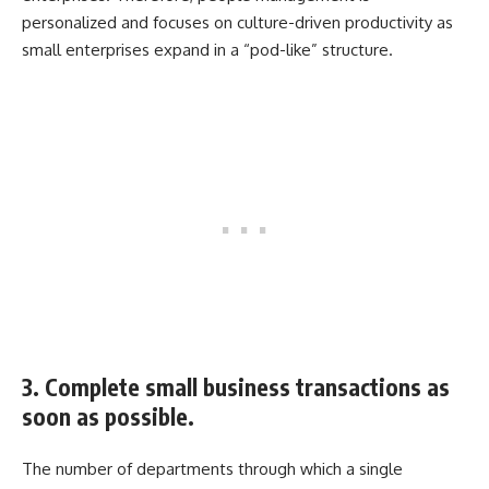
personalized and focuses on culture-driven productivity as
small enterprises expand in a “pod-like” structure.
3. Complete small business transactions as
soon as possible.
The number of departments through which a single