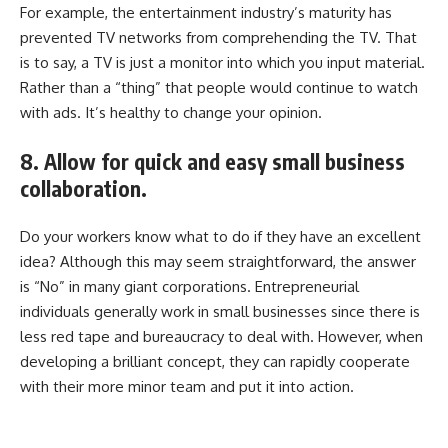
For example, the entertainment industry’s maturity has
prevented TV networks from comprehending the TV. That
is to say, a TV is just a monitor into which you input material.
Rather than a “thing” that people would continue to watch
with ads. It’s healthy to change your opinion.
8. Allow for quick and easy small business
collaboration.
Do your workers know what to do if they have an excellent
idea? Although this may seem straightforward, the answer
is “No” in many giant corporations. Entrepreneurial
individuals generally work in small businesses since there is
less red tape and bureaucracy to deal with. However, when
developing a brilliant concept, they can rapidly cooperate
with their more minor team and put it into action.