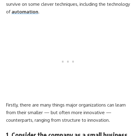
survive on some clever techniques, including the technology
of
automation
.
Firstly, there are many things major organizations can learn
from their smaller — but often more innovative —
counterparts, ranging from structure to innovation.
1. Consider the company as a small business