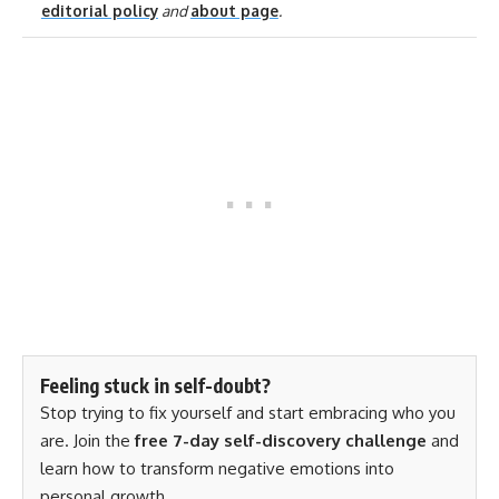
editorial policy
and
about page
.
Feeling stuck in self-doubt?
Stop trying to fix yourself and start embracing who you
are. Join the
free 7-day self-discovery challenge
and
learn how to transform negative emotions into
personal growth.