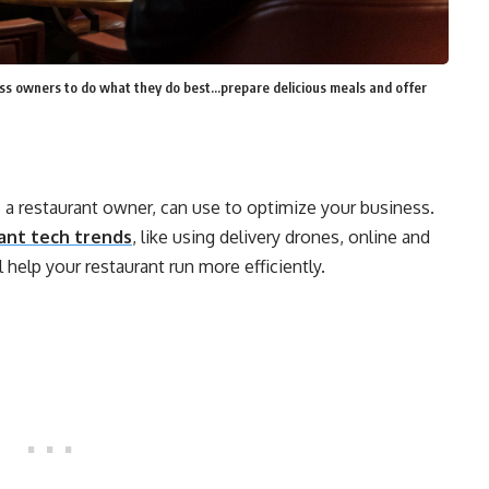
s owners to do what they do best...prepare delicious meals and offer
s a restaurant owner, can use to optimize your business.
ant tech trends
, like using delivery drones, online and
help your restaurant run more efficiently.