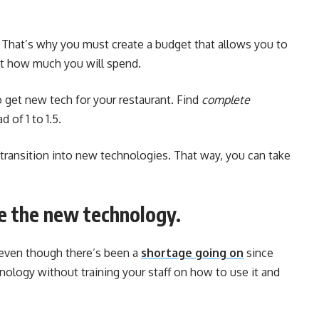
. That’s why you must create a budget that allows you to
mit how much you will spend.
o get new tech for your restaurant. Find
complete
 of 1 to 1.5.
 transition into new technologies. That way, you can take
le the new technology.
— even though there’s been a
shortage going on
since
hnology without training your staff on how to use it and