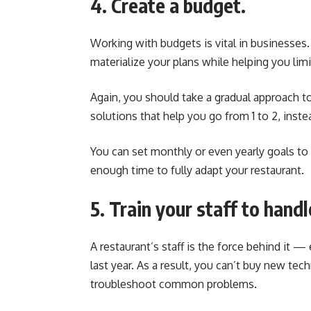
4. Create a budget.
Working with budgets is vital in businesses
materialize your plans while helping you li
Again, you should take a gradual approach t
solutions that help you go from 1 to 2, instead
You can set monthly or even yearly goals to
enough time to fully adapt your restaurant.
5. Train your staff to hand
A restaurant’s staff is the force behind it 
last year. As a result, you can’t buy new tec
troubleshoot common problems.