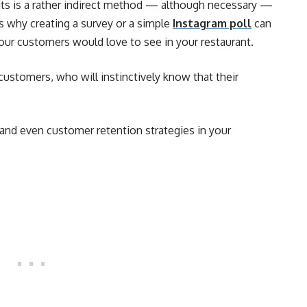
ts is a rather indirect method — although necessary —
s why creating a survey or a simple
Instagram poll
can
our customers would love to see in your restaurant.
customers, who will instinctively know that their
and even customer retention strategies in your