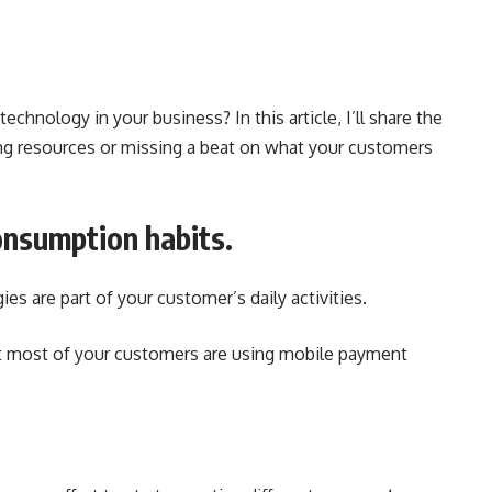
chnology in your business? In this article, I’ll share the
ing resources or missing a beat on what your customers
onsumption habits.
es are part of your customer’s daily activities.
t most of your customers are using mobile payment