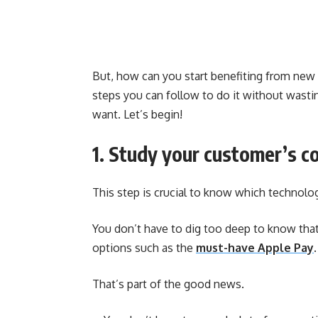
But, how can you start benefiting from new te
steps you can follow to do it without wast
want. Let’s begin!
1. Study your customer’s c
This step is crucial to know which technologi
You don’t have to dig too deep to know tha
options such as the
must-have Apple Pay
.
That’s part of the good news.