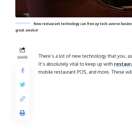
New restaurant technology can free up tech-averse busines
great service!
There’s a lot of new technology that you, a
SHARE
It’s absolutely vital to keep up with
restaur
mobile restaurant POS, and more. These will 