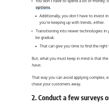
You don’t have to spend a lot of money, ti
options
.
Additionally, you don’t have to invest i
you’re keeping up with trends, either.
Transitioning into newer technologies in y
be gradual.
That can give you time to find the right
But, what you must keep in mind is that the
have.
That way you can avoid applying complex, ex
chase your customers away.
2. Conduct a few surveys or