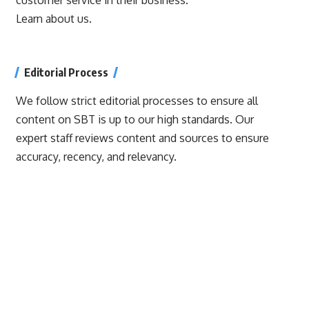
Learn about us.
Editorial Process
We follow strict editorial processes to ensure all
content on SBT is up to our high standards. Our
expert staff reviews content and sources to ensure
accuracy, recency, and relevancy.