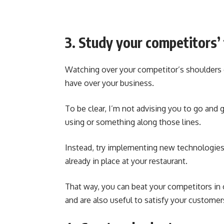
3. Study your competitors’
Watching over your competitor’s shoulders
have over your business.
To be clear, I’m not advising you to go and
using or something along those lines.
Instead, try implementing new technologies t
already in place at your restaurant.
That way, you can beat your competitors in or
and are also useful to satisfy your customer