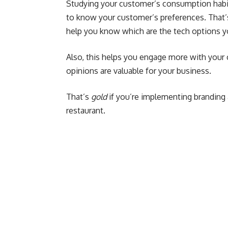
Studying your customer’s consumption habi
to know your customer’s preferences. That’
help you know which are the tech options y
Also, this helps you engage more with your 
opinions are valuable for your business.
That’s
gold
if you’re implementing branding 
restaurant.