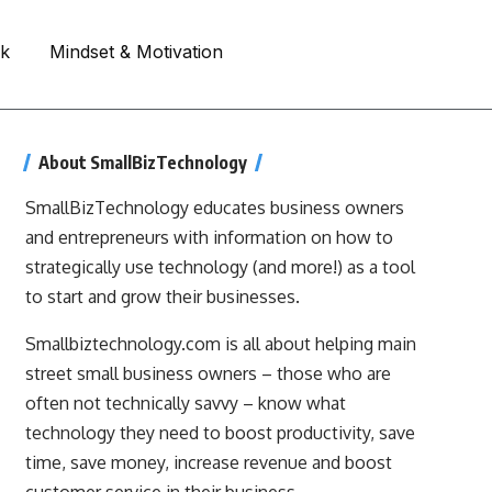
rk
Mindset & Motivation
About SmallBizTechnology
SmallBizTechnology educates business owners
and entrepreneurs with information on how to
strategically use technology (and more!) as a tool
to start and grow their businesses.
Smallbiztechnology.com is all about helping main
street small business owners – those who are
often not technically savvy – know what
technology they need to boost productivity, save
time, save money, increase revenue and boost
customer service in their business.