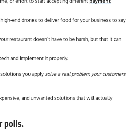
me, or effort to start accepting different
payment
n high-end drones to deliver food for your business to say
our restaurant doesn’t have to be harsh, but that it can
 tech and implement it properly.
 solutions you apply
solve a real problem your customers
pensive, and unwanted solutions that will actually
 polls.