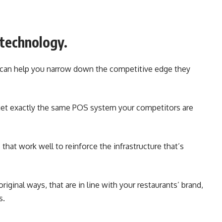
 technology.
 can help you narrow down the competitive edge they
 get exactly the same POS system your competitors are
hat work well to reinforce the infrastructure that’s
iginal ways, that are in line with your restaurants’ brand,
s.