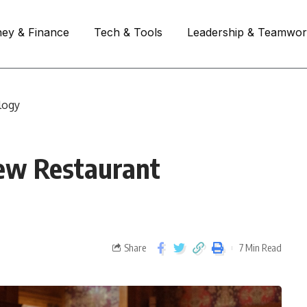
ey & Finance
Tech & Tools
Leadership & Teamwo
logy
ew Restaurant
Share
7 Min Read