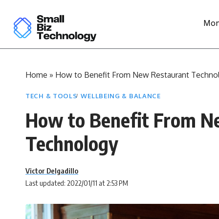
Mon
Home
»
How to Benefit From New Restaurant Techno
TECH & TOOLS
WELLBEING & BALANCE
How to Benefit From N
Technology
Victor Delgadillo
Last updated: 2022/01/11 at 2:53 PM