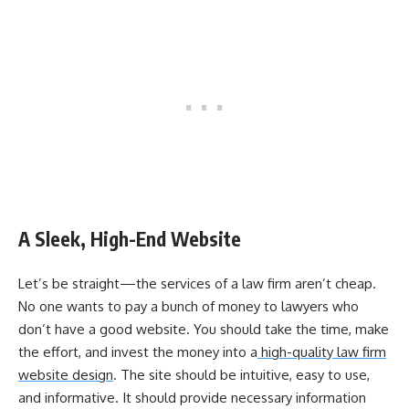
A Sleek, High-End Website
Let’s be straight—the services of a law firm aren’t cheap.
No one wants to pay a bunch of money to lawyers who
don’t have a good website. You should take the time, make
the effort, and invest the money into a
high-quality law firm
website design
. The site should be intuitive, easy to use,
and informative. It should provide necessary information