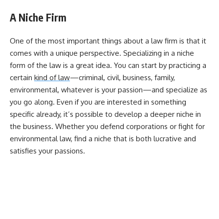
A Niche Firm
One of the most important things about a law firm is that it
comes with a unique perspective. Specializing in a niche
form of the law is a great idea. You can start by practicing a
certain
kind of law
—criminal, civil, business, family,
environmental, whatever is your passion—and specialize as
you go along. Even if you are interested in something
specific already, it’s possible to develop a deeper niche in
the business. Whether you defend corporations or fight for
environmental law, find a niche that is both lucrative and
satisfies your passions.