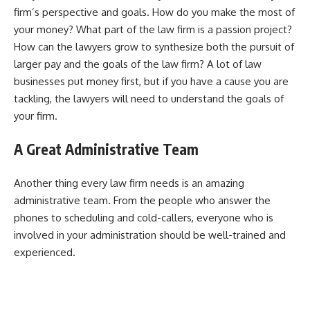
firm’s perspective and goals. How do you make the most of
your money? What part of the law firm is a passion project?
How can the lawyers grow to synthesize both the pursuit of
larger pay and the goals of the law firm? A lot of law
businesses put money first, but if you have a cause you are
tackling, the lawyers will need to understand the goals of
your firm.
A Great Administrative Team
Another thing every law firm needs is an amazing
administrative team. From the people who answer the
phones to scheduling and cold-callers, everyone who is
involved in your administration should be well-trained and
experienced.