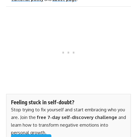
Feeling stuck in self-doubt?
Stop trying to fix yourself and start embracing who you
are. Join the
free 7-day self-discovery challenge
and
learn how to transform negative emotions into
personal growth.