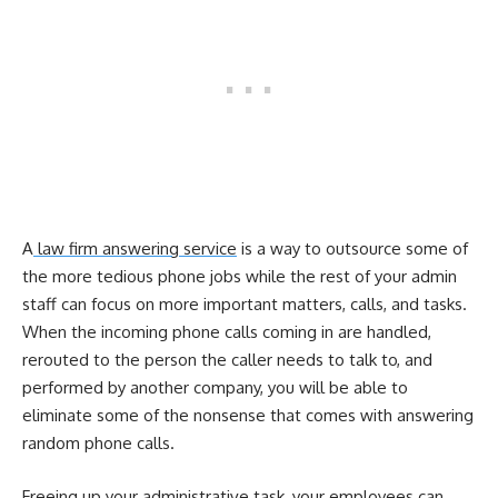
A
law firm answering service
is a way to outsource some of
the more tedious phone jobs while the rest of your admin
staff can focus on more important matters, calls, and tasks.
When the incoming phone calls coming in are handled,
rerouted to the person the caller needs to talk to, and
performed by another company, you will be able to
eliminate some of the nonsense that comes with answering
random phone calls.
Freeing up your administrative task, your employees can