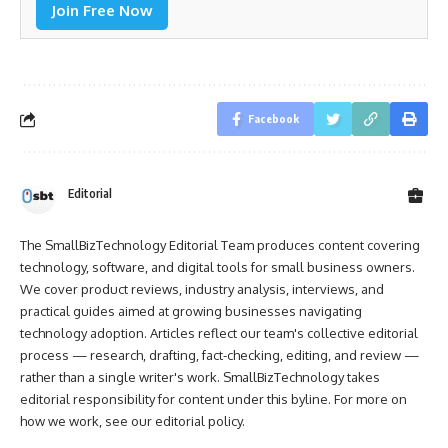
Join Free Now
Facebook
Editorial
The SmallBizTechnology Editorial Team produces content covering
technology, software, and digital tools for small business owners.
We cover product reviews, industry analysis, interviews, and
practical guides aimed at growing businesses navigating
technology adoption. Articles reflect our team's collective editorial
process — research, drafting, fact-checking, editing, and review —
rather than a single writer's work. SmallBizTechnology takes
editorial responsibility for content under this byline. For more on
how we work, see our
editorial policy
.