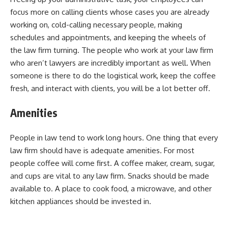
focus more on calling clients whose cases you are already
working on, cold-calling necessary people, making
schedules and appointments, and keeping the wheels of
the law firm turning. The people who work at your law firm
who aren’t lawyers are incredibly important as well. When
someone is there to do the logistical work, keep the coffee
fresh, and interact with clients, you will be a lot better off.
Amenities
People in law tend to work long hours. One thing that every
law firm should have is adequate amenities. For most
people coffee will come first. A coffee maker, cream, sugar,
and cups are vital to any law firm. Snacks should be made
available to. A place to cook food, a microwave, and other
kitchen appliances should be invested in.