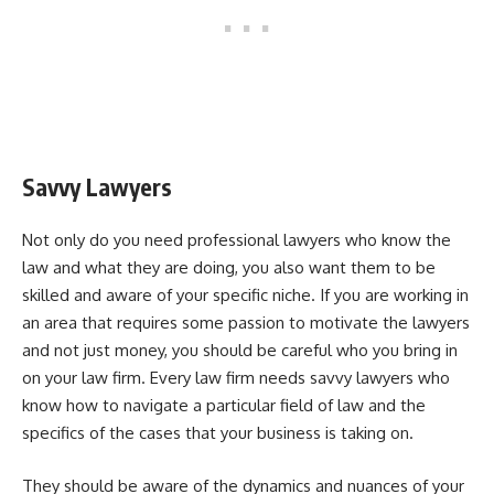
Savvy Lawyers
Not only do you need professional lawyers who know the
law and what they are doing, you also want them to be
skilled and aware of your specific niche. If you are working in
an area that requires some passion to motivate the lawyers
and not just money, you should be careful who you bring in
on your law firm. Every law firm needs savvy lawyers who
know how to navigate a particular field of law and the
specifics of the cases that your business is taking on.
They should be aware of the dynamics and nuances of your