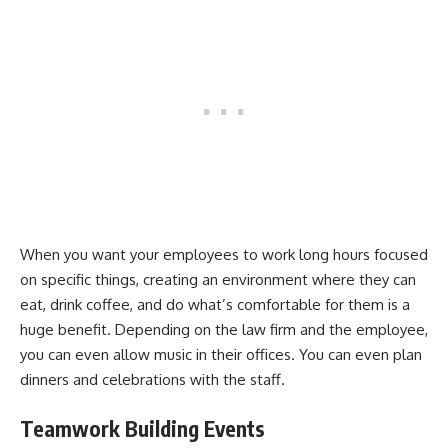
When you want your employees to work long hours focused
on specific things, creating an environment where they can
eat, drink coffee, and do what’s comfortable for them is a
huge benefit. Depending on the law firm and the employee,
you can even allow music in their offices. You can even plan
dinners and celebrations with the staff.
Teamwork Building Events