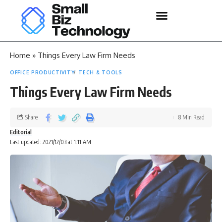
Home
»
Things Every Law Firm Needs
OFFICE PRODUCTIVITY
TECH & TOOLS
Things Every Law Firm Needs
Share
8 Min Read
Editorial
Last updated: 2021/12/03 at 1:11 AM