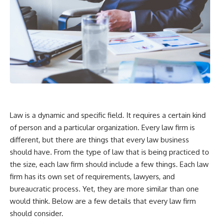
Law is a dynamic and specific field. It requires a certain kind
of person and a particular organization. Every law firm is
different, but there are things that every law business
should have. From the type of law that is being practiced to
the size, each law firm should include a few things. Each law
firm has its own set of requirements, lawyers, and
bureaucratic process. Yet, they are more similar than one
would think. Below are a few details that every law firm
should consider.