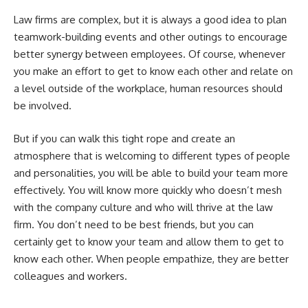
Law firms are complex, but it is always a good idea to plan
teamwork-building events and other outings to encourage
better synergy between employees. Of course, whenever
you make an effort to get to know each other and relate on
a level outside of the workplace, human resources should
be involved.
But if you can walk this tight rope and create an
atmosphere that is welcoming to different types of people
and personalities, you will be able to build your team more
effectively. You will know more quickly who doesn’t mesh
with the company culture and who will thrive at the law
firm. You don’t need to be best friends, but you can
certainly get to know your team and allow them to get to
know each other. When people empathize, they are better
colleagues and workers.