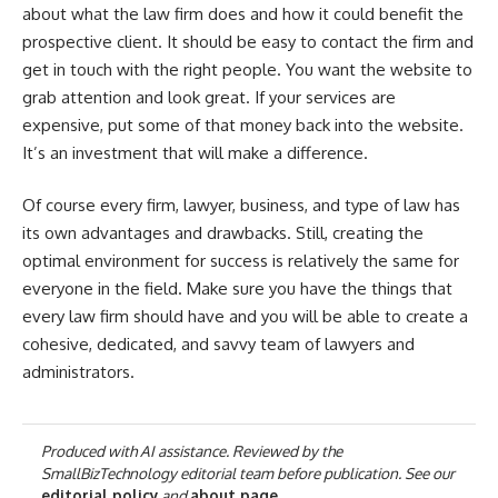
about what the law firm does and how it could benefit the
prospective client. It should be easy to contact the firm and
get in touch with the right people. You want the website to
grab attention and look great. If your services are
expensive, put some of that money back into the website.
It’s an investment that will make a difference.
Of course every firm, lawyer, business, and type of law has
its own advantages and drawbacks. Still, creating the
optimal environment for success is relatively the same for
everyone in the field. Make sure you have the things that
every law firm should have and you will be able to create a
cohesive, dedicated, and savvy team of lawyers and
administrators.
Produced with AI assistance. Reviewed by the
SmallBizTechnology editorial team before publication. See our
editorial policy
and
about page
.