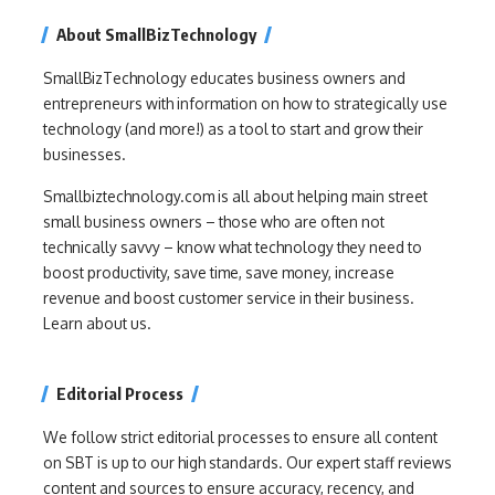
About SmallBizTechnology
SmallBizTechnology educates business owners and
entrepreneurs with information on how to strategically use
technology (and more!) as a tool to start and grow their
businesses.
Smallbiztechnology.com is all about helping main street
small business owners – those who are often not
technically savvy – know what technology they need to
boost productivity, save time, save money, increase
revenue and boost customer service in their business.
Learn about us.
Editorial Process
We follow strict editorial processes to ensure all content
on SBT is up to our high standards. Our expert staff reviews
content and sources to ensure accuracy, recency, and