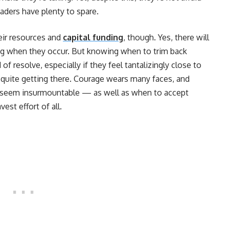
eaders have plenty to spare.
heir resources and
capital funding
, though. Yes, there will
ng when they occur. But knowing when to trim back
of resolve, especially if they feel tantalizingly close to
’t quite getting there. Courage wears many faces, and
seem insurmountable — as well as when to accept
est effort of all.