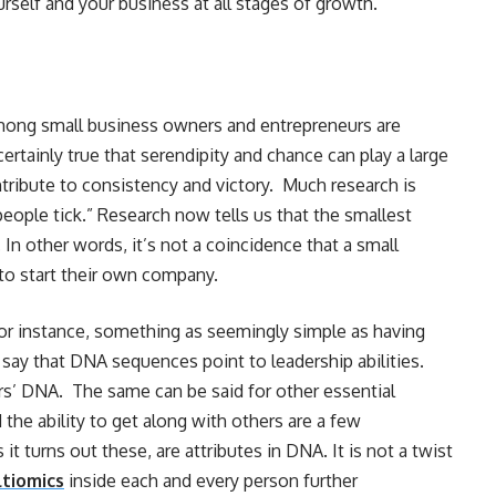
rself and your business at all stages of growth.
mong small business owners and entrepreneurs are
 certainly true that serendipity and chance can play a large
ribute to consistency and victory. Much research is
ple tick.” Research now tells us that the smallest
 In other words, it’s not a coincidence that a small
to start their own company.
 For instance, something as seemingly simple as having
s say that DNA sequences point to leadership abilities.
ers’ DNA. The same can be said for other essential
d the ability to get along with others are a few
it turns out these, are attributes in DNA. It is not a twist
ltiomics
inside each and every person further