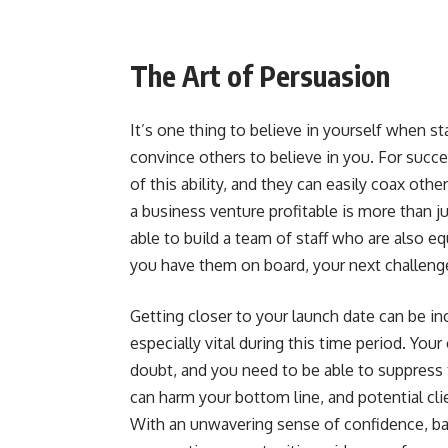
The Art of Persuasion
It’s one thing to believe in yourself when st
convince others to believe in you. For succ
of this ability, and they can easily coax oth
a business venture profitable is more than j
able to build a team of staff who are also e
you have them on board, your next challenge
Getting closer to your launch date can be inc
especially vital during this time period. You
doubt, and you need to be able to suppress 
can harm your bottom line, and potential cli
With an unwavering sense of confidence, ba