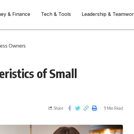
ey & Finance
Tech & Tools
Leadership & Teamwo
iness Owners
ristics of Small
Share
9 Min Read