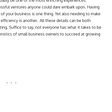
guably be one of the most enriching experiences.
ressful ventures anyone could dare embark upon. Having
s of your business is one thing. Yet also needing to make
 efficiency is another. All these details can be both
ting. Suffice to say, not everyone has what it takes to be
teristics of small business owners to succeed at growing