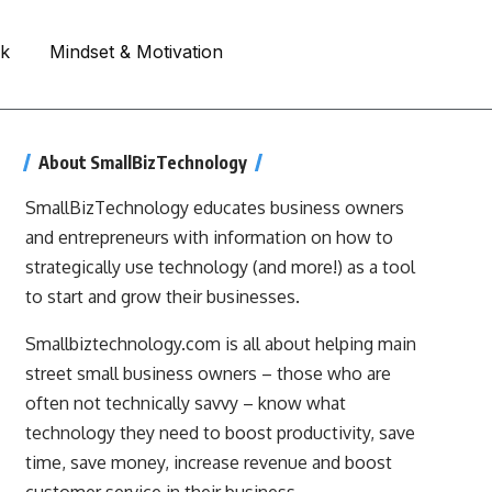
rk
Mindset & Motivation
About SmallBizTechnology
SmallBizTechnology educates business owners
and entrepreneurs with information on how to
strategically use technology (and more!) as a tool
to start and grow their businesses.
Smallbiztechnology.com is all about helping main
street small business owners – those who are
often not technically savvy – know what
technology they need to boost productivity, save
time, save money, increase revenue and boost
customer service in their business.