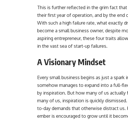
This is further reflected in the grim fact tha
their first year of operation, and by the end 
With such a high failure rate, what exactly 
become a small business owner, despite mou
aspiring entrepreneur, these four traits all
in the vast sea of start-up failures.
A Visionary Mindset
Every small business begins as just a spark 
somehow manages to expand into a full-fled
by inspiration. But how many of us actually 
many of us, inspiration is quickly dismisse
to-day demands that otherwise distract us. 
ember is encouraged to grow until it become