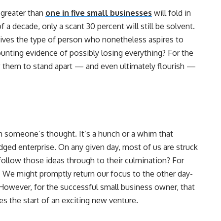
t greater than
one in five small businesses
will fold in
of a decade, only a scant 30 percent will still be solvent.
drives the type of person who nonetheless aspires to
nting evidence of possibly losing everything? For the
ow them to stand apart — and even ultimately flourish —
in someone’s thought. It’s a hunch or a whim that
ged enterprise. On any given day, most of us are struck
follow those ideas through to their culmination? For
d. We might promptly return our focus to the other day-
However, for the successful small business owner, that
s the start of an exciting new venture.