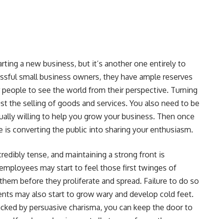
arting a new business, but it’s another one entirely to
essful small business owners, they have ample reserves
er people to see the world from their perspective. Turning
ust the selling of goods and services. You also need to be
qually willing to help you grow your business. Then once
 is converting the public into sharing your enthusiasm.
redibly tense, and maintaining a strong front is
r employees may start to feel those first twinges of
them before they proliferate and spread. Failure to do so
ents may also start to grow wary and develop cold feet.
cked by persuasive charisma, you can keep the door to