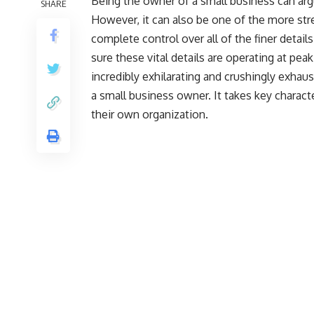
Being the owner of a small business can ar
SHARE
However, it can also be one of the more st
complete control over all of the finer detail
sure these vital details are operating at peak
incredibly exhilarating and crushingly exhaus
a small business owner. It takes key charac
their own organization.