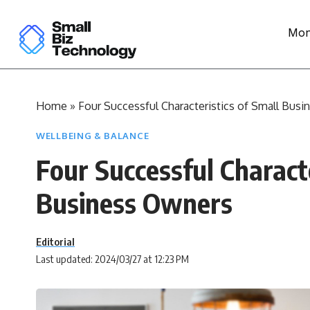
Mon
Home
»
Four Successful Characteristics of Small Bus
WELLBEING & BALANCE
Four Successful Characte
Business Owners
Editorial
Last updated: 2024/03/27 at 12:23 PM