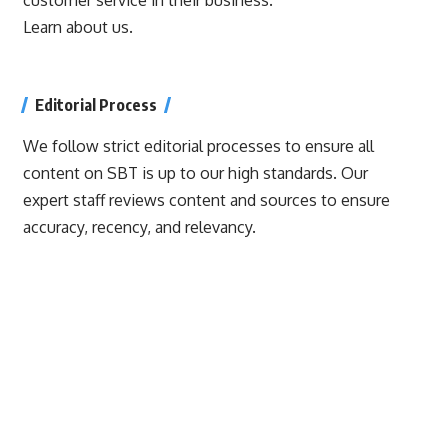
Learn about us.
Editorial Process
We follow strict editorial processes to ensure all
content on SBT is up to our high standards. Our
expert staff reviews content and sources to ensure
accuracy, recency, and relevancy.