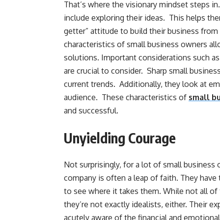
That’s where the visionary mindset steps in
include exploring their ideas. This helps the
getter” attitude to build their business fro
characteristics of small business owners al
solutions. Important considerations such as 
are crucial to consider. Sharp small business
current trends. Additionally, they look at em
audience. These characteristics of
small b
and successful.
Unyielding Courage
Not surprisingly, for a lot of small business 
company is often a leap of faith. They have 
to see where it takes them. While not all of t
they’re not exactly idealists, either. Their e
acutely aware of the financial and emotional r