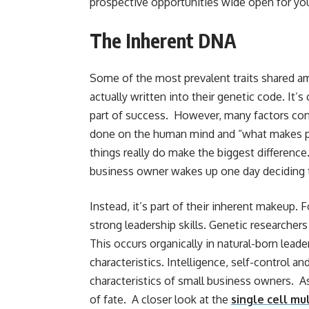
prospective opportunities wide open for you
The Inherent DNA
Some of the most prevalent traits shared a
actually written into their genetic code. It’s
part of success. However, many factors cont
done on the human mind and “what makes peo
things really do make the biggest difference.
business owner wakes up one day deciding 
Instead, it’s part of their inherent makeup.
strong leadership skills. Genetic researcher
This occurs organically in natural-born lead
characteristics. Intelligence, self-control an
characteristics of small business owners. As 
of fate. A closer look at the
single cell mu