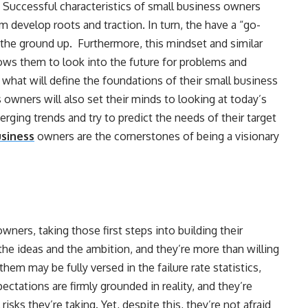
. Successful characteristics of small business owners
m develop roots and traction. In turn, the have a “go-
m the ground up. Furthermore, this mindset and similar
lows them to look into the future for problems and
what will define the foundations of their small business
 owners will also set their minds to looking at today’s
erging trends and try to predict the needs of their target
usiness
owners are the cornerstones of being a visionary
owners, taking those first steps into building their
the ideas and the ambition, and they’re more than willing
hem may be fully versed in the failure rate statistics,
xpectations are firmly grounded in reality, and they’re
isks they’re taking. Yet, despite this, they’re not afraid