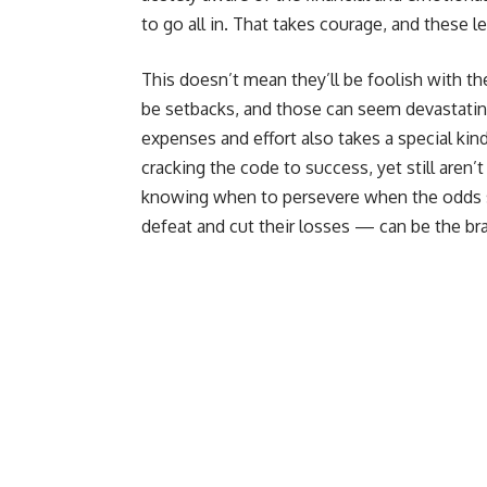
to go all in. That takes courage, and these l
This doesn’t mean they’ll be foolish with t
be setbacks, and those can seem devastati
expenses and effort also takes a special kind 
cracking the code to success, yet still aren
knowing when to persevere when the odds 
defeat and cut their losses — can be the brav