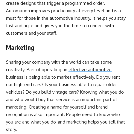
create designs that trigger a programmed order.
Automation improves productivity at every level and is a
must for those in the automotive industry. It helps you stay
fast and agile and gives you the time to connect with
customers and your staff.
Marketing
Sharing your company with the world can take some
creativity. Part of operating an
effective automotive
business
is being able to market effectively. Do you rent
out high-end cars? Is your business able to repair older
vehicles? Do you build vintage cars? Knowing what you do
and who would buy that service is an important part of
marketing. Creating a name for yourself and brand
recognition is also important. People need to know who
you are and what you do, and marketing helps you tell that
story.