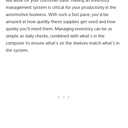
will work for your customer base. Having an inventory
management system is critical for your productivity in the
automotive business. With such a fast pace, you’d be
amazed at how quickly these supplies get used and how
quickly you’ll need them. Managing inventory can be as
simple as daily checks, combined with what’s in the
computer to ensure what’s on the shelves match what’s in
the system.