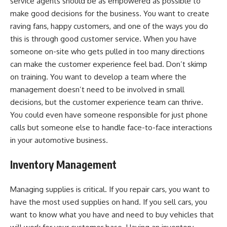
service agents should be as empowered as possible to
make good decisions for the business. You want to create
raving fans, happy customers, and one of the ways you do
this is through good customer service. When you have
someone on-site who gets pulled in too many directions
can make the customer experience feel bad. Don’t skimp
on training. You want to develop a team where the
management doesn’t need to be involved in small
decisions, but the customer experience team can thrive.
You could even have someone responsible for just phone
calls but someone else to handle face-to-face interactions
in your automotive business.
Inventory Management
Managing supplies is critical. If you repair cars, you want to
have the most used supplies on hand. If you sell cars, you
want to know what you have and need to buy vehicles that