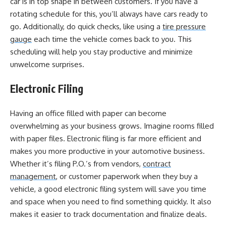
car is in top shape in between customers. If you have a
rotating schedule for this, you’ll always have cars ready to
go. Additionally, do quick checks, like using a
tire pressure
gauge
each time the vehicle comes back to you. This
scheduling will help you stay productive and minimize
unwelcome surprises.
Electronic Filing
Having an office filled with paper can become
overwhelming as your business grows. Imagine rooms filled
with paper files. Electronic filing is far more efficient and
makes you more productive in your automotive business.
Whether it’s filing P.O.’s from vendors,
contract
management
, or customer paperwork when they buy a
vehicle, a good electronic filing system will save you time
and space when you need to find something quickly. It also
makes it easier to track documentation and finalize deals.