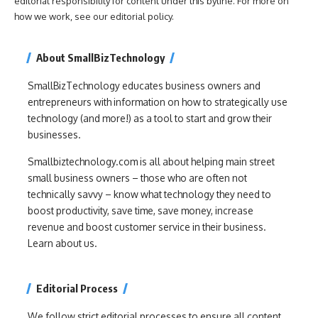
editorial responsibility for content under this byline. For more on
how we work, see our
editorial policy
.
About SmallBizTechnology
SmallBizTechnology educates business owners and
entrepreneurs with information on how to strategically use
technology (and more!) as a tool to start and grow their
businesses.
Smallbiztechnology.com is all about helping main street
small business owners – those who are often not
technically savvy – know what technology they need to
boost productivity, save time, save money, increase
revenue and boost customer service in their business.
Learn about us.
Editorial Process
We follow strict editorial processes to ensure all content