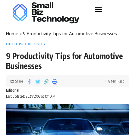
Home
»
9 Productivity Tips for Automotive Businesses
OFFICE PRODUCTIVITY
9 Productivity Tips for Automotive
Businesses
Share
8 Min Read
Editorial
Last updated: 2021/12/03 at 1:11 AM