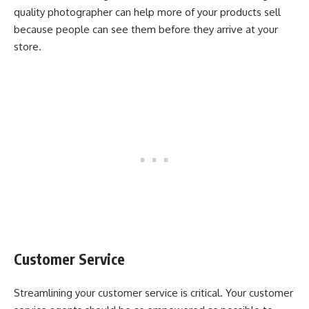
quality photographer can help more of your products sell
because people can see them before they arrive at your
store.
Customer Service
Streamlining your customer service is critical. Your customer