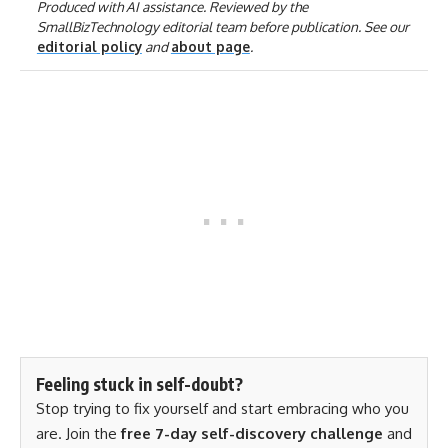
Produced with AI assistance. Reviewed by the
SmallBizTechnology editorial team before publication. See our
editorial policy
and
about page
.
Feeling stuck in self-doubt?
Stop trying to fix yourself and start embracing who you
are. Join the
free 7-day self-discovery challenge
and