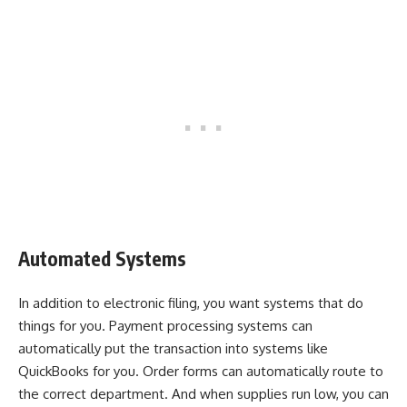
Automated Systems
In addition to electronic filing, you want systems that do
things for you. Payment processing systems can
automatically put the transaction into systems like
QuickBooks for you. Order forms can automatically route to
the correct department. And when supplies run low, you can