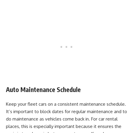
Auto Maintenance Schedule
Keep your fleet cars on a consistent maintenance schedule.
It’s important to block dates for regular maintenance and to
do maintenance as vehicles come back in. For car rental
places, this is especially important because it ensures the