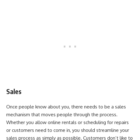
Sales
Once people know about you, there needs to be a sales
mechanism that moves people through the process.
Whether you allow online rentals or scheduling for repairs
or customers need to come in, you should streamline your
sales process as simply as possible. Customers don’t like to