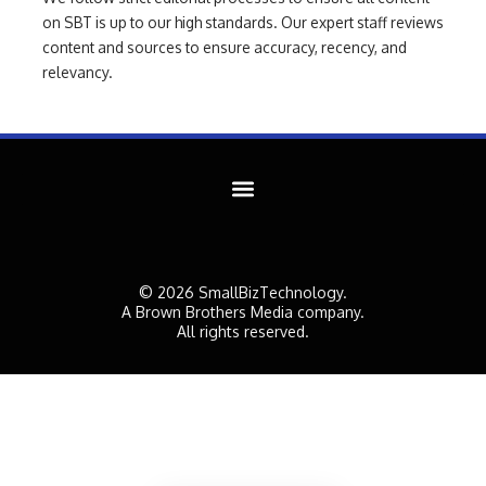
on SBT is up to our high standards. Our expert staff reviews
content and sources to ensure accuracy, recency, and
relevancy.
© 2026 SmallBizTechnology.
A Brown Brothers Media company.
All rights reserved.