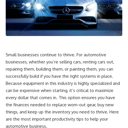
Small businesses continue to thrive. For automotive
businesses, whether you’re selling cars, renting cars out,
repairing them, building them, or painting them, you can
successfully build if you have the right systems in place.
Because equipment in this industry is highly specialized and
can be expensive when starting, it’s critical to maximize
every dollar that comes in. This option ensures you have
the finances needed to replace worn-out gear, buy new
things, and keep up the inventory you need to thrive. Here
are the most important productivity tips to help your
automotive business.