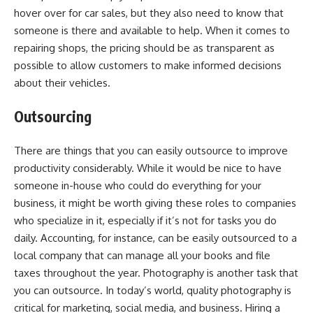
hover over for car sales, but they also need to know that
someone is there and available to help. When it comes to
repairing shops, the pricing should be as transparent as
possible to allow customers to make informed decisions
about their vehicles.
Outsourcing
There are things that you can easily outsource to improve
productivity considerably. While it would be nice to have
someone in-house who could do everything for your
business, it might be worth giving these roles to companies
who specialize in it, especially if it’s not for tasks you do
daily. Accounting, for instance, can be easily outsourced to a
local company that can manage all your books and file
taxes throughout the year. Photography is another task that
you can outsource. In today’s world, quality photography is
critical for marketing, social media, and business. Hiring a