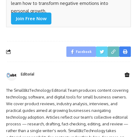
learn how to transform negative emotions into
personal growth.
Join Free Now
Facebook
Editorial
The SmallBizTechnology Editorial Team produces content covering
technology, software, and digital tools for small business owners.
We cover product reviews, industry analysis, interviews, and
practical guides aimed at growing businesses navigating
technology adoption. Articles reflect our team's collective editorial
process — research, drafting, fact-checking, editing, and review —
rather than a single writer's work. SmallBizTechnology takes