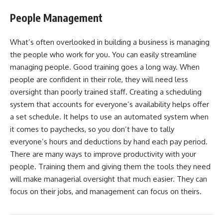
People Management
What’s often overlooked in building a business is managing
the people who work for you. You can easily streamline
managing people. Good training goes a long way. When
people are confident in their role, they will need less
oversight than poorly trained staff. Creating a scheduling
system that accounts for everyone’s availability helps offer
a set schedule. It helps to use an automated system when
it comes to paychecks, so you don’t have to tally
everyone’s hours and deductions by hand each pay period.
There are many ways to improve productivity with your
people. Training them and giving them the tools they need
will make managerial oversight that much easier. They can
focus on their jobs, and management can focus on theirs.