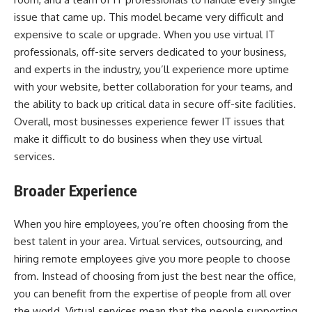
issue that came up. This model became very difficult and
expensive to scale or upgrade. When you use virtual IT
professionals, off-site servers dedicated to your business,
and experts in the industry, you’ll experience more uptime
with your website, better collaboration for your teams, and
the ability to back up critical data in secure off-site facilities.
Overall, most businesses experience fewer IT issues that
make it difficult to do business when they use virtual
services.
Broader Experience
When you hire employees, you’re often choosing from the
best talent in your area. Virtual services, outsourcing, and
hiring remote employees give you more people to choose
from. Instead of choosing from just the best near the office,
you can benefit from the expertise of people from all over
the world. Virtual services mean that the people supporting