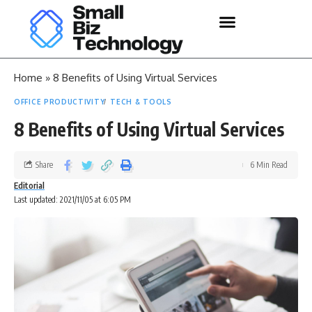
Home
»
8 Benefits of Using Virtual Services
OFFICE PRODUCTIVITY
TECH & TOOLS
8 Benefits of Using Virtual Services
Share
6 Min Read
Editorial
Last updated: 2021/11/05 at 6:05 PM