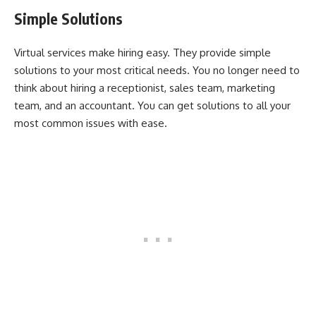
Simple Solutions
Virtual services make hiring easy. They provide simple
solutions to your most critical needs. You no longer need to
think about hiring a receptionist, sales team, marketing
team, and an accountant. You can get solutions to all your
most common issues with ease.