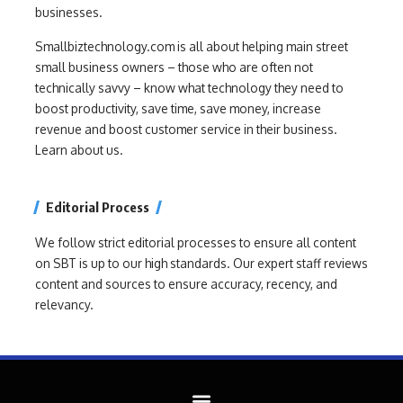
businesses.
Smallbiztechnology.com is all about helping main street
small business owners – those who are often not
technically savvy – know what technology they need to
boost productivity, save time, save money, increase
revenue and boost customer service in their business.
Learn about us.
Editorial Process
We follow strict editorial processes to ensure all content
on SBT is up to our high standards. Our expert staff reviews
content and sources to ensure accuracy, recency, and
relevancy.