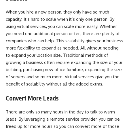
When you hire a new person, they only have so much
capacity. It’s hard to scale when it’s only one person. By
using virtual services, you can scale more easily. Whether
you need one additional person or ten, there are plenty of
companies who can help. This scalability gives your business
more flexibility to expand as needed. All without needing
to expand your location size. Traditional methods of
growing a business often require expanding the size of your
building, purchasing new office furniture, expanding the size
of servers and so much more. Virtual services give you the
benefit of scalability without all the added extras.
Convert More Leads
There are only so many hours in the day to talk to warm
leads. By leveraging a remote service provider, you can be
freed up for more hours so you can convert more of those