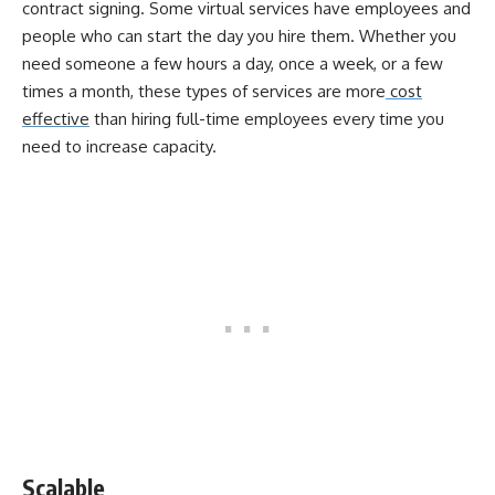
contract signing. Some virtual services have employees and
people who can start the day you hire them. Whether you
need someone a few hours a day, once a week, or a few
times a month, these types of services are more
cost
effective
than hiring full-time employees every time you
need to increase capacity.
Scalable