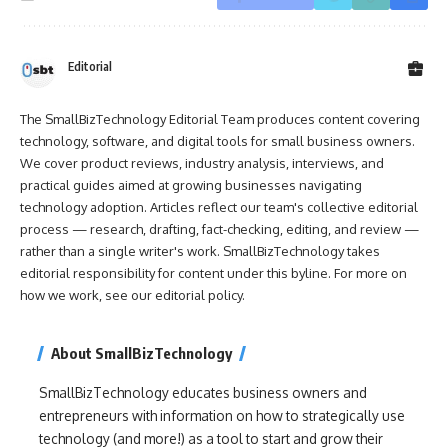
Editorial
The SmallBizTechnology Editorial Team produces content covering
technology, software, and digital tools for small business owners.
We cover product reviews, industry analysis, interviews, and
practical guides aimed at growing businesses navigating
technology adoption. Articles reflect our team's collective editorial
process — research, drafting, fact-checking, editing, and review —
rather than a single writer's work. SmallBizTechnology takes
editorial responsibility for content under this byline. For more on
how we work, see our
editorial policy
.
About SmallBizTechnology
SmallBizTechnology educates business owners and
entrepreneurs with information on how to strategically use
technology (and more!) as a tool to start and grow their