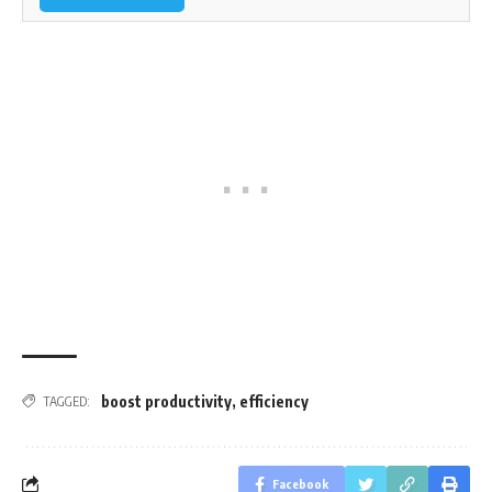
boost productivity
,
efficiency
TAGGED:
Facebook