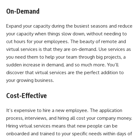
On-Demand
Expand your capacity during the busiest seasons and reduce
your capacity when things slow down, without needing to
cut hours for your employees. The beauty of remote and
virtual services is that they are on-demand. Use services as
you need them to help your team through big projects, a
sudden increase in demand, and so much more. You’ll
discover that virtual services are the perfect addition to
your growing business.
Cost-Effective
It’s expensive to hire a new employee. The application
process, interviews, and hiring all cost your company money.
Hiring virtual services means that new people can be
onboarded and trained to your specific needs within days of