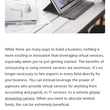
While there are many ways to build a business, nothing is
more exciting or innovative than leveraging virtual services,
especially when you’re just getting started. The benefits of
outsourcing or using remote services are enormous. It’s no
longer necessary to hire experts in every field directly for
your business. You can instead leverage the power of
agencies who provide virtual services for anything from
accounting and payroll, to IT services, to a remote
phone
answering service
. When you need to allocate limited
funds, this can be extremely beneficial.