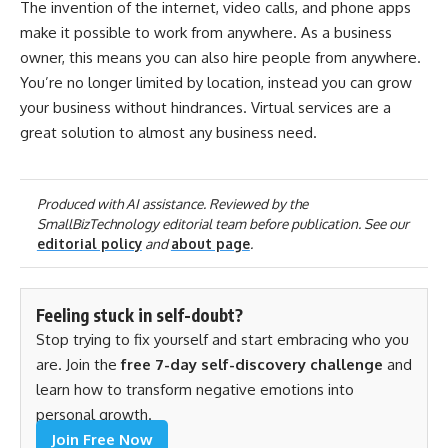
The invention of the internet, video calls, and phone apps
make it possible to work from anywhere. As a business
owner, this means you can also hire people from anywhere.
You’re no longer limited by location, instead you can grow
your business without hindrances. Virtual services are a
great solution to almost any business need.
Produced with AI assistance. Reviewed by the
SmallBizTechnology editorial team before publication. See our
editorial policy
and
about page
.
Feeling stuck in self-doubt?
Stop trying to fix yourself and start embracing who you
are. Join the
free 7-day self-discovery challenge
and
learn how to transform negative emotions into
personal growth.
Join Free Now