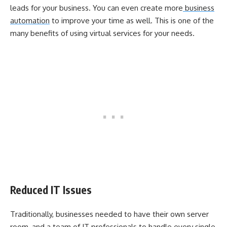
leads for your business. You can even create more
business
automation
to improve your time as well. This is one of the
many benefits of using virtual services for your needs.
Reduced IT Issues
Traditionally, businesses needed to have their own server
room, and a team of IT professionals to handle every single