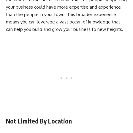
your business could have more expertise and experience
than the people in your town. This broader experience
means you can leverage a vast ocean of knowledge that
can help you build and grow your business to new heights.
Not Limited By Location