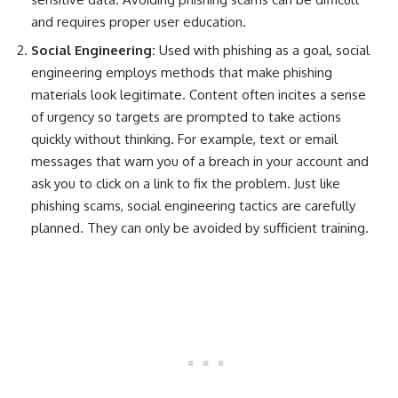
and requires proper user education.
Social Engineering:
U
sed with phishing as a goal, social
engineering employs methods that make phishing
materials look legitimate. Content often incites a sense
of urgency so targets are prompted to take actions
quickly without thinking. For example, text or email
messages that warn you of a breach in your account and
ask you to click on a link to fix the problem. Just like
phishing scams, social engineering tactics are carefully
planned. They can only be avoided by sufficient training.