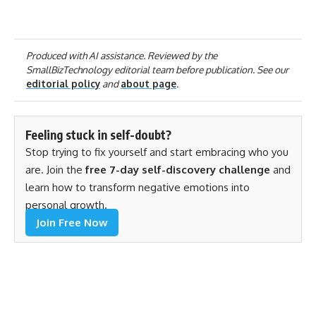
Produced with AI assistance. Reviewed by the
SmallBizTechnology editorial team before publication. See our
editorial policy
and
about page
.
Feeling stuck in self-doubt?
Stop trying to fix yourself and start embracing who you
are. Join the
free 7-day self-discovery challenge
and
learn how to transform negative emotions into
personal growth.
Join Free Now