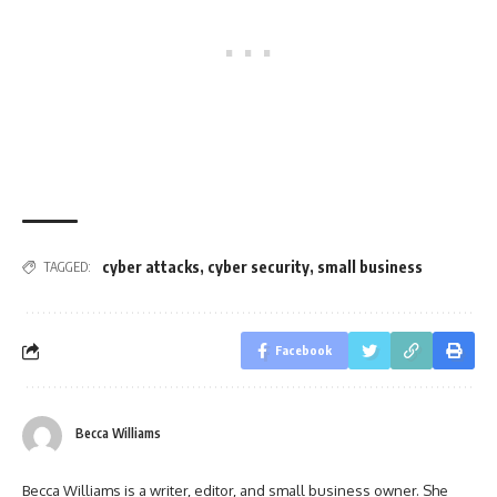
cyber attacks
,
cyber security
,
small business
TAGGED:
Facebook
Becca Williams
Becca Williams is a writer, editor, and small business owner. She