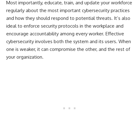
Most importantly, educate, train, and update your workforce
regularly about the most important cybersecurity practices
and how they should respond to potential threats. It’s also
ideal to enforce security protocols in the workplace and
encourage accountability among every worker. Effective
cybersecurity involves both the system and its users. When
one is weaker, it can compromise the other, and the rest of
your organization.