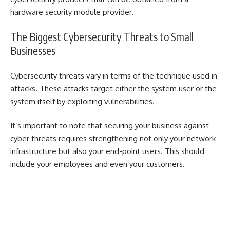
hardware security module provider
.
The Biggest Cybersecurity Threats to Small
Businesses
Cybersecurity threats vary in terms of the technique used in
attacks. These attacks target either the system user or the
system itself by exploiting vulnerabilities.
It’s important to note that securing your business against
cyber threats requires strengthening not only your network
infrastructure but also your end-point users. This should
include your employees and even your customers.