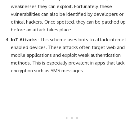
weaknesses they can exploit. Fortunately, these
vulnerabilities can also be identified by developers or
ethical hackers. Once spotted, they can be patched up
before an attack takes place.
IoT Attacks:
T
his scheme uses bots to attack internet-
enabled devices. These attacks often target web and
mobile applications and exploit weak authentication
methods. This is especially prevalent in apps that lack
encryption such as SMS messages.