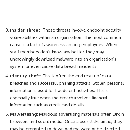
Insider Threat:
T
hese threats involve endpoint security
vulnerabilities within an organization. The most common
cause is a lack of awareness among employees. When
staff members don’t know any better, they may
unknowingly download malware into an organization’s
system or even cause data breach incidents.
Identity Theft:
This is often the end result of data
breaches and successful phishing attacks. Stolen personal
information is used for fraudulent activities. This is
especially true when the breach involves financial
information such as credit card details.
Malvertising:
M
alicious advertising materials often lurk in
browsers and social media. Once a user clicks an ad, they
may be prompted to download malware or be directed