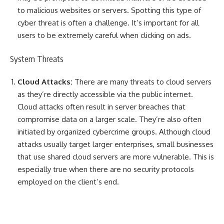
to malicious websites or servers. Spotting this type of
cyber threat is often a challenge. It’s important for all
users to be extremely careful when clicking on ads.
System Threats
Cloud Attacks:
There are many threats to cloud servers
as they’re directly accessible via the public internet.
Cloud attacks often result in server breaches that
compromise data on a larger scale. They’re also often
initiated by organized cybercrime groups. Although cloud
attacks usually target larger enterprises, small businesses
that use shared cloud servers are more vulnerable. This is
especially true when there are no security protocols
employed on the client’s end.