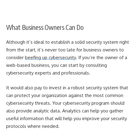
What Business Owners Can Do
Although it’s ideal to establish a solid security system right
from the start, it’s never too late for business owners to
consider
beefing up cybersecurity
. If you’re the owner of a
web-based business, you can start by consulting
cybersecurity experts and professionals.
It would also pay to invest in a robust security system that
can protect your organization against the most common
cybersecurity threats. Your cybersecurity program should
also provide analytic data. Analytics can help you gather
useful information that will help you improve your security
protocols where needed.