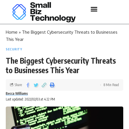
Home
»
The Biggest Cybersecurity Threats to Businesses
This Year
SECURITY
The Biggest Cybersecurity Threats
to Businesses This Year
Share
8 Min Read
Becca Williams
Last updated: 2022/02/03 at 4:22 PM