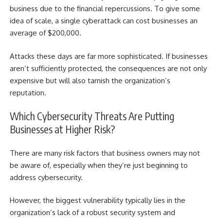
business due to the financial repercussions. To give some
idea of scale, a single cyberattack can cost businesses an
average of $200,000.
Attacks these days are far more sophisticated. If businesses
aren’t sufficiently protected, the consequences are not only
expensive but will also tarnish the organization’s
reputation.
Which
Cybersecurity Threats Are P
utting
Businesses at Higher Risk?
There are many risk factors that business owners may not
be aware of, especially when they’re just beginning to
address cybersecurity.
However, the biggest vulnerability typically lies in the
organization’s lack of a robust security system and