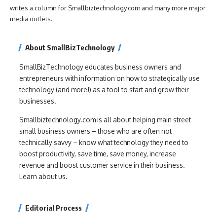
writes a column for Smallbiztechnology.com and many more major
media outlets.
About SmallBizTechnology
SmallBizTechnology educates business owners and
entrepreneurs with information on how to strategically use
technology (and more!) as a tool to start and grow their
businesses.
Smallbiztechnology.com is all about helping main street
small business owners – those who are often not
technically savvy – know what technology they need to
boost productivity, save time, save money, increase
revenue and boost customer service in their business.
Learn about us.
Editorial Process