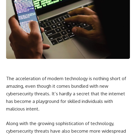
The acceleration of modern technology is nothing short of
amazing, even though it comes bundled with new
cybersecurity threats. It’s hardly a secret that the internet
has become a playground for skilled individuals with
malicious intent.
Along with the growing sophistication of technology,
cybersecurity threats have also become more widespread