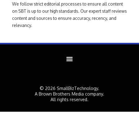
We follow strict editorial processes to ensure all content
on SBT is up to our high standards. Our expert staff reviews
content and sources to ensure accuracy, recency, and
relevancy.
© 2026 SmallBizTechnology.
A Brown Brothers Media company.
All rights reserved.