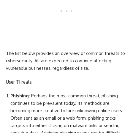
The list below provides an overview of common threats to
cybersecurity. All are expected to continue affecting
vulnerable businesses, regardless of size.
User Threats
Phishing:
Perhaps the most common threat, phishing
continues to be prevalent today. Its methods are
becoming more creative to lure unknowing online users.
Often sent as an email or a web form, phishing tricks
targets into either clicking on malware links or sending
sensitive data. Avoiding phishing scams can be difficult