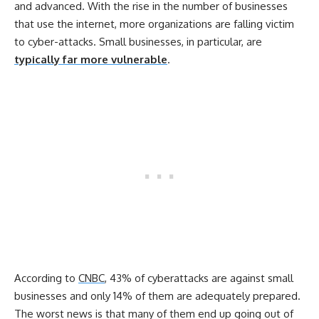
and advanced. With the rise in the number of businesses
that use the internet, more organizations are falling victim
to cyber-attacks. Small businesses, in particular, are
typically far more vulnerable
.
According to
CNBC
, 43% of cyberattacks are against small
businesses and only 14% of them are adequately prepared.
The worst news is that many of them end up going out of