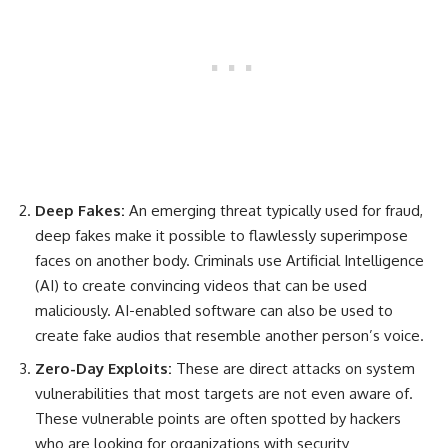
Deep Fakes:
An emerging threat typically used for fraud,
deep fakes make it possible to flawlessly superimpose
faces on another body. Criminals use Artificial Intelligence
(AI) to create convincing videos that can be used
maliciously. AI-enabled software can also be used to
create fake audios that resemble another person’s voice.
Zero-Day Exploits:
These are direct attacks on system
vulnerabilities that most targets are not even aware of.
These vulnerable points are often spotted by hackers
who are looking for organizations with security