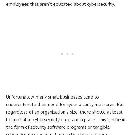
employees that aren’t educated about cybersecurity.
Unfortunately, many small businesses tend to
underestimate their need for cybersecurity measures. But
regardless of an organization’s size, there should at least
be a reliable cybersecurity program in place. This can be in
the form of security software programs or tangible
cybersecurity products that can be obtained from a