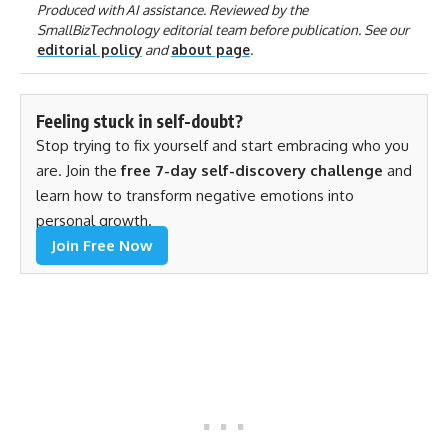
Produced with AI assistance. Reviewed by the
SmallBizTechnology editorial team before publication. See our
editorial policy
and
about page
.
Feeling stuck in self-doubt?
Stop trying to fix yourself and start embracing who you
are. Join the
free 7-day self-discovery challenge
and
learn how to transform negative emotions into
personal growth.
Join Free Now