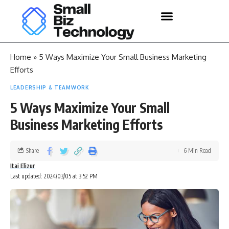
Home
»
5 Ways Maximize Your Small Business Marketing
Efforts
LEADERSHIP & TEAMWORK
5 Ways Maximize Your Small
Business Marketing Efforts
Share
6 Min Read
Itai Elizur
Last updated: 2024/03/05 at 3:52 PM