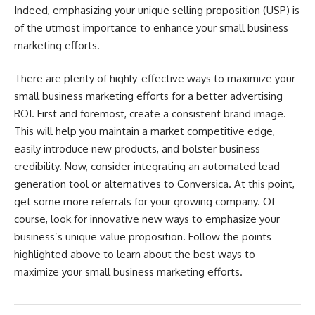
Indeed, emphasizing your unique selling proposition (USP) is
of the utmost importance to enhance your small business
marketing efforts.
There are plenty of highly-effective ways to maximize your
small business marketing efforts for a better advertising
ROI. First and foremost, create a consistent brand image.
This will help you maintain a market competitive edge,
easily introduce new products, and bolster business
credibility. Now, consider integrating an automated lead
generation tool or alternatives to Conversica. At this point,
get some more referrals for your growing company. Of
course, look for innovative new ways to emphasize your
business’s unique value proposition. Follow the points
highlighted above to learn about the best ways to
maximize your small business marketing efforts.