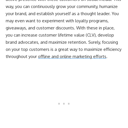
way, you can continuously grow your community, humanize
your brand, and establish yourself as a thought leader. You
may even want to experiment with loyalty programs,
giveaways, and customer discounts. With these in place,
you can increase customer lifetime value (CLV), develop
brand advocates, and maximize retention. Surely, focusing
on your top customers is a great way to maximize efficiency
throughout your
offline and online marketing efforts
.