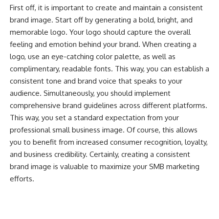
First off, it is important to create and maintain a consistent
brand image. Start off by generating a bold, bright, and
memorable logo. Your logo should capture the overall
feeling and emotion behind your brand. When creating a
logo, use an eye-catching color palette, as well as
complimentary, readable fonts. This way, you can establish a
consistent tone and brand voice that speaks to your
audience. Simultaneously, you should implement
comprehensive brand guidelines across different platforms.
This way, you set a standard expectation from your
professional small business image. Of course, this allows
you to benefit from increased consumer recognition, loyalty,
and business credibility. Certainly, creating a consistent
brand image is valuable to maximize your SMB marketing
efforts.