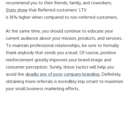
recommend you to their friends, family, and coworkers.
Stats show
that Referred customers’ LTV
is
16%
higher when compared to non-referred customers.
At the same time, you should continue to educate your
current audience about your mission, products, and services.
To maintain professional relationships, be sure to formally
thank anybody that sends you a lead. Of course, positive
reinforcement greatly improves your brand image and
consumer perception. Surely, these tactics will help you
avoid the
deadly sins of poor company branding
. Definitely,
obtaining more referrals is incredibly imp
ortant to maximize
your small business marketing efforts.