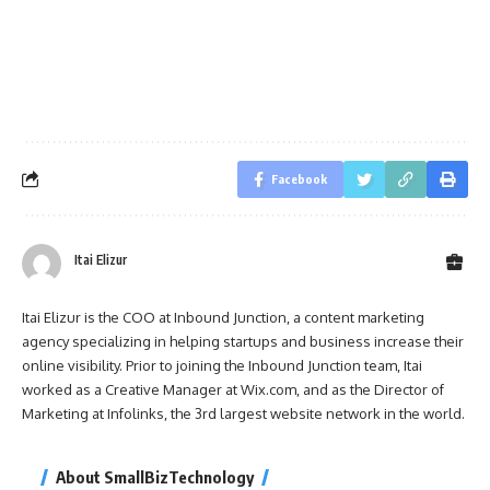
Facebook
Itai Elizur
Itai Elizur is the COO at Inbound Junction, a content marketing
agency specializing in helping startups and business increase their
online visibility. Prior to joining the Inbound Junction team, Itai
worked as a Creative Manager at Wix.com, and as the Director of
Marketing at Infolinks, the 3rd largest website network in the world.
About SmallBizTechnology