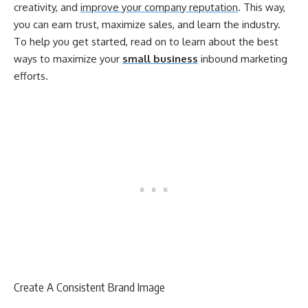
creativity, and
improve your company reputation
. This way,
you can earn trust, maximize sales, and learn the industry.
To help you get started, read on to learn about the best
ways to maximize your
small business
inbound marketing
efforts.
Create A Consistent Brand Image