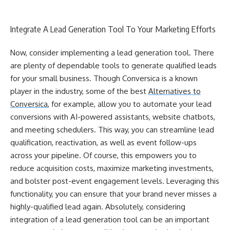
Integrate A Lead Generation Tool To Your Marketing Efforts
Now, consider implementing a lead generation tool. There
are plenty of dependable tools to generate qualified leads
for your small business. Though Conversica is a known
player in the industry, some of the best
Alternatives to
Conversica
, for example, allow you to automate your lead
conversions with AI-powered assistants, website chatbots,
and meeting schedulers. This way, you can streamline lead
qualification, reactivation, as well as event follow-ups
across your pipeline. Of course, this empowers you to
reduce acquisition costs, maximize marketing investments,
and bolster post-event engagement levels. Leveraging this
functionality, you can ensure that your brand never misses a
highly-qualified lead again. Absolutely, considering
integration of a lead generation tool can be an important