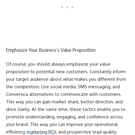
Emphasize Your Business’s Value Proposition
Of course, you should always emphasize your value
proposition to potential new customers. Constantly inform
your target audience about what makes you different from
the competition. Use social media, SMS messaging, and
Conversica alternatives to communicate with customers.
This way, you can gain market share, better direction, and
drive clarity. At the same time, these tactics enable you to
promote understanding, engaging, and confidence across
your brand. This way, you can improve your operational
efficiency,
marketing ROI
, and prospective lead quality.