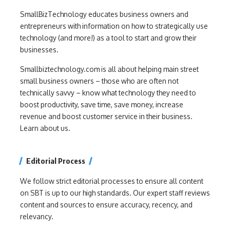
SmallBizTechnology educates business owners and
entrepreneurs with information on how to strategically use
technology (and more!) as a tool to start and grow their
businesses.
Smallbiztechnology.com is all about helping main street
small business owners – those who are often not
technically savvy – know what technology they need to
boost productivity, save time, save money, increase
revenue and boost customer service in their business.
Learn about us.
Editorial Process
We follow strict editorial processes to ensure all content
on SBT is up to our high standards. Our expert staff reviews
content and sources to ensure accuracy, recency, and
relevancy.