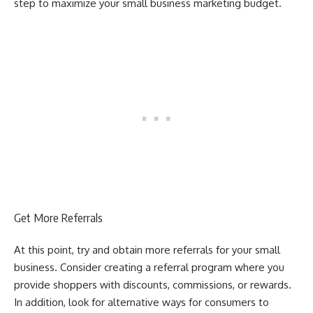
step to maximize your small business marketing budget.
Get More Referrals
At this point, try and obtain more referrals for your small
business. Consider creating a referral program where you
provide shoppers with discounts, commissions, or rewards.
In addition, look for alternative ways for consumers to