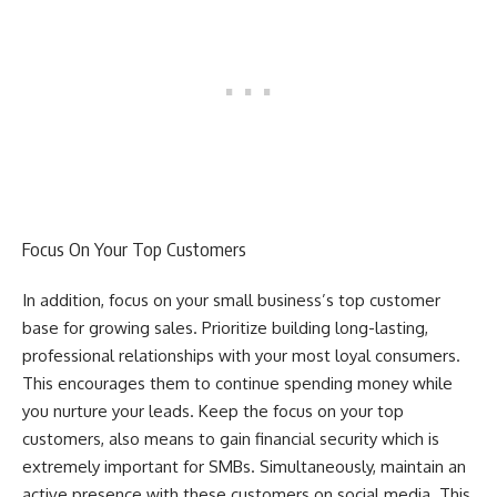
Focus On Your Top Customers
In addition, focus on your small business’s top customer
base for growing sales. Prioritize building long-lasting,
professional relationships with your most loyal consumers.
This encourages them to continue spending money while
you nurture your leads. Keep the focus on your top
customers, also means to gain financial security which is
extremely important for SMBs. Simultaneously, maintain an
active presence with these customers on social media. This