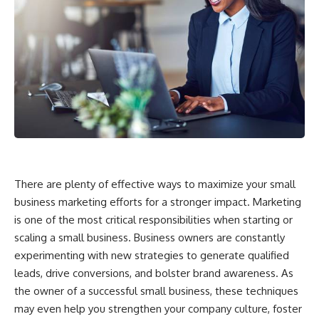
There are plenty of effective ways to maximize your small
business marketing efforts for a stronger impact. Marketing
is one of the most critical responsibilities when starting or
scaling a small business. Business owners are constantly
experimenting with new strategies to generate qualified
leads, drive conversions, and bolster brand awareness. As
the owner of a successful small business, these techniques
may even help you strengthen your company culture, foster