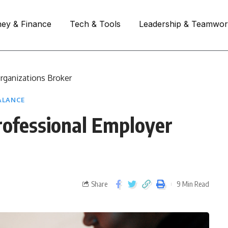
ey & Finance
Tech & Tools
Leadership & Teamwo
Organizations Broker
ALANCE
Professional Employer
Share
9 Min Read