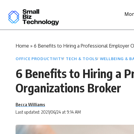
Mon
Home
»
6 Benefits to Hiring a Professional Employer 
OFFICE PRODUCTIVITY
TECH & TOOLS
WELLBEING & B
6 Benefits to Hiring a 
Organizations Broker
Becca Williams
Last updated: 2021/06/24 at 9:14 AM