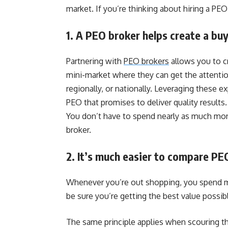
market. If you’re thinking about hiring a PE
1. A PEO broker helps create a bu
Partnering with
PEO brokers
allows you to cr
mini-market where they can get the attention 
regionally, or nationally. Leveraging these 
PEO that promises to deliver quality result
You don’t have to spend nearly as much mone
broker.
2. It’s much easier to compare PE
Whenever you’re out shopping, you spend mo
be sure you’re getting the best value possib
The same principle applies when scouring t