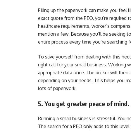
Piling up the paperwork can make you feel lik
exact quote from the PEO, you’re required t
healthcare requirements, worker’s compensati
mention a few. Because you’ll be seeking to
entire process every time you’re searching f
To save yourself from dealing with this hect
right call for your small business. Working w
appropriate data once. The broker will the
depending on your needs. This helps you ma
lots of paperwork.
5. You get greater peace of mind.
Running a small business is stressful. You n
The search for a PEO only adds to this leve