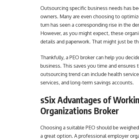
Outsourcing specific business needs has b
owners. Many are even choosing to optimize
turn has seen a corresponding rise in the d
However, as you might expect, these organi
details and paperwork. That might just be th
Thankfully, a PEO broker can help you decid
business. This saves you time and ensures 
outsourcing trend can include health service
services, and long-term savings accounts.
sSix Advantages of Workin
Organizations Broker
Choosing a suitable PEO should be weighed v
a great option. A professional employer orga