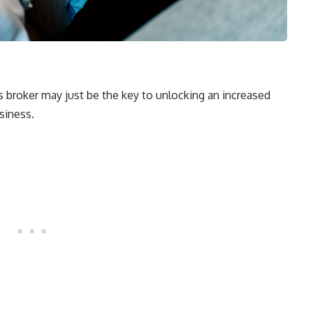
s broker may just be the key to unlocking an increased
siness.