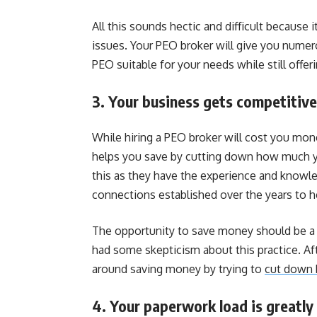
All this sounds hectic and difficult because 
issues. Your PEO broker will give you numero
PEO suitable for your needs while still offer
3. Your business gets competitive
While hiring a PEO broker will cost you mon
helps you save by cutting down how much y
this as they have the experience and knowled
connections established over the years to h
The opportunity to save money should be a su
had some skepticism about this practice. Aft
around saving money by trying to
cut down 
4. Your paperwork load is greatly 