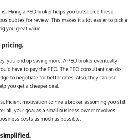
it is. Hiring a PEO broker helps you outsource these
us quotes for review. This makes it a lot easier to pick a
ing you great value.
 pricing.
ey, you end up saving more. A PEO broker eventually
ou’d have to pay the PEO. The PEO consultant can do
ge to negotiate for better rates. Also, they can use
elp you get a cheaper deal.
fficient motivation to hire a broker, assuming you still
er all, your goal as a small business owner revolves
business
costs as much as possible.
simplified.