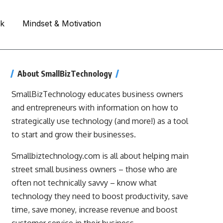
rk
Mindset & Motivation
About SmallBizTechnology
SmallBizTechnology educates business owners
and entrepreneurs with information on how to
strategically use technology (and more!) as a tool
to start and grow their businesses.
Smallbiztechnology.com is all about helping main
street small business owners – those who are
often not technically savvy – know what
technology they need to boost productivity, save
time, save money, increase revenue and boost
customer service in their business.