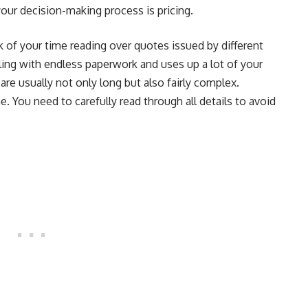
 your decision-making process is pricing.
k of your time reading over quotes issued by different
ing with endless paperwork and uses up a lot of your
are usually not only long but also fairly complex.
e. You need to carefully read through all details to avoid