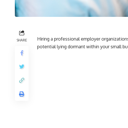
Hiring a professional employer organization
SHARE
potential lying dormant within your small bu