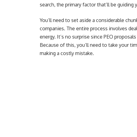
search, the primary factor that’ll be guiding
You’ll need to set aside a considerable chun
companies. The entire process involves deal
energy. It’s no surprise since PEO proposals 
Because of this, you’ll need to take your tim
making a costly mistake.