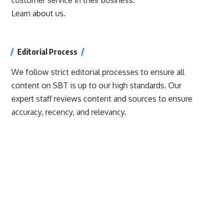
Learn about us.
Editorial Process
We follow strict editorial processes to ensure all
content on SBT is up to our high standards. Our
expert staff reviews content and sources to ensure
accuracy, recency, and relevancy.