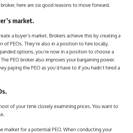
O broker, here are six good reasons to move forward.
yer’s market.
eate a buyer’s market. Brokers achieve this by creating a
of PEOs. They’re also in a position to hire locally,
expanded options, you’re now in a position to choose a
s. The PEO broker also improves your bargaining power.
y paying the PEO as you’d have to if you hadn’t hired a
Os.
st of your time closely examining prices. You want to
le.
he market for a potential PEO. When conducting your