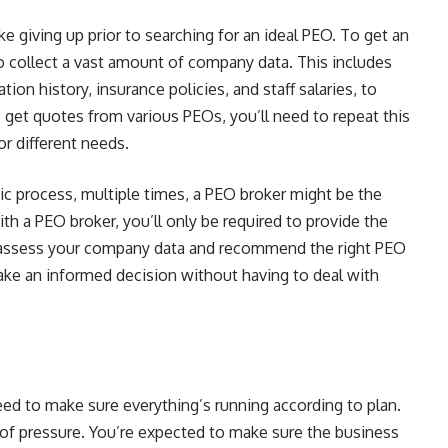
e giving up prior to searching for an ideal PEO. To get an
o collect a vast amount of company data. This includes
on history, insurance policies, and staff salaries, to
 get quotes from various PEOs, you’ll need to repeat this
or different needs.
ic process, multiple times, a PEO broker might be the
ith a PEO broker, you’ll only be required to provide the
n assess your company data and recommend the right PEO
ke an informed decision without having to deal with
eed to make sure everything’s running according to plan.
l of pressure. You’re expected to make sure the business