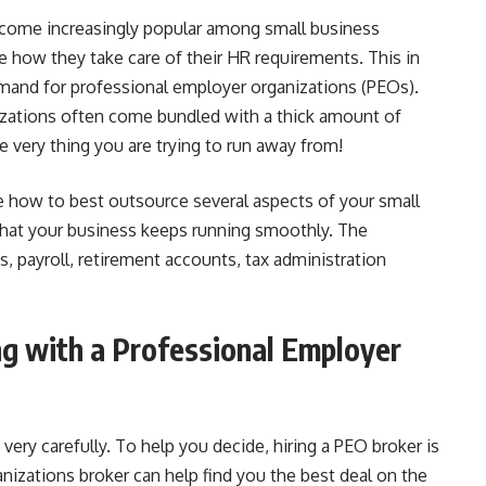
ecome increasingly popular among small business
 how they take care of their HR requirements. This in
emand for professional employer organizations (PEOs).
zations often come bundled with a thick amount of
e very thing you are trying to run away from!
e how to best outsource several aspects of your small
that your business keeps running smoothly. The
s, payroll, retirement accounts, tax administration
g with a Professional Employer
ery carefully. To help you decide, hiring a PEO broker is
nizations broker can help find you the best deal on the