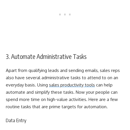
3. Automate Administrative Tasks
Apart from qualifying leads and sending emails, sales reps
also have several administrative tasks to attend to on an
everyday basis. Using
sales productivity tools
can help
automate and simplify these tasks. Now your people can
spend more time on high-value activities. Here are a few
routine tasks that are prime targets for automation.
Data Entry