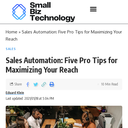
Home
»
Sales Automation: Five Pro Tips for Maximizing Your
Reach
SALES
Sales Automation: Five Pro Tips for
Maximizing Your Reach
Share
10 Min Read
Eduard Klein
Last updated: 2021/05/18 at 5:04 PM