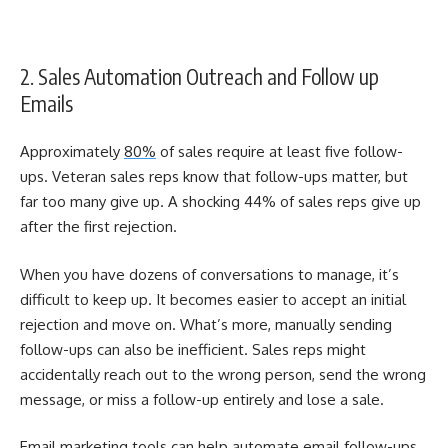
2. Sales Automation Outreach and Follow up
Emails
Approximately
80%
of sales require at least five follow-
ups. Veteran s
ales reps know that follow-ups matter, but
far too many give up. A shocking 44% of sales reps give up
after the first rejection.
When you have dozens of conversations to manage, it’s
difficult to keep up. It becomes easier to accept an initial
rejection and move on. What’s more, manually sending
follow-ups can also be inefficient. Sales reps
might
accidentally reach out to the wrong person, send the wrong
message, or miss a follow-up entirely and lose a sale.
Email marketing tools
can help automate email follow-ups