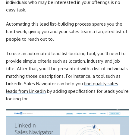
individuals who may be interested in your offerings is no
easy task.
Automating this lead list-building process spares you the
hard work, giving you and your sales team a targeted list of
people to reach out to.
To use an automated lead list-building tool, you’ll need to
provide simple criteria such as location, industry, and job
title. After that, you’ll be presented with a list of individuals
matching those descriptions. For instance, a tool such as
LinkedIn Sales Navigator can help you
find quality sales
leads from LinkedIn
by adding specifications for leads you’re
looking for.