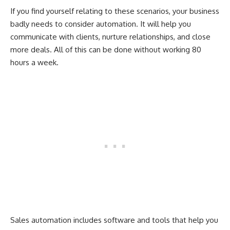
If you find yourself relating to these scenarios, your business
badly needs to consider automation. It will help you
communicate with clients, nurture relationships, and close
more deals. All of this can be done without working 80
hours a week.
Sales automation includes software and tools that help you