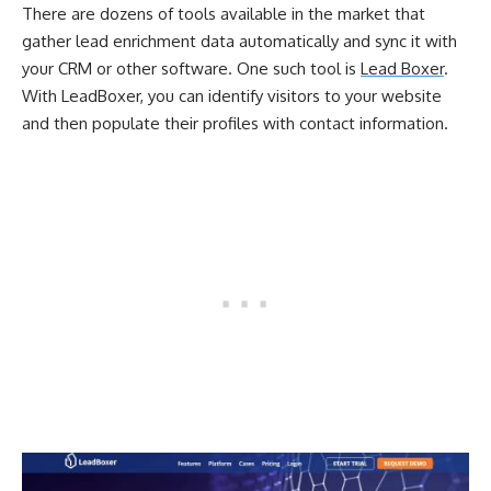
There are dozens of tools available in the market that
gather lead enrichment data automatically and sync it with
your CRM or other software. One such tool is
Lead Boxer
.
With LeadBoxer, you can identify visitors to your website
and then populate their profiles with contact information.