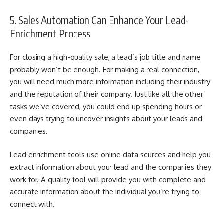
5. Sales Automation Can Enhance Your Lead-
Enrichment Process
For closing a high-quality sale, a lead’s job title and name
probably won’t be enough. For making a real connection,
you will need much more information including their industry
and the reputation of their company.
Just like all the other
tasks we’ve covered, you could end up spending hours or
even days trying to uncover insights about your leads and
companies.
Lead enrichment tools use online data sources and help you
extract information about your lead and the companies they
work for. A quality tool will provide you with complete and
accurate information about the individual you’re trying to
connect with.