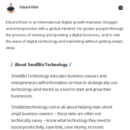
Eduard Klein
Eduard Klein is an international digital growth marketer, blogger,
and entrepreneur with a global mindset. He guides people through
the process of starting and growing a digital business, and to ride
the wave of digital technology and marketing without getting swept
away.
About SmallBizTechnology
SmallBizTechnology educates business owners and
entrepreneurs with information on how to strategically use
technology (and more!) as a tool to start and grow their
businesses.
Smallbiztechnology.com is all about helping main street
small business owners – those who are often not
technically savvy – know what technology they need to
boost productivity, save time, save money, increase