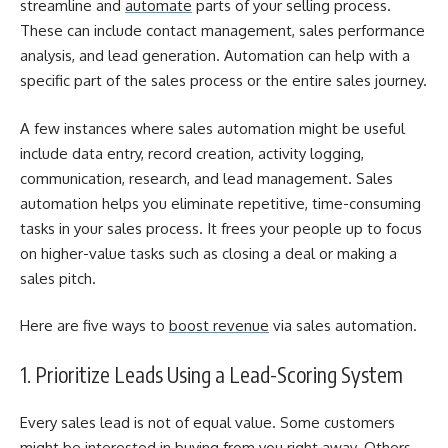
streamline and
automate
parts of your selling process.
These can include contact management, sales performance
analysis, and lead generation. Automation can help with a
specific part of the sales process or the entire sales journey.
A few instances where sales automation might be useful
include data entry, record creation, activity logging,
communication, research, and lead management.
Sales
automation helps you eliminate repetitive, time-consuming
tasks in your sales process. It frees your people up to focus
on higher-value tasks such as closing a deal or making a
sales pitch.
Here are five ways to
boost revenue
via sales automation.
1. Prioritize Leads Using a Lead-Scoring System
Every sales lead is not of equal value. Some customers
might be interested in buying from you right away. Others