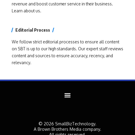
revenue and boost customer service in their business.
Learn about us.
Editorial Process
We follow strict editorial processes to ensure all content
on SBT is up to our high standards. Our expert staff reviews
content and sources to ensure accuracy, recency, and
relevancy.
© 2026 SmallBizTechnology.
A Brown Brothers Media company.
All rights reserved.