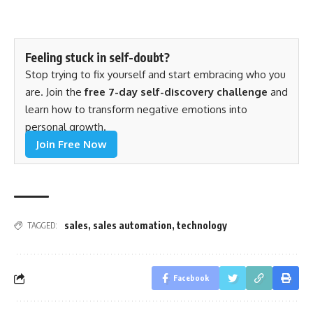
Feeling stuck in self-doubt?
Stop trying to fix yourself and start embracing who you
are. Join the
free 7-day self-discovery challenge
and
learn how to transform negative emotions into
personal growth.
Join Free Now
sales
,
sales automation
,
technology
TAGGED:
Facebook