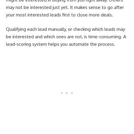
may not be interested just yet. It makes sense to go after
your most interested leads first to close more deals.
Qualifying each lead manually, or checking which leads may
be interested and which ones are not, is time-consuming. A
lead-scoring system helps you automate the process.