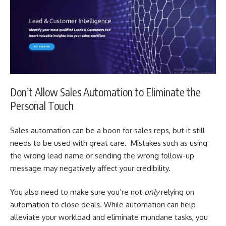
Don’t Allow Sales Automation to Eliminate the
Personal Touch
Sales automation can be a boon for sales reps, but it still
needs to be used with great care. Mistakes such as using
the wrong lead name or sending the wrong follow-up
message may negatively affect your credibility.
You also need to make sure you’re not
only
relying on
automation to close deals. While automation can help
alleviate your workload and eliminate mundane tasks, you