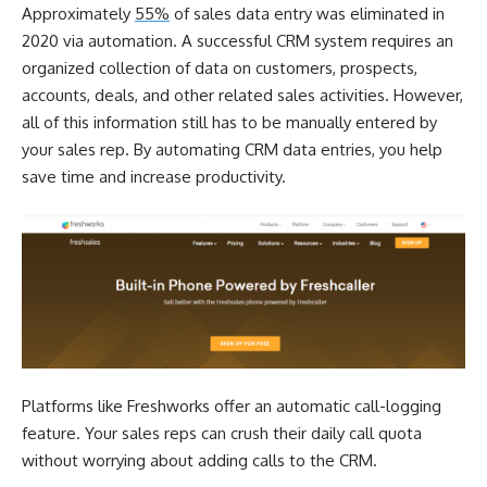
Approximately
55%
of sales data entry was eliminated in
2020 via automation. A successful CRM system requires an
organized collection of data on customers, prospects,
accounts, deals, and other related sales activities. However,
all of this information still has to be manually entered by
your sales rep. By automating CRM data entries, you help
save time and increase productivity.
Platforms like
Freshworks
offer an automatic call-logging
feature. Your sales reps can crush their daily call quota
without worrying about adding calls to the CRM.