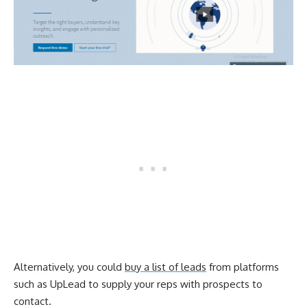
Alternatively, you could
buy a list of leads
from platforms
such as UpLead to supply your reps with prospects to
contact.