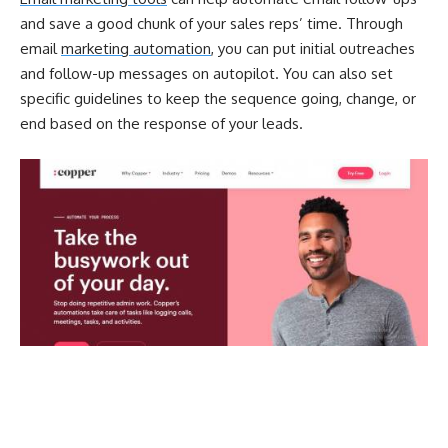
and save a good chunk of your sales reps’ time. Through
email
marketing automation
, you can put initial outreaches
and follow-up messages on autopilot. You can also set
specific guidelines to keep the sequence going, change, or
end based on the response of your leads.