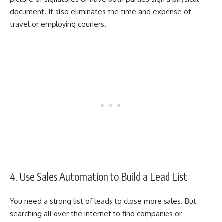
document. It also eliminates the time and expense of
travel or employing couriers.
4. Use Sales Automation to Build a Lead List
You need a strong list of leads to close more sales. But
searching all over the internet to find companies or