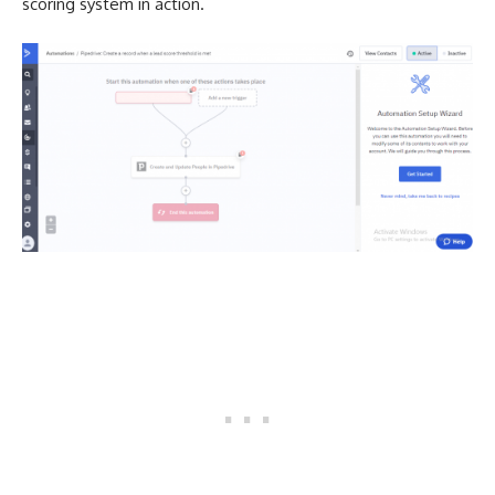
scoring system in action.