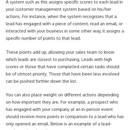
A system such as this assigns specific scores to each lead in
your customer management system based on his/her
actions. For instance, when the system recognizes that a
lead has engaged with a piece of content, read an email, or
interacted with your business in some other way, it assigns a
specific number of points to that lead.
These points add up, allowing your sales team to know
which leads are closest to purchasing. Leads with high
scores or those that have completed certain tasks should
be of utmost priority. Those that have been less involved
can be pushed further down the list.
You can also place weight on different actions depending
on how important they are. For example, a prospect who
has engaged with your company at an in-person event
should receive more points in comparison to a lead who has
only opened an email. Below is
an example of a lead-