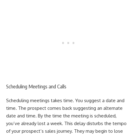
Scheduling Meetings and Calls
Scheduling meetings takes time. You suggest a date and
time. The prospect comes back suggesting an alternate
date and time. By the time the meeting is scheduled,
you’ve already lost a week.
This delay disturbs the tempo
of your prospect’s sales journey. They may begin to lose