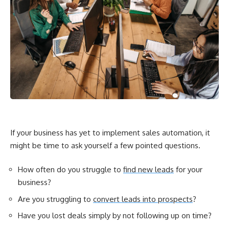
If your business has yet to implement sales automation, it
might be time to ask yourself a few pointed questions.
How often do you struggle to
find new leads
for your
business?
Are you struggling to
convert leads into prospects
?
Have you lost deals simply by not following up on time?