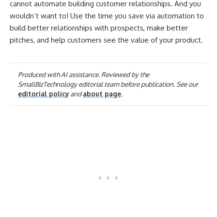
cannot automate building customer relationships. And you
wouldn’t want to!
Use the time you save via automation to
build better relationships with prospects, make better
pitches, and help customers see the value of your product.
Produced with AI assistance. Reviewed by the
SmallBizTechnology editorial team before publication. See our
editorial policy
and
about page
.