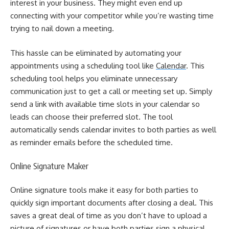
interest in your business. They might even end up
connecting with your competitor while you’re wasting time
trying to nail down a meeting.
This hassle can be eliminated by automating your
appointments using a scheduling tool like
Calendar
. This
scheduling tool helps you eliminate unnecessary
communication just to get a call or meeting set up.
Simply
send a link with available time slots in your calendar so
leads can choose their preferred slot. The tool
automatically sends calendar invites to both parties as well
as reminder emails before the scheduled time.
Online Signature Maker
Online signature tools
make it easy for both parties to
quickly sign important documents after closing a deal. This
saves a great deal of time as you don’t have to upload a
picture of signatures or have both parties sign a physical