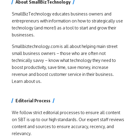
About SmallBizTechnology
SmallBizTechnology educates business owners and
entrepreneurs with information on how to strategically use
technology (and more!) as a tool to start and grow their
businesses.
Smallbiztechnology.com is all about helping main street
small business owners – those who are often not
technically savvy – know what technology they need to
boost productivity, save time, save money, increase
revenue and boost customer service in their business.
Learn about us.
Editorial Process
We follow strict editorial processes to ensure all content
on SBT is up to our high standards. Our expert staff reviews
content and sources to ensure accuracy, recency, and
relevancy.