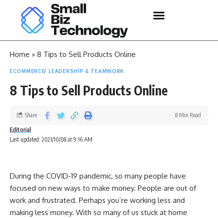
Home
»
8 Tips to Sell Products Online
ECOMMERCE
LEADERSHIP & TEAMWORK
8 Tips to Sell Products Online
Share
8 Min Read
Editorial
Last updated: 2021/10/08 at 9:16 AM
During the COVID-19 pandemic, so many people have
focused on new ways to make money. People are out of
work and frustrated. Perhaps you’re working less and
making less money. With so many of us stuck at home