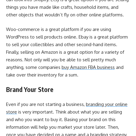
things you have made like crafts, household items, and
other objects that wouldn’t fly on other online platforms.
Woo-commerce is a great platform if you are using
WordPress to sell products online. Ebay is a great platform
to sell your collectibles and other second-hand items.
Finally, selling on Amazon is a great option for a variety of
reasons. Not only will you be able to sell pretty much
anything, some companies
buy Amazon FBA business
and
take over their inventory for a sum.
Brand Your Store
Even if you are not starting a business,
branding your online
store
is very important. Think about what you are selling
and who you want to buy it. Basing your brand on this
information will help you market your store later. Then,
once you have decided on a name and a branding strategy,