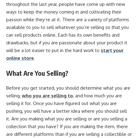
throughout the last year, people have come up with new
ways to keep the money coming in and cultivating their
passion while they’re at it. There are a variety of platforms
available to you to sell whatever you’re selling so that you
can sell products online. Each has its own benefits and
drawbacks, but if you are passionate about your product it
will be a lot easier to put in the hard work to
start your
online store
.
What Are You Selling?
Before you get started, you should determine what you are
selling,
who you are selling to
, and how much you are
selling it for. Once you have figured out what you are
pushing, you will have a better idea where you should sell
it. Are you making what you are selling or are you selling a
collection that you have? If you are making the item, there
are different platforms than if you are selling a collectible or