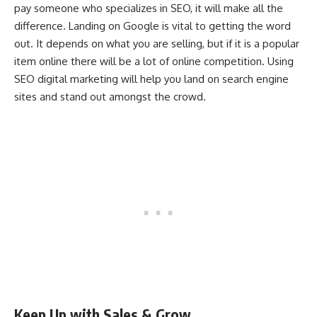
pay someone who specializes in SEO, it will make all the
difference. Landing on Google is vital to getting the word
out. It depends on what you are selling, but if it is a popular
item online there will be a lot of online competition. Using
SEO digital marketing will help you land on search engine
sites and stand out amongst the crowd.
Keep Up with Sales & Grow