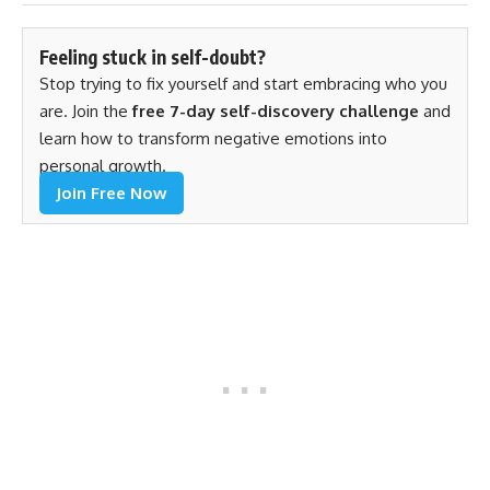
Feeling stuck in self-doubt?
Stop trying to fix yourself and start embracing who you
are. Join the
free 7-day self-discovery challenge
and
learn how to transform negative emotions into
personal growth.
Join Free Now