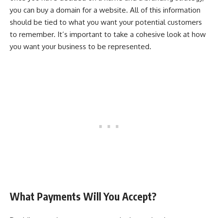
you can buy a domain for a website. All of this information
should be tied to what you want your potential customers
to remember. It’s important to take a cohesive look at how
you want your business to be represented.
What Payments Will You Accept?