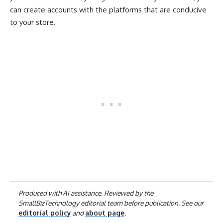
can create accounts with the platforms that are conducive
to your store.
Produced with AI assistance. Reviewed by the
SmallBizTechnology editorial team before publication. See our
editorial policy
and
about page
.