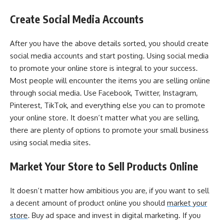
Create Social Media Accounts
After you have the above details sorted, you should create
social media accounts and start posting. Using social media
to promote your online store is integral to your success.
Most people will encounter the items you are selling online
through social media. Use Facebook, Twitter, Instagram,
Pinterest, TikTok, and everything else you can to promote
your online store. It doesn’t matter what you are selling,
there are plenty of options to promote your small business
using social media sites.
Market Your Store to Sell Products Online
It doesn’t matter how ambitious you are, if you want to sell
a decent amount of product online you should
market your
store
. Buy ad space and invest in digital marketing. If you