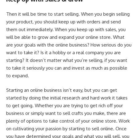
Then it will be time to start selling. When you begin selling
your product, you should keep up with orders and send
them out immediately. When you keep up with sales, you
will be able to grow and expand your online store. What
are your goals with the online business? How serious do you
want to take it? Is it a hobby or a real company you are
starting? It doesn’t matter what you’re selling, if you want
to take it seriously you can and invest as much as possible
to expand.
Starting an online business isn’t easy, but you can get
started by doing the initial research and hard work it takes
to get going. Whether you are trying to get rich off your
business or simply want to sell crafts you make, there are
plenty of options to take control of your online store. Work
on cultivating your passion by starting to sell online. Once
you have determined your goals and what you will sell, you