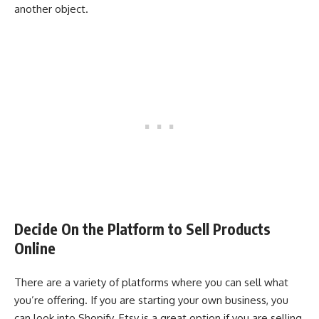
another object.
Decide On the Platform to Sell Products
Online
There are a variety of platforms where you can sell what
you’re offering. If you are starting your own business, you
can look into Shopify. Etsy is a great option if you are selling