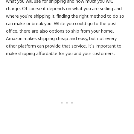
what you will use for shipping and how much you will
charge. Of course it depends on what you are selling and
where you’re shipping it, finding the right method to do so
can make or break you. While you could go to the post
office, there are also options to ship from your home.
Amazon makes shipping cheap and easy, but not every
other platform can provide that service. It’s important to
make shipping affordable for you and your customers.