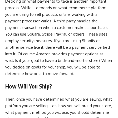
Deciding on what payments to take is another important
process. While it depends on what ecommerce platform
you are using to sell products online, working with a
payment processor varies. A third party handles the
payment transaction when a customer makes a purchase.
You can use Square, Stripe, PayPal, or others. These sites
employ security measures. If you are using Shopify or
another service like it, there will be a payment service tied
into it. Of course Amazon provides payment options as
well. Is it your goal to have a brick-and-mortar store? When
you decide on goals for your shop, you will be able to
determine how best to move forward.
How Will You Ship?
Then, once you have determined what you are selling, what
platform you are selling it on, how you will brand your store,
what payment method you will use, you should determine