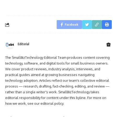
Facebook
Editorial
The SmallBizTechnology Editorial Team produces content covering
technology, software, and digital tools for small business owners.
We cover product reviews, industry analysis, interviews, and
practical guides aimed at growing businesses navigating
technology adoption. Articles reflect our team's collective editorial
process — research, drafting, fact-checking, editing, and review —
rather than a single writer's work. SmallBizTechnology takes
editorial responsibility for content under this byline. For more on
how we work, see our
editorial policy
.