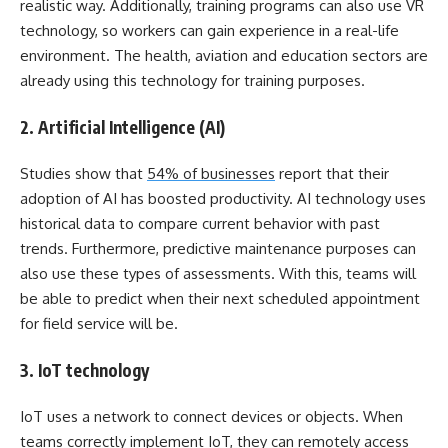
realistic way. Additionally, training programs can also use VR
technology, so workers can gain experience in a real-life
environment. The health, aviation and education sectors are
already using this technology for training purposes.
2. Artificial Intelligence (AI)
Studies show that
54% of businesses
report that their
adoption of AI has boosted productivity. AI technology uses
historical data to compare current behavior with past
trends. Furthermore, predictive maintenance purposes can
also use these types of assessments. With this, teams will
be able to predict when their next scheduled appointment
for field service will be.
3. IoT technology
IoT uses a network to connect devices or objects. When
teams correctly implement IoT, they can remotely access