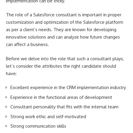
implementation can be tricky.
The role of a Salesforce consultant is important in proper
customization and optimization of the Salesforce platform
as per a client’s needs. They are known for developing
innovative solutions and can analyze how future changes
can affect a business.
Before we delve into the role that such a consultant plays,
let’s consider the attributes the right candidate should
have:
Excellent experience in the CRM implementation industry
Experience in the functional areas of development
Consultant personality that fits with the internal team
Strong work ethic and self-motivated
Strong communication skills