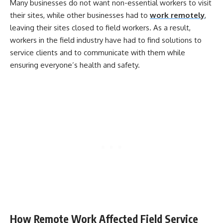
Many businesses do not want non-essential workers to visit
their sites, while other businesses had to
work remotely
,
leaving their sites closed to field workers. As a result,
workers in the field industry have had to find solutions to
service clients and to communicate with them while
ensuring everyone’s health and safety.
How Remote Work Affected Field Service