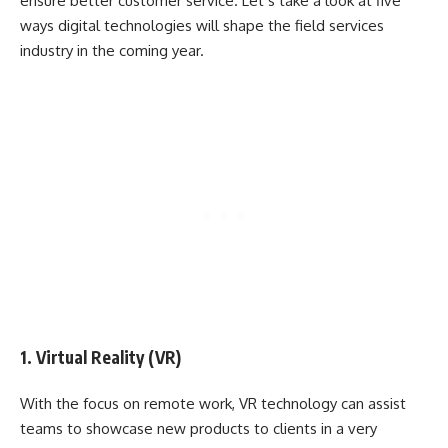
ensure better customer service. Let’s take a look at five
ways digital technologies will shape the field services
industry in the coming year.
1. Virtual Reality (VR)
With the focus on remote work, VR technology can assist
teams to showcase new products to clients in a very