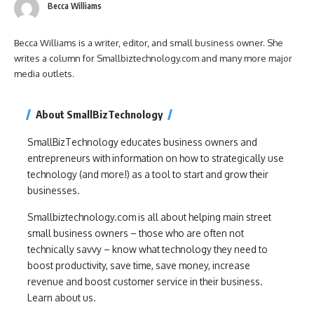
Becca Williams
Becca Williams is a writer, editor, and small business owner. She
writes a column for Smallbiztechnology.com and many more major
media outlets.
About SmallBizTechnology
SmallBizTechnology educates business owners and
entrepreneurs with information on how to strategically use
technology (and more!) as a tool to start and grow their
businesses.
Smallbiztechnology.com is all about helping main street
small business owners – those who are often not
technically savvy – know what technology they need to
boost productivity, save time, save money, increase
revenue and boost customer service in their business.
Learn about us.