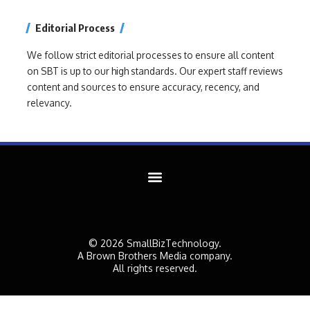
Editorial Process
We follow strict editorial processes to ensure all content
on SBT is up to our high standards. Our expert staff reviews
content and sources to ensure accuracy, recency, and
relevancy.
© 2026 SmallBizTechnology.
A Brown Brothers Media company.
All rights reserved.