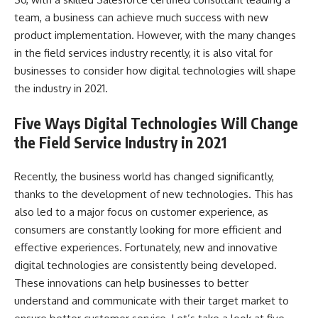
team, a business can achieve much success with new
product implementation. However, with the many changes
in the field services industry recently, it is also vital for
businesses to consider how digital technologies will shape
the industry in 2021.
Five Ways Digital Technologies Will Change
the Field Service Industry in 2021
Recently, the business world has changed significantly,
thanks to the development of new technologies. This has
also led to a major focus on customer experience, as
consumers are constantly looking for more efficient and
effective experiences. Fortunately, new and innovative
digital technologies are consistently being developed.
These innovations can help businesses to better
understand and communicate with their target market to