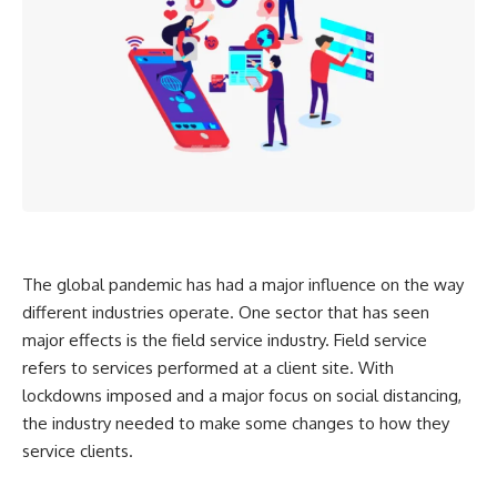
The global pandemic has had a major influence on the way
different industries operate. One sector that has seen
major effects is the field service industry. Field service
refers to services performed at a client site. With
lockdowns imposed and a major focus on social distancing,
the industry needed to make some changes to how they
service clients.