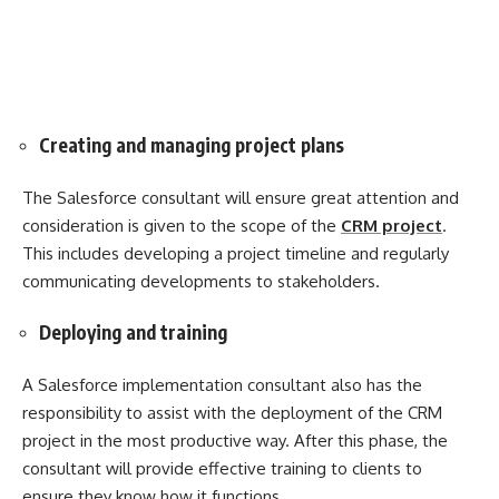
Creating and managing project plans
The Salesforce consultant will ensure great attention and
consideration is given to the scope of the
CRM project
.
This includes developing a project timeline and regularly
communicating developments to stakeholders.
Deploying and training
A Salesforce implementation consultant also has the
responsibility to assist with the deployment of the CRM
project in the most productive way. After this phase, the
consultant will provide effective training to clients to
ensure they know how it functions.