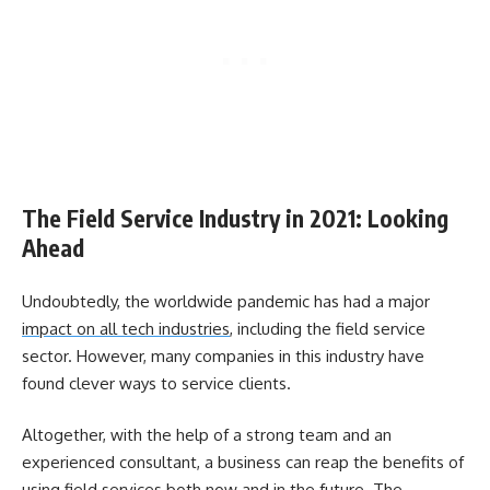
The Field Service Industry in 2021: Looking
Ahead
Undoubtedly, the worldwide pandemic has had a major
impact on all tech industries
, including the field service
sector. However, many companies in this industry have
found clever ways to service clients.
Altogether, with the help of a strong team and an
experienced consultant, a business can reap the benefits of
using field services both now and in the future. The