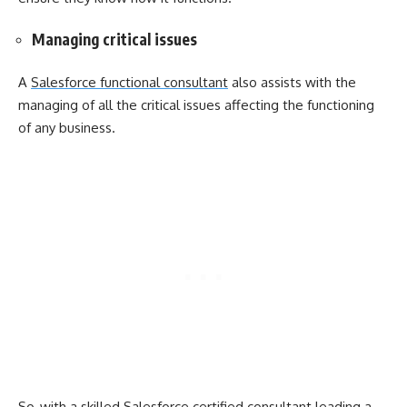
Managing critical issues
A
Salesforce functional consultant
also assists with the
managing of all the critical issues affecting the functioning
of any business.
So, with a skilled Salesforce certified consultant leading a