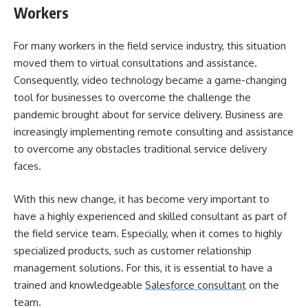
Workers
For many workers in the field service industry, this situation
moved them to virtual consultations and assistance.
Consequently, video technology became a game-changing
tool for businesses to overcome the challenge the
pandemic brought about for service delivery. Business are
increasingly implementing remote consulting and assistance
to overcome any obstacles traditional service delivery
faces.
With this new change, it has become very important to
have a highly experienced and skilled consultant as part of
the field service team. Especially, when it comes to highly
specialized products, such as customer relationship
management solutions. For this, it is essential to have a
trained and knowledgeable
Salesforce consultant
on the
team.