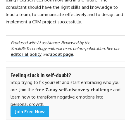
consultant should have the right skills and knowledge to
lead a team, to communicate effectively and to design and
implement a CRM project successfully.
Produced with AI assistance. Reviewed by the
SmallBizTechnology editorial team before publication. See our
editorial policy
and
about page
.
Feeling stuck in self-doubt?
Stop trying to fix yourself and start embracing who you
are. Join the
free 7-day self-discovery challenge
and
learn how to transform negative emotions into
personal growth.
Join Free Now