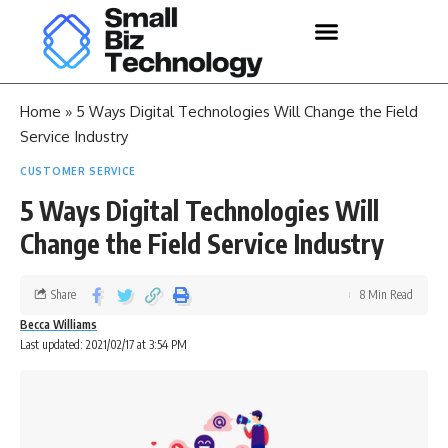
Home
»
5 Ways Digital Technologies Will Change the Field
Service Industry
CUSTOMER SERVICE
5 Ways Digital Technologies Will
Change the Field Service Industry
Share
8 Min Read
Becca Williams
Last updated: 2021/02/17 at 3:54 PM