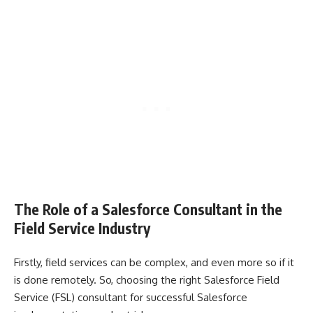
The Role of a Salesforce Consultant in the
Field Service Industry
Firstly, field services can be complex, and even more so if it
is done remotely. So, choosing the right Salesforce Field
Service (FSL) consultant for successful Salesforce