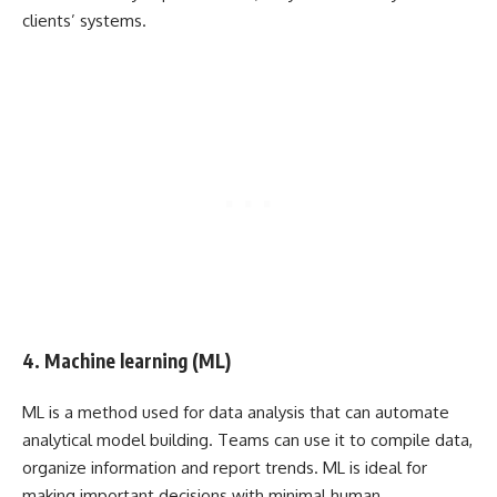
clients’ systems.
4. Machine learning (ML)
ML is a method used for data analysis that can automate
analytical model building. Teams can use it to compile data,
organize information and report trends. ML is ideal for
making important decisions with minimal human