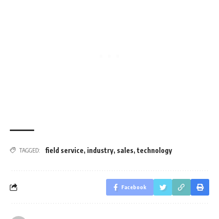
field service
,
industry
,
sales
,
technology
TAGGED:
Facebook