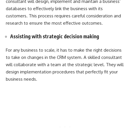
consultant will design, implement and maintain a business’
databases to effectively link the business with its
customers. This process requires careful consideration and
research to ensure the most effective outcomes.
Assisting with strategic decision making
For any business to scale, it has to make the right decisions
to take on changes in the CRM system. A skilled consultant
will collaborate with a team at the strategic level. They will
design implementation procedures that perfectly fit your
business needs.