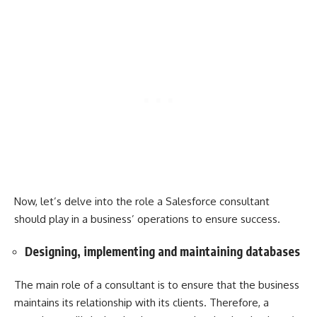
Now, let’s delve into the role a Salesforce consultant
should play in a business’ operations to ensure success.
Designing, implementing and maintaining databases
The main role of a consultant is to ensure that the business
maintains its relationship with its clients. Therefore, a