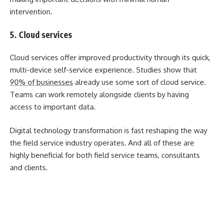
intervention.
5. Cloud services
Cloud services offer improved productivity through its quick,
multi-device self-service experience. Studies show that
90% of businesses
already use some sort of cloud service.
Teams can work remotely alongside clients by having
access to important data.
Digital technology transformation is fast reshaping the way
the field service industry operates. And all of these are
highly beneficial for both field service teams, consultants
and clients.