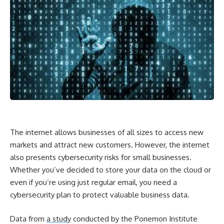
The internet allows businesses of all sizes to access new
markets and attract new customers. However, the internet
also presents cybersecurity risks for small businesses.
Whether you’ve decided to store your data on the cloud or
even if you’re using just regular email, you need a
cybersecurity plan to protect valuable business data.
Data from
a study
conducted by the Ponemon Institute