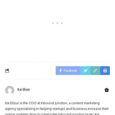
Facebook
Itai Elizur
Itai Elizur is the COO at Inbound Junction, a content marketing
agency specializing in helping startups and business increase their
online visibility. Prior to joining the Inbound Junction team, Itai