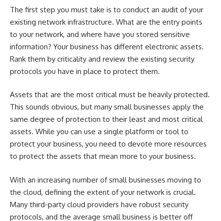
The first step you must take is to conduct an audit of your
existing network infrastructure. What are the entry points
to your network, and where have you stored sensitive
information? Your business has different electronic assets.
Rank them by criticality and review the existing security
protocols you have in place to protect them.
Assets that are the most critical must be heavily protected.
This sounds obvious, but many small businesses apply the
same degree of protection to their least and most critical
assets. While you can use a single platform or tool to
protect your business, you need to devote more resources
to protect the assets that mean more to your business.
With an increasing number of small businesses moving to
the cloud, defining the extent of your network is crucial.
Many third-party cloud providers have robust security
protocols, and the average small business is better off