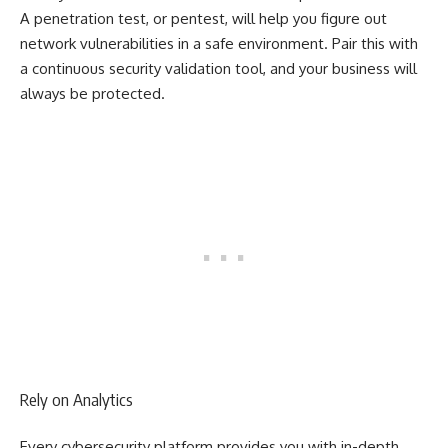
A penetration test, or pentest, will help you figure out
network vulnerabilities in a safe environment. Pair this with
a continuous security validation tool, and your business will
always be protected.
Rely on Analytics
Every cybersecurity platform provides you with in-depth