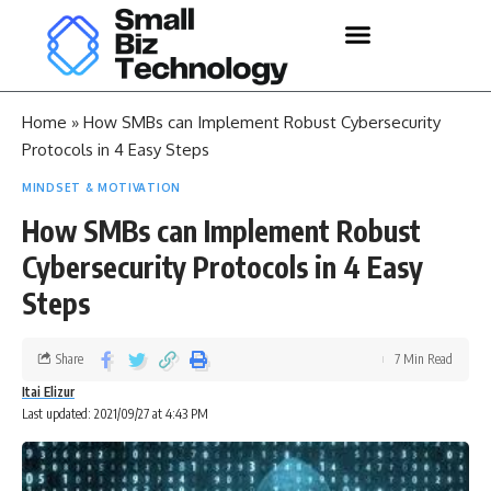
Home
»
How SMBs can Implement Robust Cybersecurity
Protocols in 4 Easy Steps
MINDSET & MOTIVATION
How SMBs can Implement Robust
Cybersecurity Protocols in 4 Easy
Steps
Share
7 Min Read
Itai Elizur
Last updated: 2021/09/27 at 4:43 PM