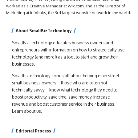
worked as a Creative Manager at Wix.com, and as the Director of
Marketing at Infolinks, the 3rd largest website network in the world.
About SmallBizTechnology
SmallBizTechnology educates business owners and
entrepreneurs with information on how to strategically use
technology (and more!) as a tool to start and grow their
businesses.
Smallbiztechnology.com is all about helping main street
small business owners – those who are often not
technically savvy – know what technology they need to
boost productivity, save time, save money, increase
revenue and boost customer service in their business.
Learn about us.
Editorial Process