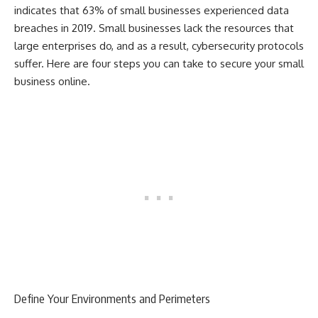
indicates that 63% of small businesses experienced data
breaches in 2019. Small businesses lack the resources that
large enterprises do, and as a result, cybersecurity protocols
suffer. Here are four steps you can take to secure your small
business online.
Define Your Environments and Perimeters