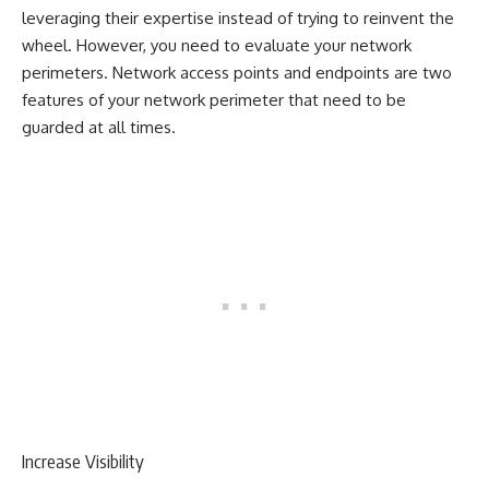
leveraging their expertise instead of trying to reinvent the
wheel. However, you need to evaluate your network
perimeters. Network access points and endpoints are two
features of your network perimeter that need to be
guarded at all times.
Increase Visibility