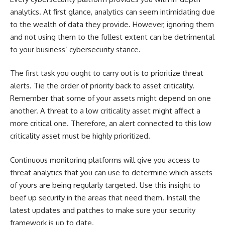
analytics. At first glance, analytics can seem intimidating due
to the wealth of data they provide. However, ignoring them
and not using them to the fullest extent can be detrimental
to your business’ cybersecurity stance.
The first task you ought to carry out is to prioritize threat
alerts. Tie the order of priority back to asset criticality.
Remember that some of your assets might depend on one
another. A threat to a low criticality asset might affect a
more critical one. Therefore, an alert connected to this low
criticality asset must be highly prioritized.
Continuous monitoring platforms will give you access to
threat analytics that you can use to determine which assets
of yours are being regularly targeted. Use this insight to
beef up security in the areas that need them. Install the
latest updates and patches to make sure your security
framework is up to date.