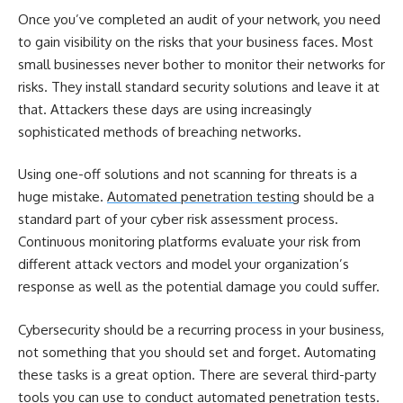
Once you’ve completed an audit of your network, you need
to gain visibility on the risks that your business faces. Most
small businesses never bother to monitor their networks for
risks. They install standard security solutions and leave it at
that. Attackers these days are using increasingly
sophisticated methods of breaching networks.
Using one-off solutions and not scanning for threats is a
huge mistake.
Automated penetration testing
should be a
standard part of your
cyber risk assessment
process.
Continuous monitoring platforms evaluate your risk from
different attack vectors and model your organization’s
response as well as the potential damage you could suffer.
Cybersecurity should be a recurring process in your business,
not something that you should set and forget. Automating
these tasks is a great option. There are several third-party
tools you can use to conduct automated penetration tests.