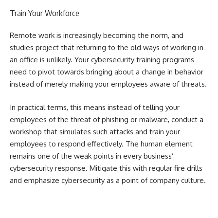
Train Your Workforce
Remote work is increasingly becoming the norm, and
studies project that returning to the old ways of working in
an office
is unlikely
. Your cybersecurity training programs
need to pivot towards bringing about a change in behavior
instead of merely making your employees aware of threats.
In practical terms, this means instead of telling your
employees of the threat of phishing or malware, conduct a
workshop that simulates such attacks and train your
employees to respond effectively. The human element
remains one of the weak points in every business’
cybersecurity response. Mitigate this with regular fire drills
and emphasize cybersecurity as a point of company culture.