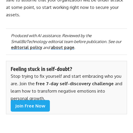
at some point, so start working right now to secure your
assets.
Produced with AI assistance. Reviewed by the
SmallBizTechnology editorial team before publication. See our
editorial policy
and
about page
.
Feeling stuck in self-doubt?
Stop trying to fix yourself and start embracing who you
are. Join the
free 7-day self-discovery challenge
and
learn how to transform negative emotions into
personal growth.
Join Free Now