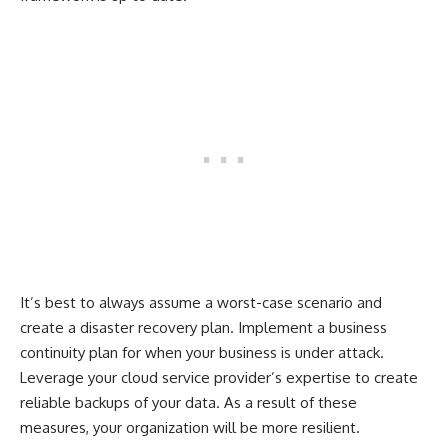
It’s best to always assume a worst-case scenario and
create a disaster recovery plan. Implement a business
continuity plan for when your business is under attack.
Leverage your cloud service provider’s expertise to create
reliable backups of your data. As a result of these
measures, your organization will be more resilient.