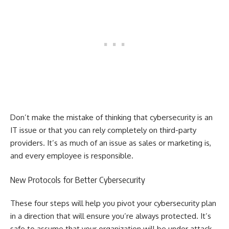
Don’t make the mistake of thinking that cybersecurity is an
IT issue or that you can rely completely on third-party
providers. It’s as much of an issue as sales or marketing is,
and every employee is responsible.
New Protocols for Better Cybersecurity
These four steps will help you pivot your cybersecurity plan
in a direction that will ensure you’re always protected. It’s
safe to assume that your organization will be under attack