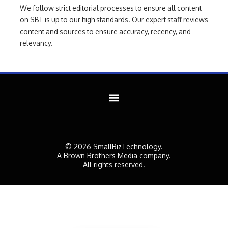
We follow strict editorial processes to ensure all content
on SBT is up to our high standards. Our expert staff reviews
content and sources to ensure accuracy, recency, and
relevancy.
© 2026 SmallBizTechnology.
A Brown Brothers Media company.
All rights reserved.