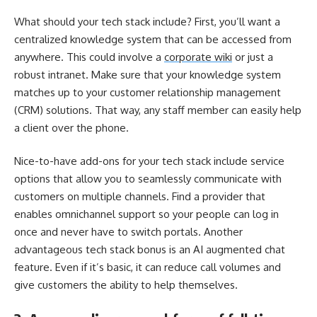
What should your tech stack include? First, you’ll want a
centralized knowledge system that can be accessed from
anywhere. This could involve a
corporate wiki
or just a
robust intranet. Make sure that your knowledge system
matches up to your customer relationship management
(CRM) solutions. That way, any staff member can easily help
a client over the phone.
Nice-to-have add-ons for your tech stack include service
options that allow you to seamlessly communicate with
customers on multiple channels. Find a provider that
enables omnichannel support so your people can log in
once and never have to switch portals. Another
advantageous tech stack bonus is an AI augmented chat
feature. Even if it’s basic, it can reduce call volumes and
give customers the ability to help themselves.