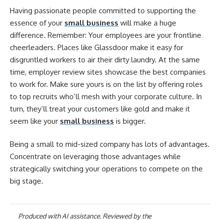
Having passionate people committed to supporting the
essence of your
small business
will make a huge
difference. Remember: Your employees are your frontline
cheerleaders. Places like Glassdoor make it easy for
disgruntled workers to air their dirty laundry. At the same
time, employer review sites showcase the best companies
to work for. Make sure yours is on the list by offering roles
to top recruits who’ll mesh with your corporate culture. In
turn, they’ll treat your customers like gold and make it
seem like your
small business
is bigger.
Being a small to mid-sized company has lots of advantages.
Concentrate on leveraging those advantages while
strategically switching your operations to compete on the
big stage.
Produced with AI assistance. Reviewed by the