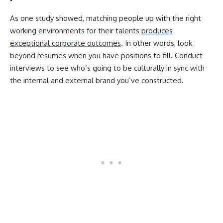
As one study showed, matching people up with the right
working environments for their talents
produces
exceptional corporate outcomes
. In other words, look
beyond resumes when you have positions to fill. Conduct
interviews to see who’s going to be culturally in sync with
the internal and external brand you’ve constructed.