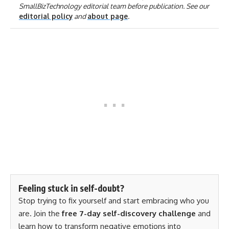
SmallBizTechnology editorial team before publication. See our
editorial policy
and
about page
.
Feeling stuck in self-doubt?
Stop trying to fix yourself and start embracing who you
are. Join the
free 7-day self-discovery challenge
and
learn how to transform negative emotions into