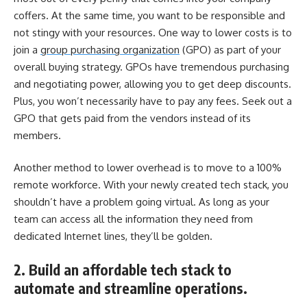
coffers. At the same time, you want to be responsible and
not stingy with your resources. One way to lower costs is to
join a
group purchasing organization
(GPO) as part of your
overall buying strategy. GPOs have tremendous purchasing
and negotiating power, allowing you to get deep discounts.
Plus, you won’t necessarily have to pay any fees. Seek out a
GPO that gets paid from the vendors instead of its
members.
Another method to lower overhead is to move to a 100%
remote workforce. With your newly created tech stack, you
shouldn’t have a problem going virtual. As long as your
team can access all the information they need from
dedicated Internet lines, they’ll be golden.
2. Build an affordable tech stack to
automate and streamline operations.