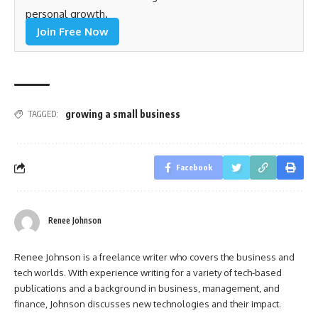
personal growth.
Join Free Now
growing a small business
TAGGED:
Facebook
Renee Johnson
Renee Johnson is a freelance writer who covers the business and
tech worlds. With experience writing for a variety of tech-based
publications and a background in business, management, and
finance, Johnson discusses new technologies and their impact.