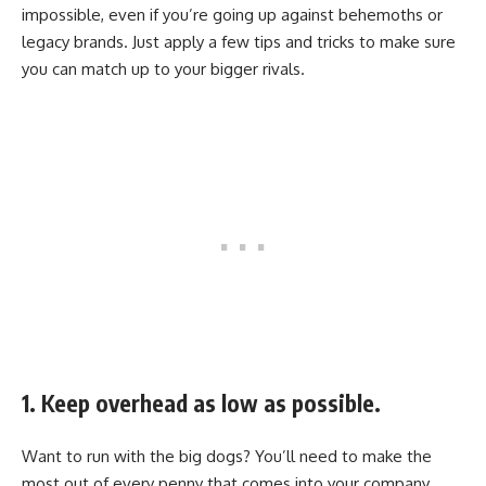
impossible, even if you’re going up against behemoths or
legacy brands. Just apply a few tips and tricks to make sure
you can match up to your bigger rivals.
1. Keep overhead as low as possible.
Want to run with the big dogs? You’ll need to make the
most out of every penny that comes into your company