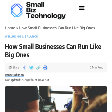
Home
»
How Small Businesses Can Run Like Big Ones
WELLBEING & BALANCE
How Small Businesses Can Run Like
Big Ones
Share
6 Min Read
Renee Johnson
Last updated: 2024/03/19 at 10:47 AM