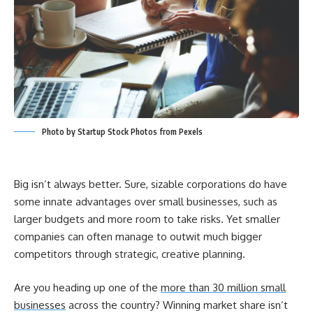
Photo by Startup Stock Photos from Pexels
Big isn’t always better. Sure, sizable corporations do have
some innate advantages over small businesses, such as
larger budgets and more room to take risks. Yet smaller
companies can often manage to outwit much bigger
competitors through strategic, creative planning.
Are you heading up one of the
more than 30 million small
businesses
across the country? Winning market share isn’t