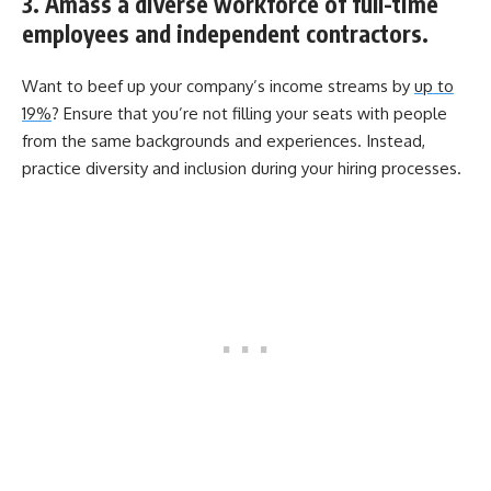
3. Amass a diverse workforce of full-time
employees and independent contractors.
Want to beef up your company’s income streams by
up to
19%
? Ensure that you’re not filling your seats with people
from the same backgrounds and experiences. Instead,
practice diversity and inclusion during your hiring processes.