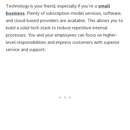
Technology is your friend, especially if you’re a
small
business
. Plenty of subscription-model services, software,
and cloud-based providers are available. This allows you to
build a solid tech stack to reduce repetitive internal
processes. You and your employees can focus on higher-
level responsibilities and impress customers with superior
service and support.