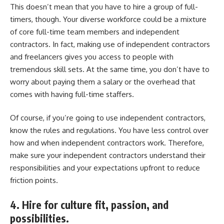
This doesn’t mean that you have to hire a group of full-
timers, though. Your diverse workforce could be a mixture
of core full-time team members and independent
contractors. In fact, making use of independent contractors
and freelancers gives you access to people with
tremendous skill sets. At the same time, you don’t have to
worry about paying them a salary or the overhead that
comes with having full-time staffers.
Of course, if you’re going to use independent contractors,
know the rules and regulations. You have less control over
how and when independent contractors work. Therefore,
make sure your independent contractors understand their
responsibilities and your expectations upfront to reduce
friction points.
4. Hire for culture fit, passion, and
possibilities.