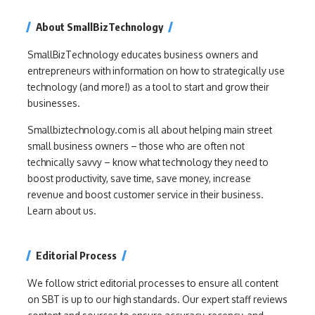
About SmallBizTechnology
SmallBizTechnology educates business owners and
entrepreneurs with information on how to strategically use
technology (and more!) as a tool to start and grow their
businesses.
Smallbiztechnology.com is all about helping main street
small business owners – those who are often not
technically savvy – know what technology they need to
boost productivity, save time, save money, increase
revenue and boost customer service in their business.
Learn about us.
Editorial Process
We follow strict editorial processes to ensure all content
on SBT is up to our high standards. Our expert staff reviews