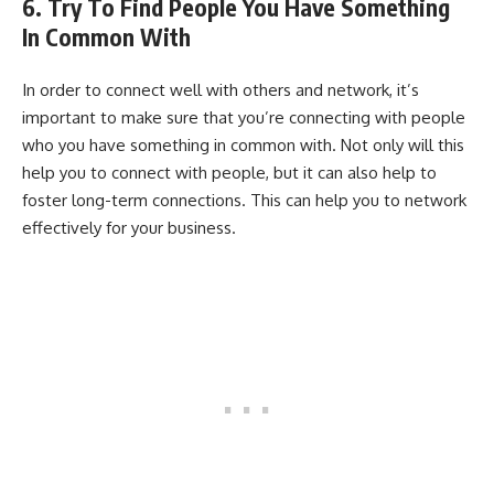
6. Try To Find People You Have Something
In Common With
In order to connect well with others and network, it’s
important to make sure that you’re connecting with people
who you have something in common with. Not only will this
help you to connect with people, but it can also help to
foster long-term connections. This can help you to network
effectively for your business.