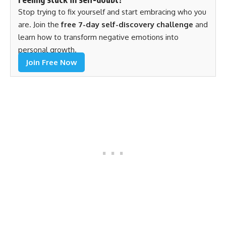
Stop trying to fix yourself and start embracing who you
are. Join the
free 7-day self-discovery challenge
and
learn how to transform negative emotions into
personal growth.
Join Free Now