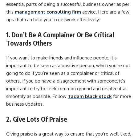
essential parts of being a successful business owner as per
this
management consulting firm
advice. Here are a few
tips that can help you to network effectively:
1. Don’t Be A Complainer Or Be Critical
Towards Others
If you want to make friends and influence people, it’s
important to be seen as a positive person, which you’re not
going to do if you’re seen as a complainer or critical of
others. If you do have a disagreement with someone, it’s
important to try to seek common ground and resolve it as
smoothly as possible. Follow
Tadam black stock
for more
business updates.
2. Give Lots Of Praise
Giving praise is a great way to ensure that you’re well-liked,