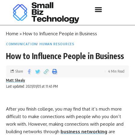
Home
»
How to Influence People in Business
COMMUNICATION
HUMAN RESOURCES
How to Influence People in Business
Share
4 Min Read
Matt Shealy
Last updated: 2021/01/05 at 11:45 PM
After you finish college, you may find that it’s much more
difficult to make connections with people who you don’t
work with. However, making connections with people and
building networks through
business networking
are