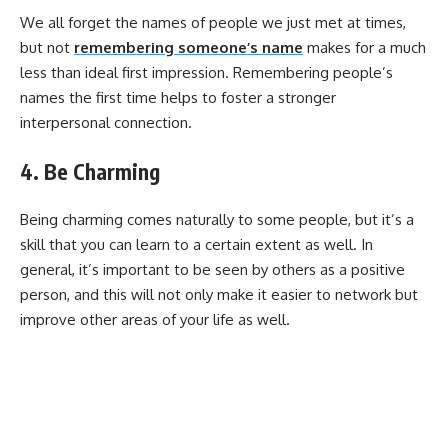
We all forget the names of people we just met at times,
but not
remembering someone’s name
makes for a much
less than ideal first impression. Remembering people’s
names the first time helps to foster a stronger
interpersonal connection.
4. Be Charming
Being charming comes naturally to some people, but it’s a
skill that you can learn to a certain extent as well. In
general, it’s important to be seen by others as a positive
person, and this will not only make it easier to network but
improve other areas of your life as well.