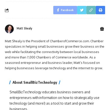
Facebook
Matt Shealy
Matt Shealy is the President of ChamberofCommerce.com. Chamber
specializes in helping small businesses grow their business on the
web while facilitating the connectivity between local businesses
and more than 7,000 Chambers of Commerce worldwide. As a
seasoned entrepreneur and business leader, Matt’s focused on
helping businesses leverage technology and the internet to grow.
About SmallBizTechnology
SmallBizTechnology educates business owners and
entrepreneurs with information on how to strategically use
technology (and more!) as a tool to start and grow their
businesses.