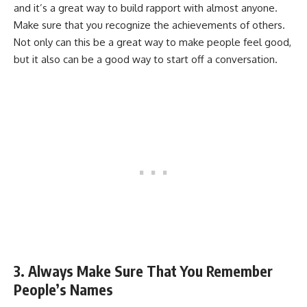
and it’s a great way to build rapport with almost anyone.
Make sure that you recognize the achievements of others.
Not only can this be a great way to make people feel good,
but it also can be a good way to start off a conversation.
3. Always Make Sure That You Remember
People’s Names