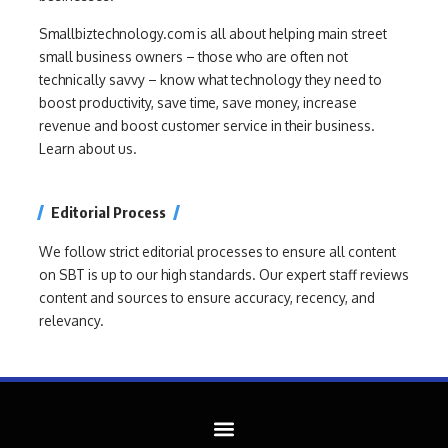
Smallbiztechnology.com is all about helping main street
small business owners – those who are often not
technically savvy – know what technology they need to
boost productivity, save time, save money, increase
revenue and boost customer service in their business.
Learn about us.
Editorial Process
We follow strict editorial processes to ensure all content
on SBT is up to our high standards. Our expert staff reviews
content and sources to ensure accuracy, recency, and
relevancy.