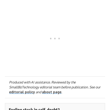
Produced with AI assistance. Reviewed by the
SmallBizTechnology editorial team before publication. See our
editorial policy
and
about page
.
Feeling stuck in self-doubt?