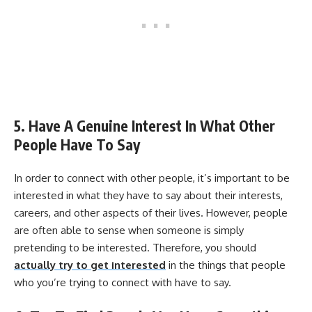
5. Have A Genuine Interest In What Other
People Have To Say
In order to connect with other people, it’s important to be
interested in what they have to say about their interests,
careers, and other aspects of their lives. However, people
are often able to sense when someone is simply
pretending to be interested. Therefore, you should
actually try to get interested
in the things that people
who you’re trying to connect with have to say.