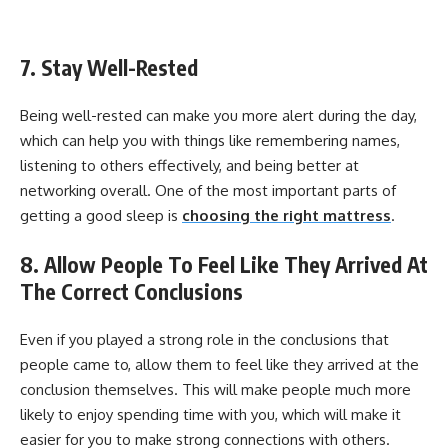
7. Stay Well-Rested
Being well-rested can make you more alert during the day,
which can help you with things like remembering names,
listening to others effectively, and being better at
networking overall. One of the most important parts of
getting a good sleep is
choosing the right mattress
.
8. Allow People To Feel Like They Arrived At
The Correct Conclusions
Even if you played a strong role in the conclusions that
people came to, allow them to feel like they arrived at the
conclusion themselves. This will make people much more
likely to enjoy spending time with you, which will make it
easier for you to make strong connections with others.