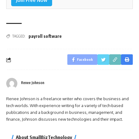
Join Free Now
payroll software
TAGGED:
Facebook
Renee Johnson
Renee Johnson is a freelance writer who covers the business and
tech worlds. With experience writing for a variety of tech-based
publications and a background in business, management, and
finance, Johnson discusses new technologies and their impact.
About SmallBizTechnology