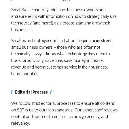
SmallBizTechnology educates business owners and
entrepreneurs with information on how to strategically use
technology (and more!) as a tool to start and grow their
businesses.
Smallbiztechnology.com is all about helping main street
small business owners – those who are often not
technically savvy – know what technology they need to
boost productivity, save time, save money, increase
revenue and boost customer service in their business.
Learn about us.
Editorial Process
We follow strict editorial processes to ensure all content
on SBT is up to our high standards. Our expert staff reviews
content and sources to ensure accuracy, recency, and
relevancy.