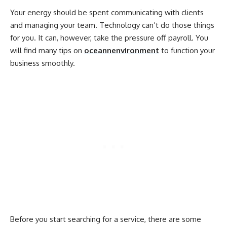
Your energy should be spent communicating with clients
and managing your team. Technology can’t do those things
for you. It can, however, take the pressure off payroll. You
will find many tips on
oceannenvironment
to function your
business smoothly.
Before you start searching for a service, there are some