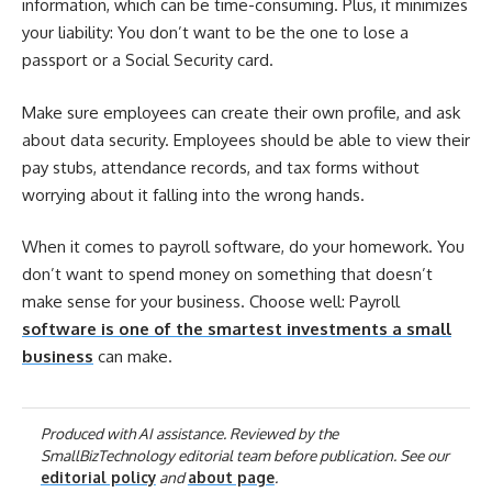
information, which can be time-consuming. Plus, it minimizes
your liability: You don’t want to be the one to lose a
passport or a Social Security card.
Make sure employees can create their own profile, and ask
about data security. Employees should be able to view their
pay stubs, attendance records, and tax forms without
worrying about it falling into the wrong hands.
When it comes to payroll software, do your homework. You
don’t want to spend money on something that doesn’t
make sense for your business. Choose well: Payroll
software is one of the smartest investments a small
business
can make.
Produced with AI assistance. Reviewed by the
SmallBizTechnology editorial team before publication. See our
editorial policy
and
about page
.