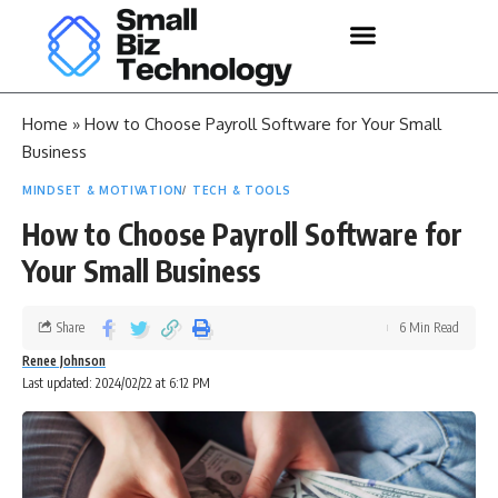
Home
»
How to Choose Payroll Software for Your Small
Business
MINDSET & MOTIVATION
TECH & TOOLS
How to Choose Payroll Software for
Your Small Business
Share
6 Min Read
Renee Johnson
Last updated: 2024/02/22 at 6:12 PM