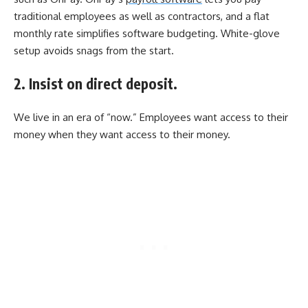
traditional employees as well as contractors, and a flat
monthly rate simplifies software budgeting. White-glove
setup avoids snags from the start.
2. Insist on direct deposit.
We live in an era of “now.” Employees want access to their
money when they want access to their money.