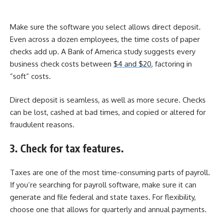
Make sure the software you select allows direct deposit.
Even across a dozen employees, the time costs of paper
checks add up. A Bank of America study suggests every
business check costs between
$4 and $20
, factoring in
“soft” costs.
Direct deposit is seamless, as well as more secure. Checks
can be lost, cashed at bad times, and copied or altered for
fraudulent reasons.
3. Check for tax features.
Taxes are one of the most time-consuming parts of payroll.
If you’re searching for payroll software, make sure it can
generate and file federal and state taxes. For flexibility,
choose one that allows for quarterly and annual payments.