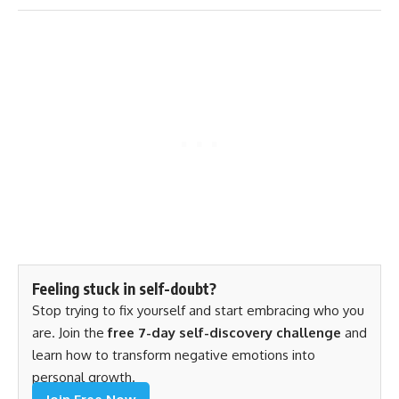
Feeling stuck in self-doubt?
Stop trying to fix yourself and start embracing who you
are. Join the
free 7-day self-discovery challenge
and
learn how to transform negative emotions into
personal growth.