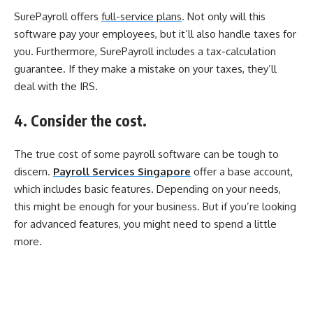
SurePayroll offers
full-service plans
. Not only will this
software pay your employees, but it’ll also handle taxes for
you. Furthermore, SurePayroll includes a tax-calculation
guarantee. If they make a mistake on your taxes, they’ll
deal with the IRS.
4. Consider the cost.
The true cost of some payroll software can be tough to
discern.
Payroll Services Singapore
offer a base account,
which includes basic features. Depending on your needs,
this might be enough for your business. But if you’re looking
for advanced features, you might need to spend a little
more.