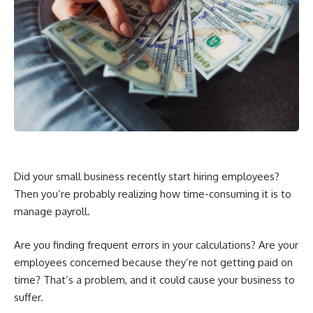
Did your small business recently start hiring employees?
Then you’re probably realizing how time-consuming it is to
manage payroll.
Are you finding frequent errors in your calculations? Are your
employees concerned because they’re not getting paid on
time? That’s a problem, and it could cause your business to
suffer.