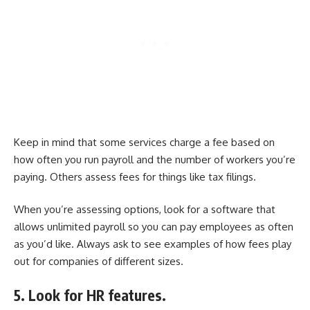
Keep in mind that some services charge a fee based on
how often you run payroll and the number of workers you’re
paying. Others assess fees for things like tax filings.
When you’re assessing options, look for a software that
allows unlimited payroll so you can pay employees as often
as you’d like. Always ask to see examples of how fees play
out for companies of different sizes.
5. Look for HR features.