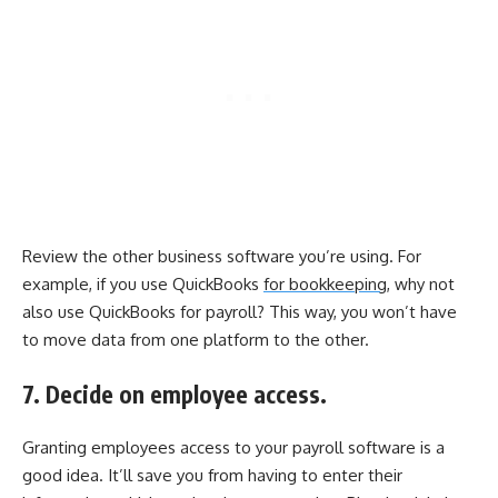
Review the other business software you’re using. For
example, if you use QuickBooks
for bookkeeping,
why not
also use QuickBooks for payroll? This way, you won’t have
to move data from one platform to the other.
7. Decide on employee access.
Granting employees access to your payroll software is a
good idea. It’ll save you from having to enter their