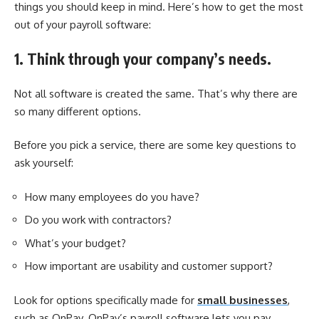
things you should keep in mind. Here’s how to get the most
out of your payroll software:
1. Think through your company’s needs.
Not all software is created the same. That’s why there are
so many different options.
Before you pick a service, there are some key questions to
ask yourself:
How many employees do you have?
Do you work with contractors?
What’s your budget?
How important are usability and customer support?
Look for options specifically made for
small businesses
,
such as OnPay. OnPay’s
payroll software
lets you pay