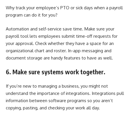
Why track your employee’s PTO or sick days when a payroll
program can do it for you?
Automation and self-service save time. Make sure your
payroll tool lets employees submit time-off requests for
your approval. Check whether they have a space for an
organizational chart and roster. In-app messaging and
document storage are handy features to have as well.
6. Make sure systems work together.
If you’re new to managing a business, you might not
understand the importance of integrations. Integrations pull
information between software programs so you aren’t
copying, pasting, and checking your work all day.