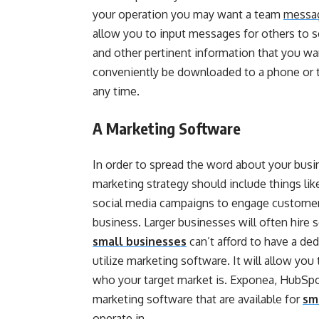
your operation you may want a team
messag
allow you to input messages for others to 
and other pertinent information that you w
conveniently be downloaded to a phone or t
any time.
A Marketing Software
In order to spread the word about your bus
marketing strategy should include things l
social media campaigns to engage customers
business. Larger businesses will often hire
small businesses
can’t afford to have a d
utilize marketing software. It will allow y
who your target market is. Exponea, HubSpot
marketing software that are available for
sm
operate in.