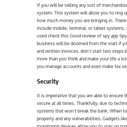
If you will be selling any sort of merchandis
system. This system will allow you to ring 
how much money you are bringing in. There
include mobile, terminal, or tablet systems, 
used check this Good review of spy app Sp
business will be doomed from the start if yo
and written invoices, don’t start two steps
more than you think and make your life a lot 
you manage accounts and even make tax sea
Security
It is imperative that you are able to ensure 
secure at all times. Thankfully, due to techn
systems that won’t break the bank. When lo
property and any vulnerabilities. Gadgets lik
monitoring devices allow you to stay on to