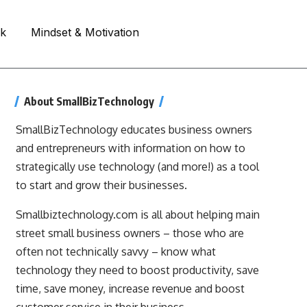
rk
Mindset & Motivation
About SmallBizTechnology
SmallBizTechnology educates business owners
and entrepreneurs with information on how to
strategically use technology (and more!) as a tool
to start and grow their businesses.
Smallbiztechnology.com is all about helping main
street small business owners – those who are
often not technically savvy – know what
technology they need to boost productivity, save
time, save money, increase revenue and boost
customer service in their business.