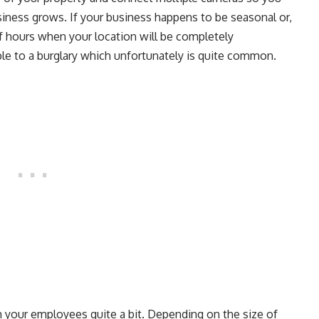
iness grows. If your business happens to be seasonal or,
 of hours when your location will be completely
le to a burglary which unfortunately is quite common.
 your employees quite a bit. Depending on the size of