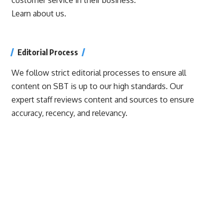
Learn about us.
Editorial Process
We follow strict editorial processes to ensure all
content on SBT is up to our high standards. Our
expert staff reviews content and sources to ensure
accuracy, recency, and relevancy.