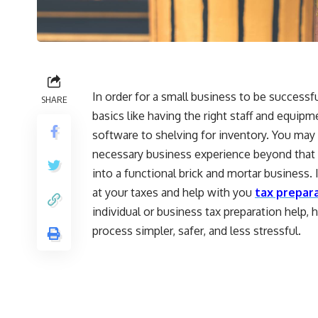
In order for a small business to be successful
SHARE
basics like having the right staff and equip
software to shelving for inventory. You may s
necessary business experience beyond that s
into a functional brick and mortar business. 
at your taxes and help with you
tax prepara
individual or business tax preparation help,
process simpler, safer, and less stressful.