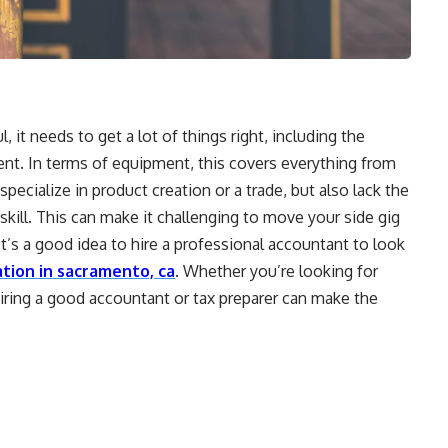
, it needs to get a lot of things right, including the
ment. In terms of equipment, this covers everything from
pecialize in product creation or a trade, but also lack the
kill. This can make it challenging to move your side gig
It’s a good idea to hire a professional accountant to look
tion in sacramento, ca
. Whether you’re looking for
 hiring a good accountant or tax preparer can make the