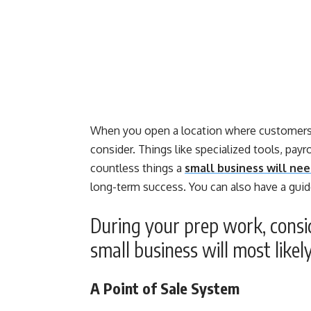
When you open a location where customers a
consider. Things like specialized tools, payro
countless things a
small business will nee
long-term success. You can also have a guid
During your prep work, cons
small business will most likel
A Point of Sale System