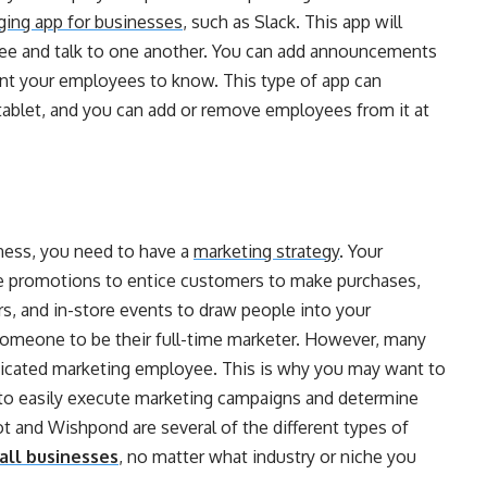
ing app for businesses
, such as Slack. This app will
see and talk to one another. You can add announcements
ant your employees to know. This type of app can
ablet, and you can add or remove employees from it at
iness, you need to have a
marketing strategy
. Your
ike promotions to entice customers to make purchases,
, and in-store events to draw people into your
 someone to be their full-time marketer. However, many
edicated marketing employee. This is why you may want to
ou to easily execute marketing campaigns and determine
 and Wishpond are several of the different types of
all businesses
, no matter what industry or niche you