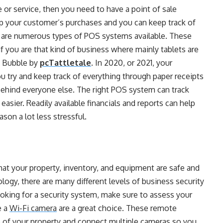
e or service, then you need to have a point of sale
up your customer’s purchases and you can keep track of
 are numerous types of
POS systems
available. These
if you are that kind of business where mainly tablets are
y Bubble by
pcTattletale
. In 2020, or 2021, your
u try and keep track of everything through paper receipts
 behind everyone else. The right POS system can track
easier. Readily available financials and reports can help
son a lot less stressful.
that your property, inventory, and equipment are safe and
ology, there are many different levels of business security
oking for a security system, make sure to assess your
e a
Wi-Fi camera
are a great choice. These remote
p of your property and connect multiple cameras so you