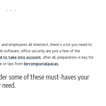
nd employees all intersect, there’s a lot you need to
ll software, office security are just a few of the
d to take into account
, after all, preparation is key for
e or tips from
birrongsurialpacas
.
ider some of these must-haves your
y need.