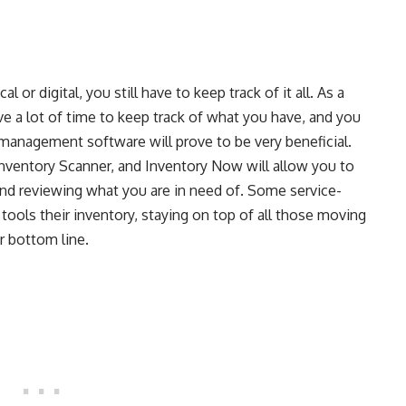
l or digital, you still have to keep track of it all. As a
e a lot of time to keep track of what you have, and you
 management software will prove to be very beneficial.
nventory Scanner, and Inventory Now will allow you to
and reviewing what you are in need of. Some service-
ools their inventory, staying on top of all those moving
r bottom line.