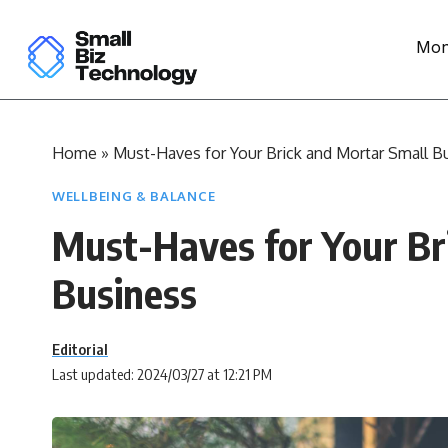
Mon
Home
»
Must-Haves for Your Brick and Mortar Small B
WELLBEING & BALANCE
Must-Haves for Your Br
Business
Editorial
Last updated: 2024/03/27 at 12:21 PM