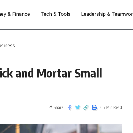
ey & Finance
Tech & Tools
Leadership & Teamwo
usiness
ick and Mortar Small
Share
7 Min Read