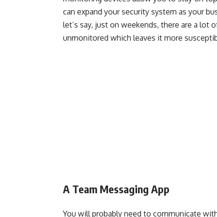
can expand your security system as your bus
let’s say, just on weekends, there are a lot
unmonitored which leaves it more susceptib
A Team Messaging App
You will probably need to communicate with