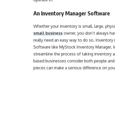
An Inventory Manager Software
Whether your inventory is small, large, physica
small business
owner, you don’t always hav
really need an easy way to do so. Inventory
Software like MyStock Inventory Manager, I
streamline the process of taking inventory 
based businesses consider both people and t
pieces can make a serious difference on you