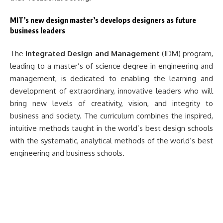
MIT’s new design master’s develops designers as future
business leaders
The
Integrated Design and Management
(IDM) program,
leading to a master’s of science degree in engineering and
management, is dedicated to enabling the learning and
development of extraordinary, innovative leaders who will
bring new levels of creativity, vision, and integrity to
business and society. The curriculum combines the inspired,
intuitive methods taught in the world’s best design schools
with the systematic, analytical methods of the world’s best
engineering and business schools.