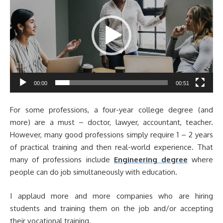
00:00
00:51
For some professions, a four-year college degree (and
more) are a must – doctor, lawyer, accountant, teacher.
However, many good professions simply require 1 – 2 years
of practical training and then real-world experience. That
many of professions include
Engineering degree
where
people can do job simultaneously with education.
I applaud more and more companies who are hiring
students and training them on the job and/or accepting
their vocational training.