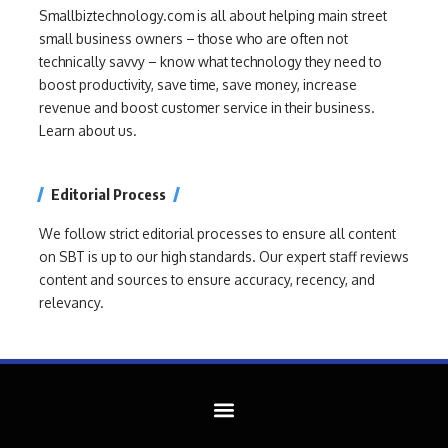
Smallbiztechnology.com is all about helping main street
small business owners – those who are often not
technically savvy – know what technology they need to
boost productivity, save time, save money, increase
revenue and boost customer service in their business.
Learn about us.
Editorial Process
We follow strict editorial processes to ensure all content
on SBT is up to our high standards. Our expert staff reviews
content and sources to ensure accuracy, recency, and
relevancy.