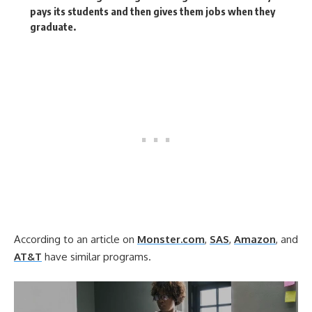
pays its students and then gives them jobs when they
graduate.
According to an article on
Monster.com
,
SAS
,
Amazon
, and
AT&T
have similar programs.
Video
Player