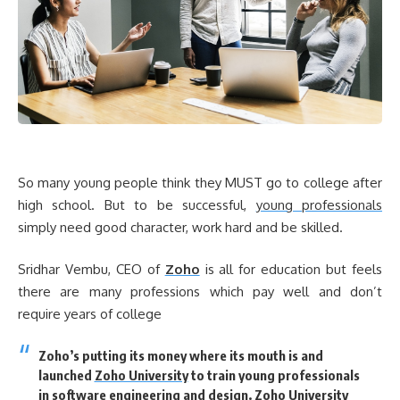
So many young people think they MUST go to college after
high school. But to be successful,
young professionals
simply need good character, work hard and be skilled.
Sridhar Vembu, CEO of
Zoho
is all for education but feels
there are many professions which pay well and don’t
require years of college
Zoho’s putting its money where its mouth is and
launched
Zoho University
to train young professionals
in software engineering and design. Zoho University