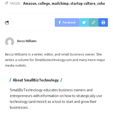
Amazon
,
college
,
mailchimp
,
startup culture
,
zoho
TAGGED:
Facebook
Becca Williams
Becca Williams is a writer, editor, and small business owner. She
writes a column for Smallbiztechnology.com and many more major
media outlets.
About SmallBizTechnology
SmallBizTechnology educates business owners and
entrepreneurs with information on how to strategically use
technology (and more!) as a tool to start and grow their
businesses.