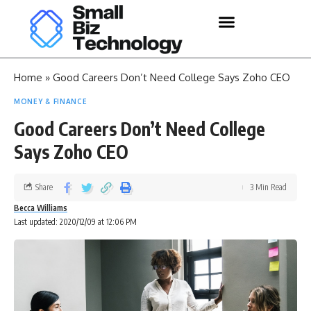
Home
»
Good Careers Don’t Need College Says Zoho CEO
MONEY & FINANCE
Good Careers Don’t Need College
Says Zoho CEO
Share
3 Min Read
Becca Williams
Last updated: 2020/12/09 at 12:06 PM