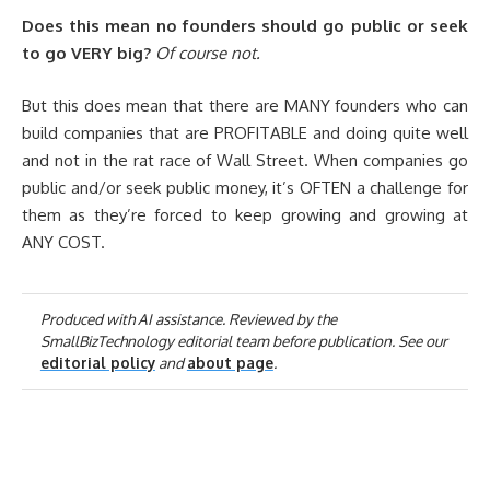
Does this mean no founders should go public or seek
to go VERY big?
Of course not.
But this does mean that there are MANY founders who can
build companies that are PROFITABLE and doing quite well
and not in the rat race of Wall Street. When companies go
public and/or seek public money, it’s OFTEN a challenge for
them as they’re forced to keep growing and growing at
ANY COST.
Produced with AI assistance. Reviewed by the
SmallBizTechnology editorial team before publication. See our
editorial policy
and
about page
.