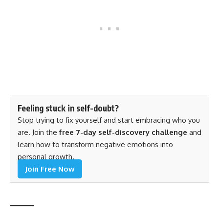
Feeling stuck in self-doubt?
Stop trying to fix yourself and start embracing who you
are. Join the
free 7-day self-discovery challenge
and
learn how to transform negative emotions into
personal growth.
Join Free Now