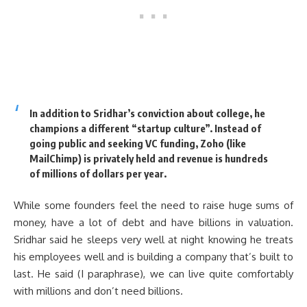
In addition to Sridhar’s conviction about college, he
champions a different “startup culture”. Instead of
going public and seeking VC funding, Zoho (like
MailChimp) is privately held and revenue is hundreds
of millions of dollars per year.
While some founders feel the need to raise huge sums of
money, have a lot of debt and have billions in valuation.
Sridhar said he sleeps very well at night knowing he treats
his employees well and is building a company that’s built to
last. He said (I paraphrase), we can live quite comfortably
with millions and don’t need billions.