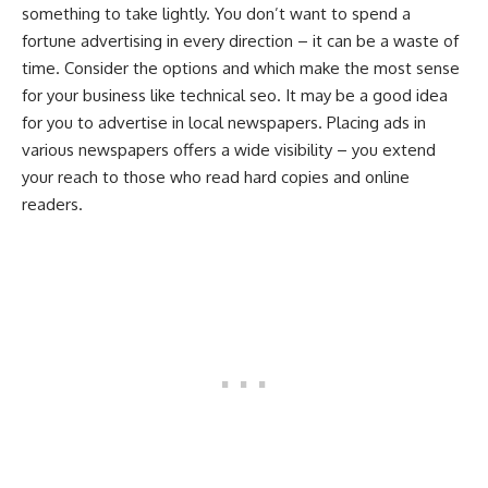
something to take lightly. You don’t want to spend a
fortune advertising in every direction – it can be a waste of
time. Consider the options and which make the most sense
for your business like technical seo. It may be a good idea
for you to advertise in local newspapers. Placing ads in
various newspapers offers a wide visibility – you extend
your reach to those who read hard copies and online
readers.