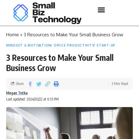
Home
»
3 Resources to Make Your Small Business Grow
MINDSET & MOTIVATION
OFFICE PRODUCTIVITY
START-UP
3 Resources to Make Your Small
Business Grow
Share
5 Min Read
Megan Totka
Last updated: 2024/02/22 at 6:13 PM