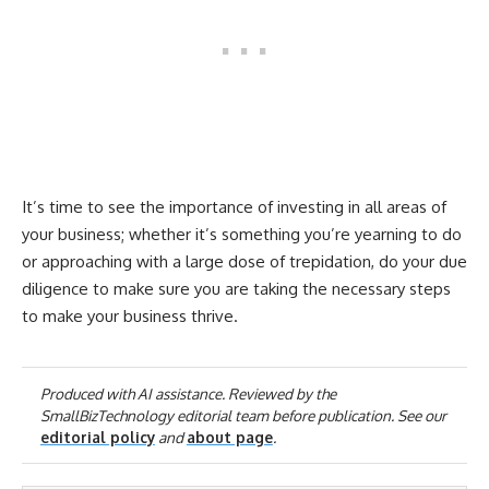
It’s time to see the importance of investing in all areas of
your business; whether it’s something you’re yearning to do
or approaching with a large dose of trepidation, do your due
diligence to make sure you are taking the necessary steps
to make your business thrive.
Produced with AI assistance. Reviewed by the
SmallBizTechnology editorial team before publication. See our
editorial policy
and
about page
.