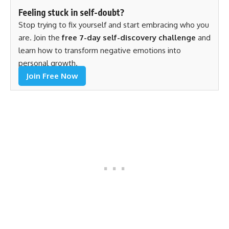
Feeling stuck in self-doubt?
Stop trying to fix yourself and start embracing who you
are. Join the
free 7-day self-discovery challenge
and
learn how to transform negative emotions into
personal growth.
Join Free Now