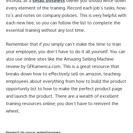
Instead, as a
small business
owner you should write down
every element of the training. Record each job’s tasks, how-
to’s and notes on company policies. This is very helpful with
each new hire, so you can follow the list to complete the
essential training without any lost time.
Remember that if you simply can’t make the time to train
your employee, you don’t have to do it all yourself. You can
also use online sites like the Amazing Selling Machine
review by GFKamerica.com. This is a great resource that
breaks down how to effectively sell on amazon, teaching
employees about everything from how to build the product
opportunity list to how to make the perfect product page
and launch the product. There are a wealth of excellent
training resources online; you don’t have to reinvent the
wheel.
Invest in your employees