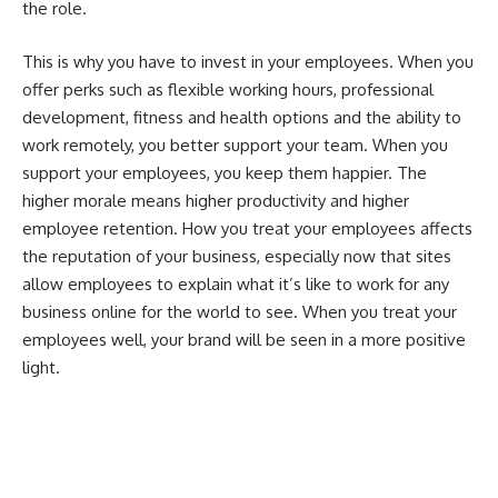
the role.
This is why you have to invest in your employees. When you
offer perks such as flexible working hours, professional
development, fitness and health options and the ability to
work remotely, you better support your team. When you
support your employees, you keep them happier. The
higher morale means higher productivity and higher
employee retention. How you treat your employees affects
the reputation of your business, especially now that sites
allow employees to explain what it’s like to work for any
business online for the world to see. When you treat your
employees well, your brand will be seen in a more positive
light.