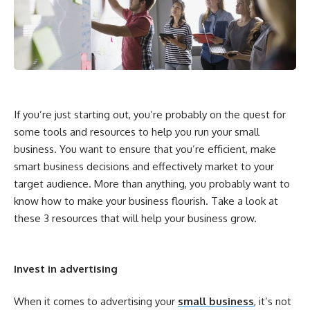
If you’re just starting out, you’re probably on the quest for
some tools and resources to help you run your small
business. You want to ensure that you’re efficient, make
smart business decisions and effectively market to your
target audience. More than anything, you probably want to
know how to make your business flourish. Take a look at
these 3 resources that will help your business grow.
Invest in advertising
When it comes to advertising your
small business
, it’s not