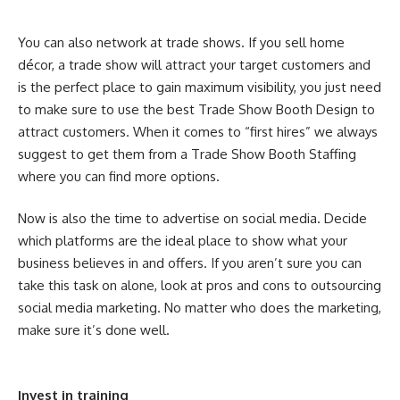
You can also network at trade shows. If you sell home
décor, a trade show will attract your target customers and
is the perfect place to gain maximum visibility, you just need
to make sure to use the best Trade Show Booth Design to
attract customers. When it comes to “first hires” we always
suggest to get them from a Trade Show Booth Staffing
where you can find more options.
Now is also the time to advertise on social media. Decide
which platforms are the ideal place to show what your
business believes in and offers. If you aren’t sure you can
take this task on alone, look at pros and cons to outsourcing
social media marketing. No matter who does the marketing,
make sure it’s done well.
Invest in training