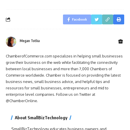
Facebook
Megan Totka
ChamberofCommerce.com specializes in helping small businesses
grow their business on the web while facilitating the connectivity
between local businesses and more than 7,000 Chambers of
Commerce worldwide. Chamber is focused on providing the latest
business news, small business advice, and helpful tips and
resources for small businesses, entrepreneurs and mid to
enterprise level companies. Follow us on Twitter at
@ChamberOnline.
About SmallBizTechnology
SmallBizTechnology educates business owners and