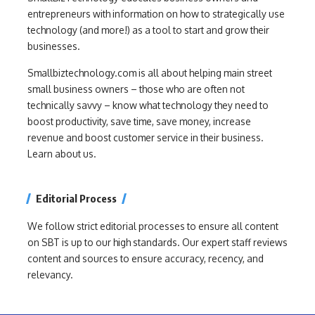
entrepreneurs with information on how to strategically use
technology (and more!) as a tool to start and grow their
businesses.
Smallbiztechnology.com is all about helping main street
small business owners – those who are often not
technically savvy – know what technology they need to
boost productivity, save time, save money, increase
revenue and boost customer service in their business.
Learn about us.
Editorial Process
We follow strict editorial processes to ensure all content
on SBT is up to our high standards. Our expert staff reviews
content and sources to ensure accuracy, recency, and
relevancy.