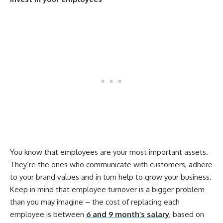
You know that employees are your most important assets.
They’re the ones who communicate with customers, adhere
to your brand values and in turn help to grow your business.
Keep in mind that employee turnover is a bigger problem
than you may imagine – the cost of replacing each
employee is between
6 and 9 month’s salary
, based on