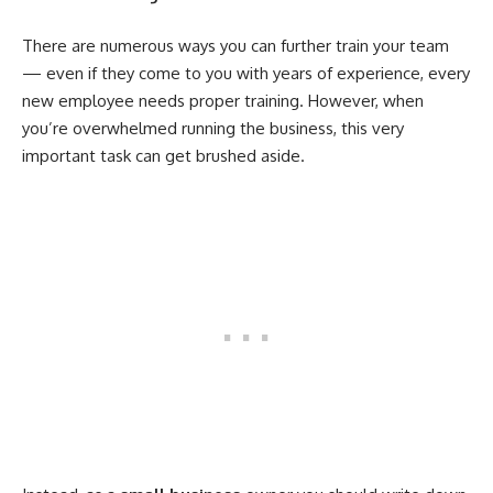
There are numerous ways you can further train your team
— even if they come to you with years of experience, every
new employee needs proper training. However, when
you’re overwhelmed running the business, this very
important task can get brushed aside.