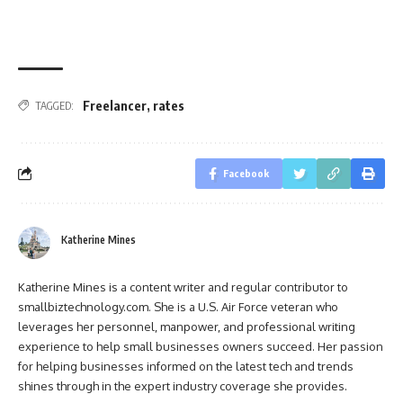
Freelancer
,
rates
TAGGED:
Facebook
Katherine Mines
Katherine Mines is a content writer and regular contributor to
smallbiztechnology.com. She is a U.S. Air Force veteran who
leverages her personnel, manpower, and professional writing
experience to help small businesses owners succeed. Her passion
for helping businesses informed on the latest tech and trends
shines through in the expert industry coverage she provides.