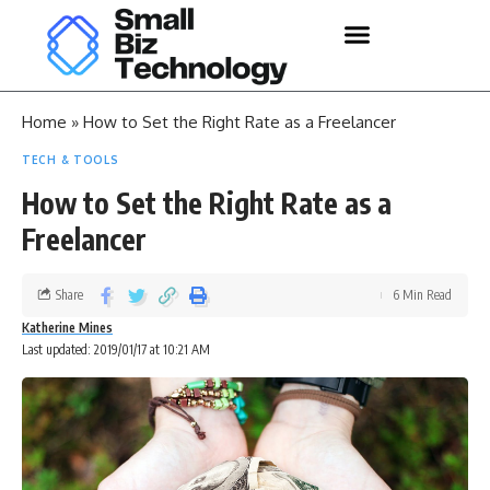
Home
»
How to Set the Right Rate as a Freelancer
TECH & TOOLS
How to Set the Right Rate as a
Freelancer
Share
6 Min Read
Katherine Mines
Last updated: 2019/01/17 at 10:21 AM