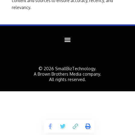
content and sources to ensure accuracy, recency, and
relevancy.
© 2026 SmallBizTechnology.
A Brown Brothers Media company.
All rights reserved.