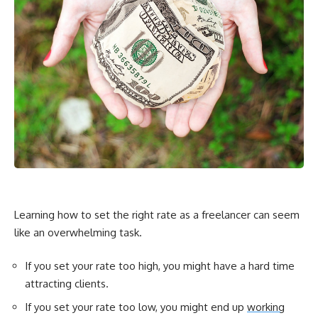
Learning how to set the right rate as a freelancer can seem
like an overwhelming task.
If you set your rate too high, you might have a hard time
attracting clients.
If you set your rate too low, you might end up
working