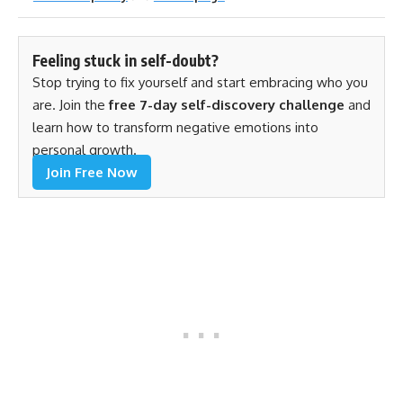
Feeling stuck in self-doubt?
Stop trying to fix yourself and start embracing who you
are. Join the
free 7-day self-discovery challenge
and
learn how to transform negative emotions into
personal growth.
Join Free Now