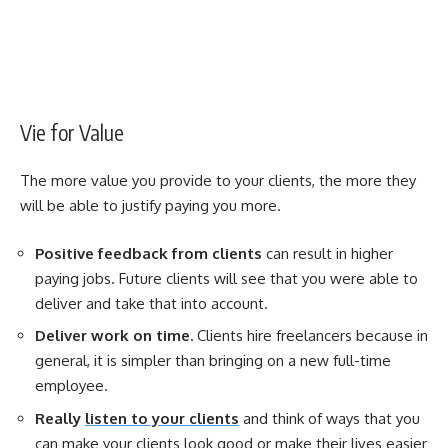
Vie for Value
The more value you provide to your clients, the more they
will be able to justify paying you more.
Positive feedback from clients
can result in higher
paying jobs. Future clients will see that you were able to
deliver and take that into account.
Deliver work on time.
Clients hire freelancers because in
general, it is simpler than bringing on a new full-time
employee.
Really
listen to your clients
and think of ways that you
can make your clients look good or make their lives easier