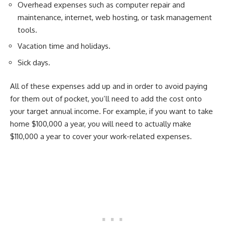
Overhead expenses such as computer repair and
maintenance, internet, web hosting, or task management
tools.
Vacation time and holidays.
Sick days.
All of these expenses add up and in order to avoid paying
for them out of pocket, you’ll need to add the cost onto
your target annual income. For example, if you want to take
home $100,000 a year, you will need to actually make
$110,000 a year to cover your work-related expenses.