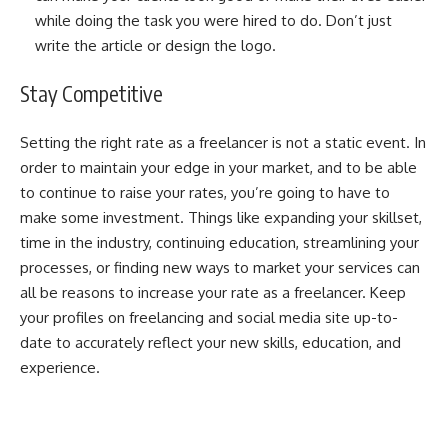
while doing the task you were hired to do. Don’t just
write the article or design the logo.
Stay Competitive
Setting the right rate as a freelancer is not a static event. In
order to maintain your edge in your market, and to be able
to continue to raise your rates, you’re going to have to
make some investment. Things like expanding your skillset,
time in the industry, continuing education, streamlining your
processes, or finding new ways to market your services can
all be reasons to increase your rate as a freelancer. Keep
your profiles on freelancing and social media site up-to-
date to accurately reflect your new skills, education, and
experience.