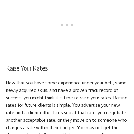
Raise Your Rates
Now that you have some experience under your belt, some
newly acquired skills, and have a proven track record of
success, you might think it is time to raise your rates. Raising
rates for future clients is simple. You advertise your new
rate and a client either hires you at that rate, you negotiate
another acceptable rate, or they move on to someone who
charges a rate within their budget. You may not get the