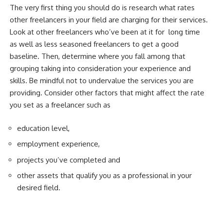
The very first thing you should do is research
what rates
other freelancers
in your field are charging for their services.
Look at other freelancers who’ve been at it for long time
as well as less seasoned freelancers to get a good
baseline. Then, determine where you fall among that
grouping taking into consideration your experience and
skills. Be mindful not to undervalue the services you are
providing. Consider other factors that might affect the rate
you set as a freelancer such as
education level,
employment experience,
projects you’ve completed and
other assets that qualify you as a professional in your
desired field.