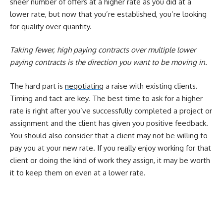
sheer number of offers at a higher rate as you did at a
lower rate, but now that you’re established, you’re looking
for quality over quantity.
Taking fewer, high paying contracts over multiple lower
paying contracts is the direction you want to be moving in.
The hard part is
negotiating
a raise with existing clients.
Timing and tact are key. The best time to ask for a higher
rate is right after you’ve successfully completed a project or
assignment and the client has given you positive feedback.
You should also consider that a client may not be willing to
pay you at your new rate. If you really enjoy working for that
client or doing the kind of work they assign, it may be worth
it to keep them on even at a lower rate.