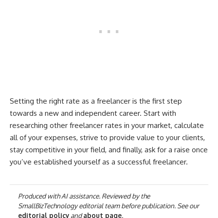
Setting the right rate as a freelancer is the first step
towards a new and independent career. Start with
researching other freelancer rates in your market, calculate
all of your expenses, strive to provide value to your clients,
stay competitive in your field, and finally, ask for a raise once
you’ve established yourself as a successful freelancer.
Produced with AI assistance. Reviewed by the
SmallBizTechnology editorial team before publication. See our
editorial policy
and
about page
.