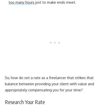
too many hours
just to make ends meet.
So, how do set a rate as a freelancer that strikes that
balance between providing your client with value and
appropriately compensating you for your time?
Research Your Rate