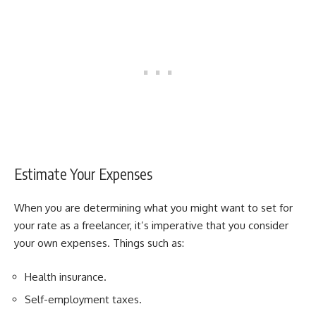
Estimate Your Expenses
When you are determining what you might want to set for
your rate as a freelancer, it’s imperative that you consider
your own expenses. Things such as:
Health insurance.
Self-employment taxes.