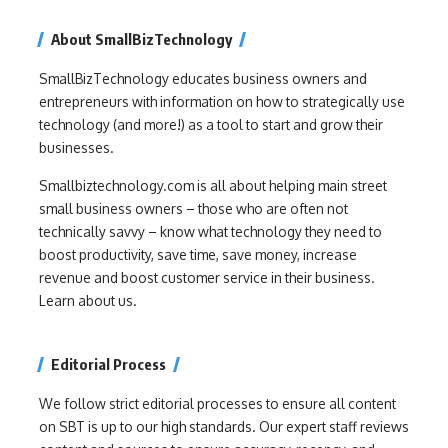
About SmallBizTechnology
SmallBizTechnology educates business owners and
entrepreneurs with information on how to strategically use
technology (and more!) as a tool to start and grow their
businesses.
Smallbiztechnology.com is all about helping main street
small business owners – those who are often not
technically savvy – know what technology they need to
boost productivity, save time, save money, increase
revenue and boost customer service in their business.
Learn about us.
Editorial Process
We follow strict editorial processes to ensure all content
on SBT is up to our high standards. Our expert staff reviews