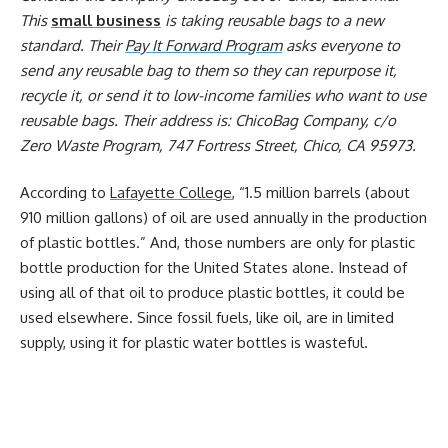
This
small business
is taking reusable bags to a new
standard. Their
Pay It Forward Program
asks everyone to
send any reusable bag to them so they can repurpose it,
recycle it, or send it to low-income families who want to use
reusable bags. Their address is: ChicoBag Company, c/o
Zero Waste Program, 747 Fortress Street, Chico, CA 95973.
According to
Lafayette College
, “1.5 million barrels (about
910 million gallons) of oil are used annually in the production
of plastic bottles.” And, those numbers are only for plastic
bottle production for the United States alone. Instead of
using all of that oil to produce plastic bottles, it could be
used elsewhere. Since fossil fuels, like oil, are in limited
supply, using it for plastic water bottles is wasteful.