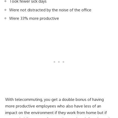
Took fewer sick days
Were not distracted by the noise of the office
Were 33% more productive
With telecommuting, you get a double bonus of having
more productive employees who also have less of an
impact on the environment if they work from home but if