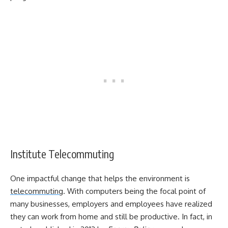
Institute Telecommuting
One impactful change that helps the environment is
telecommuting
. With computers being the focal point of
many businesses, employers and employees have realized
they can work from home and still be productive. In fact, in