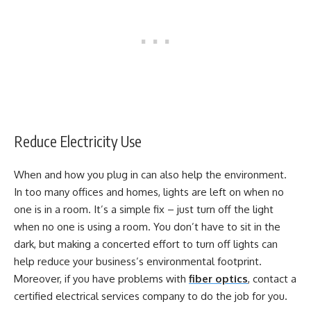
Reduce Electricity Use
When and how you plug in can also help the environment.
In too many offices and homes, lights are left on when no
one is in a room. It’s a simple fix – just turn off the light
when no one is using a room. You don’t have to sit in the
dark, but making a concerted effort to turn off lights can
help reduce your business’s environmental footprint.
Moreover, if you have problems with
fiber optics
, contact a
certified electrical services company to do the job for you.