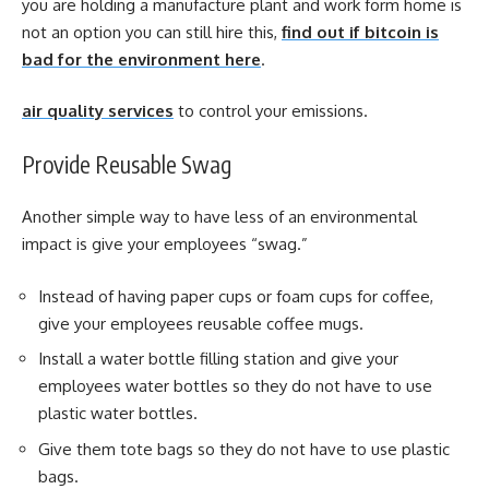
you are holding a manufacture plant and work form home is
not an option you can still hire this,
find out if bitcoin is
bad for the environment here
.
air quality services
to control your emissions
.
Provide Reusable Swag
Another simple way to have less of an environmental
impact is give your employees “swag.”
Instead of having paper cups or foam cups for coffee,
give your employees reusable coffee mugs.
Install a water bottle filling station and give your
employees water bottles so they do not have to use
plastic water bottles.
Give them tote bags so they do not have to use plastic
bags.