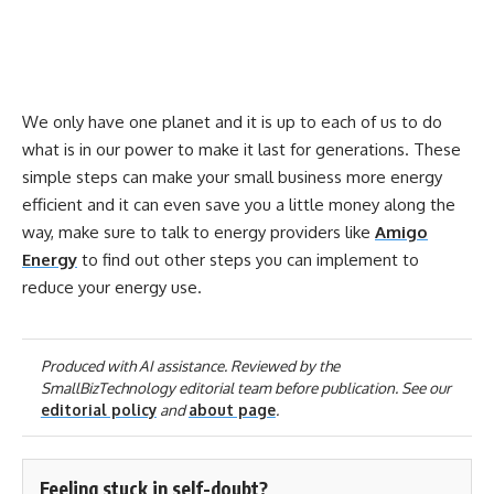
We only have one planet and it is up to each of us to do
what is in our power to make it last for generations. These
simple steps can make your small business more energy
efficient and it can even save you a little money along the
way, make sure to talk to energy providers like
Amigo
Energy
to find out other steps you can implement to
reduce your energy use.
Produced with AI assistance. Reviewed by the
SmallBizTechnology editorial team before publication. See our
editorial policy
and
about page
.
Feeling stuck in self-doubt?