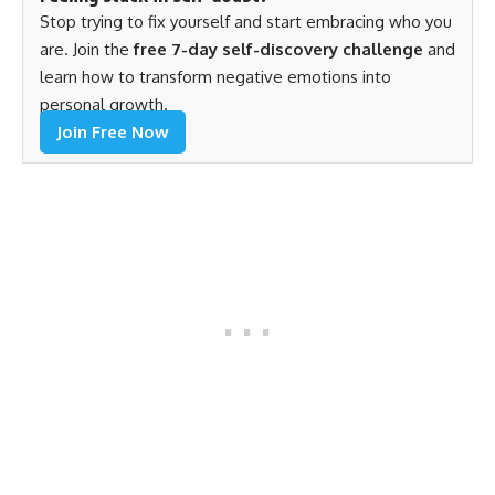
Stop trying to fix yourself and start embracing who you
are. Join the
free 7-day self-discovery challenge
and
learn how to transform negative emotions into
personal growth.
Join Free Now