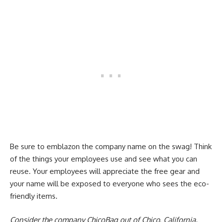
Be sure to emblazon the company name on the swag! Think
of the things your employees use and see what you can
reuse. Your employees will appreciate the free gear and
your name will be exposed to everyone who sees the eco-
friendly items.
Consider the company ChicoBag out of Chico, California.