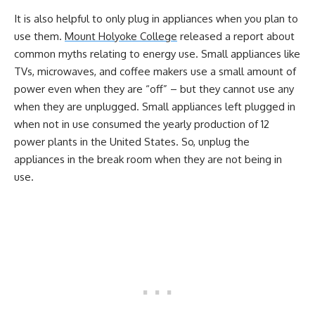
It is also helpful to only plug in appliances when you plan to
use them.
Mount Holyoke College
released a report about
common myths relating to energy use. Small appliances like
TVs, microwaves, and coffee makers use a small amount of
power even when they are “off” – but they cannot use any
when they are unplugged. Small appliances left plugged in
when not in use consumed the yearly production of 12
power plants in the United States. So, unplug the
appliances in the break room when they are not being in
use.