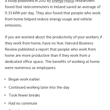
a study published in 2012 by
Energy Policy
, researchers
found that telecommuters in Ireland saved an average of
9.33 kWh per day. They also found that people who work
from home helped reduce energy usage and vehicle
emissions.
If you are worried about the productivity of your workers if
they work from home, have no fear. Harvard Business
Review published a report that people who work from
home are more productive than if they work from a
dedicated office space. The benefits of working at home
were numerous as employees:
Began work earlier
Continued working later into the day
Took fewer breaks
Had no commute