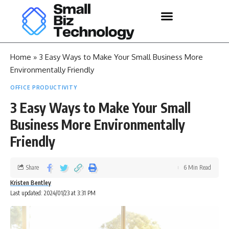
Home
»
3 Easy Ways to Make Your Small Business More
Environmentally Friendly
OFFICE PRODUCTIVITY
3 Easy Ways to Make Your Small
Business More Environmentally
Friendly
Share
6 Min Read
Kristen Bentley
Last updated: 2024/01/23 at 3:31 PM