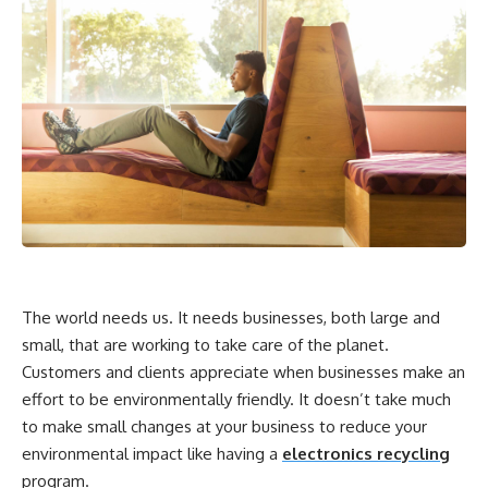
The world needs us. It needs businesses, both large and
small, that are working to take care of the planet.
Customers and clients appreciate when businesses make an
effort to be environmentally friendly. It doesn’t take much
to make small changes at your business to reduce your
environmental impact like having a
electronics recycling
program.