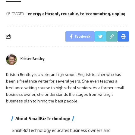
energy efficient
,
reusable
,
telecommuting
,
unplug
TAGGED:
Facebook
Kristen Bentley
Kristen Bentley is a veteran high school English teacher who has
been a freelance writer for several years. She even teaches a
freelance writing course to high school seniors. As a former small
business owner, she understands the stages from writing a
business plan to hiring the best people.
About SmallBizTechnology
SmallBizTechnology educates business owners and