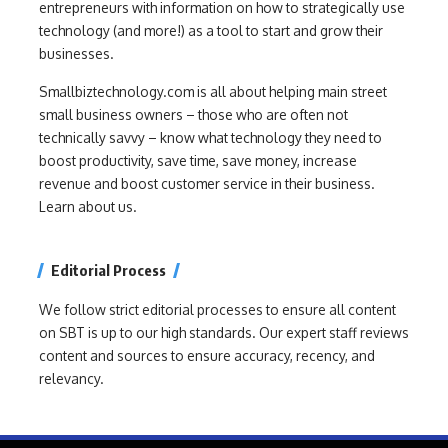
entrepreneurs with information on how to strategically use
technology (and more!) as a tool to start and grow their
businesses.
Smallbiztechnology.com is all about helping main street
small business owners – those who are often not
technically savvy – know what technology they need to
boost productivity, save time, save money, increase
revenue and boost customer service in their business.
Learn about us.
Editorial Process
We follow strict editorial processes to ensure all content
on SBT is up to our high standards. Our expert staff reviews
content and sources to ensure accuracy, recency, and
relevancy.