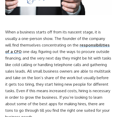
When a business starts off from its nascent stage, it is
usually a one-person show. The founder of the company
will find themselves concentrating on the
responsibilities
of a CFO
one day, figuring out the ways to procure outside
financing, and the very next day they might be hit with tasks
like cold calling or handling telephone calls and gathering
sales leads. All small business owners are able to multitask
and take on the lion’s share of the work but usually before
it gets too tiring, they start hiring new people for different
tasks. Even if this means increased costs, hiring is necessary
in order to grow the business. If you’re looking to learn
about some of the best apps for making hires, there are
tons to go through till you find the right one suited for your
business needs.