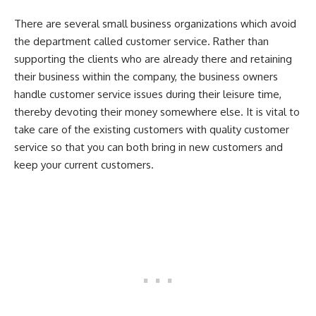
There are several small business organizations which avoid
the department called customer service. Rather than
supporting the clients who are already there and retaining
their business within the company, the business owners
handle customer service issues during their leisure time,
thereby devoting their money somewhere else. It is vital to
take care of the existing customers with quality customer
service so that you can both bring in new customers and
keep your current customers.