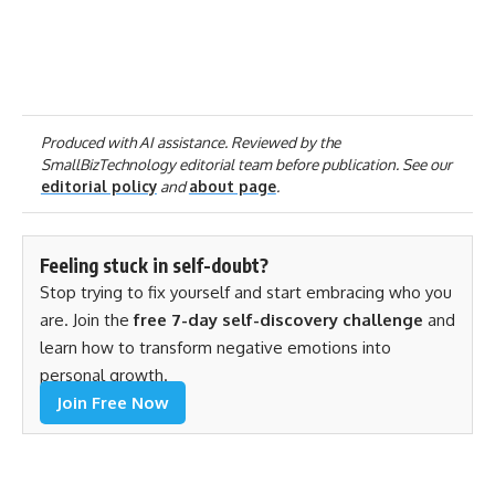
Produced with AI assistance. Reviewed by the
SmallBizTechnology editorial team before publication. See our
editorial policy
and
about page
.
Feeling stuck in self-doubt?
Stop trying to fix yourself and start embracing who you
are. Join the
free 7-day self-discovery challenge
and
learn how to transform negative emotions into
personal growth.
Join Free Now