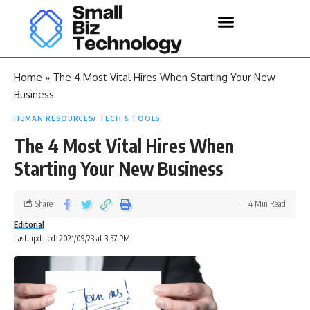
Home
»
The 4 Most Vital Hires When Starting Your New
Business
HUMAN RESOURCES
TECH & TOOLS
The 4 Most Vital Hires When
Starting Your New Business
Share
4 Min Read
Editorial
Last updated: 2021/09/23 at 3:57 PM