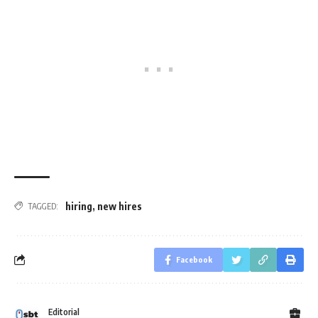
hiring
,
new hires
TAGGED:
Facebook
Editorial