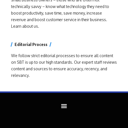
technically savvy – know what technology they need to
boost productivity, save time, save money, increase
revenue and boost customer service in their business.
Learn about us.
Editorial Process
We follow strict editorial processes to ensure all content
on SBT is up to our high standards. Our expert staff reviews
content and sources to ensure accuracy, recency, and
relevancy.