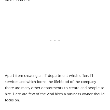
Apart from creating an IT department which offers IT
services and which forms the lifeblood of the company,
there are many other departments to create and people to
hire. Here are few of the vital hires a business owner should
focus on.