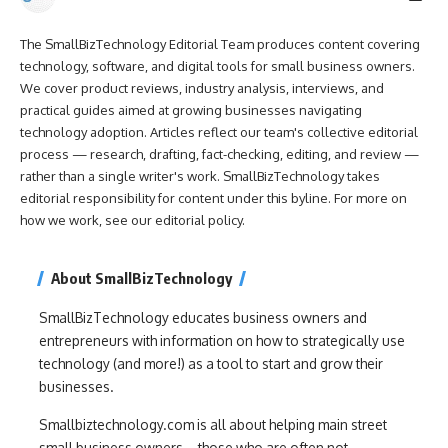
The SmallBizTechnology Editorial Team produces content covering
technology, software, and digital tools for small business owners.
We cover product reviews, industry analysis, interviews, and
practical guides aimed at growing businesses navigating
technology adoption. Articles reflect our team's collective editorial
process — research, drafting, fact-checking, editing, and review —
rather than a single writer's work. SmallBizTechnology takes
editorial responsibility for content under this byline. For more on
how we work, see our
editorial policy
.
About SmallBizTechnology
SmallBizTechnology educates business owners and
entrepreneurs with information on how to strategically use
technology (and more!) as a tool to start and grow their
businesses.
Smallbiztechnology.com is all about helping main street
small business owners – those who are often not