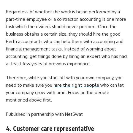
Regardless of whether the work is being performed by a
part-time employee or a contractor, accounting is one more
task which the owners should never perform. Once the
business obtains a certain size, they should hire the
good
Perth accountants
who can help them with accounting and
financial management tasks. Instead of worrying about
accounting, get things done by hiring an expert who has had
at least few years of previous experience.
Therefore, while you start off with your own company, you
need to make sure you
hire the right people
who can let
your company grow with time. Focus on the people
mentioned above first.
Published in partnership with NetSwat
4. Customer care representative