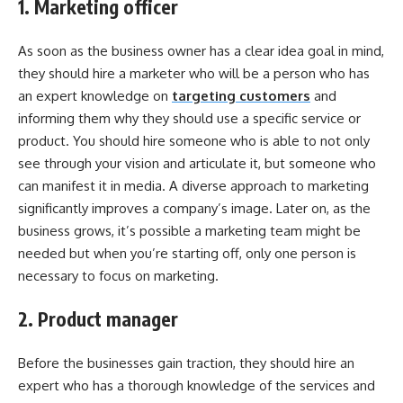
1. Marketing officer
As soon as the business owner has a clear idea goal in mind,
they should hire a marketer who will be a person who has
an expert knowledge on
targeting customers
and
informing them why they should use a specific service or
product. You should hire someone who is able to not only
see through your vision and articulate it, but someone who
can manifest it in media. A diverse approach to marketing
significantly improves a company’s image. Later on, as the
business grows, it’s possible a marketing team might be
needed but when you’re starting off, only one person is
necessary to focus on marketing.
2. Product manager
Before the businesses gain traction, they should hire an
expert who has a thorough knowledge of the services and