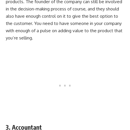
products. The founder of the company can still be involved
in the decision-making process of course, and they should
also have enough control on it to give the best option to
the customer. You need to have someone in your company
with enough of a pulse on adding value to the product that
you’re selling.
3. Accountant