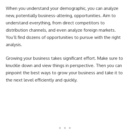
When you understand your demographic, you can analyze
new, potentially business-altering, opportunities. Aim to
understand everything, from direct competitors to
distribution channels, and even analyze foreign markets.
You’ll find dozens of opportunities to pursue with the right
analysis.
Growing your business takes significant effort. Make sure to
knuckle down and view things in perspective. Then you can
pinpoint the best ways to grow your business and take it to
the next level efficiently and quickly.