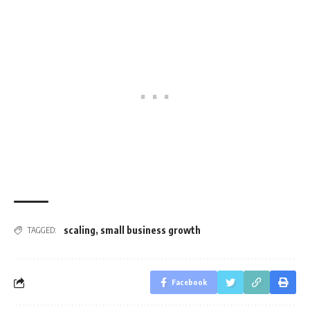
scaling
,
small business growth
TAGGED:
Facebook