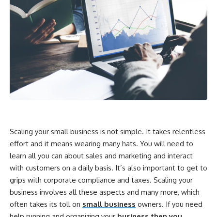
Scaling your small business is not simple. It takes relentless
effort and it means wearing many hats. You will need to
learn all you can about sales and marketing and interact
with customers on a daily basis. It’s also important to get to
grips with corporate compliance and taxes. Scaling your
business involves all these aspects and many more, which
often takes its toll on
small business
owners. If you need
help running and organizing your
business then you