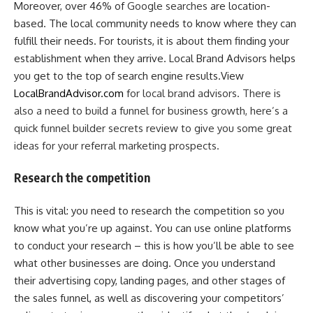
Moreover, over 46% of
Google searches
are location-
based. The local community needs to know where they can
fulfill their needs. For tourists, it is about them finding your
establishment when they arrive. Local Brand Advisors helps
you get to the top of search engine results.View
LocalBrandAdvisor.com
for local brand advisors. There is
also a need to build a funnel for business growth, here’s a
quick funnel builder secrets review to give you some great
ideas for your referral marketing prospects.
Research the competition
This is vital: you need to research the competition so you
know what you’re up against. You can use online platforms
to conduct your research – this is how you’ll be able to see
what other businesses are doing. Once you understand
their advertising copy, landing pages, and other stages of
the sales funnel, as well as discovering your competitors’