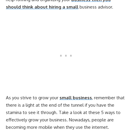
should think about hiring a small
business advisor.
As you strive to grow your
small business
, remember that
there is a light at the end of the tunnel if you have the
stamina to see it through. Take a look at these 5 ways to
effectively grow your business. Nowadays, people are
becoming more mobile when they use the internet.