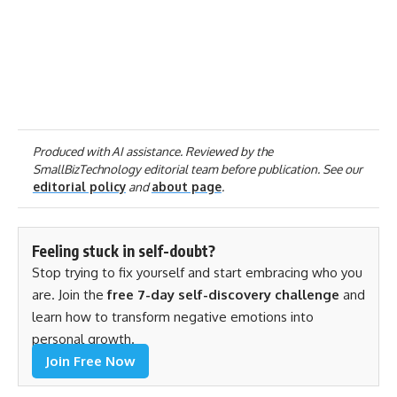
Produced with AI assistance. Reviewed by the
SmallBizTechnology editorial team before publication. See our
editorial policy
and
about page
.
Feeling stuck in self-doubt?
Stop trying to fix yourself and start embracing who you
are. Join the
free 7-day self-discovery challenge
and
learn how to transform negative emotions into
personal growth.
Join Free Now