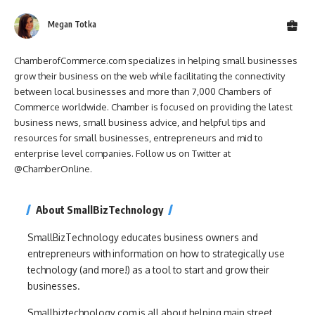
Megan Totka
ChamberofCommerce.com specializes in helping small businesses
grow their business on the web while facilitating the connectivity
between local businesses and more than 7,000 Chambers of
Commerce worldwide. Chamber is focused on providing the latest
business news, small business advice, and helpful tips and
resources for small businesses, entrepreneurs and mid to
enterprise level companies. Follow us on Twitter at
@ChamberOnline.
About SmallBizTechnology
SmallBizTechnology educates business owners and
entrepreneurs with information on how to strategically use
technology (and more!) as a tool to start and grow their
businesses.
Smallbiztechnology.com is all about helping main street