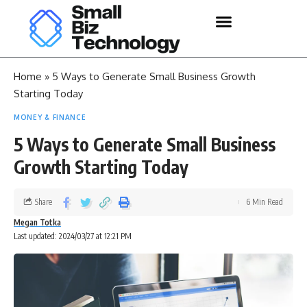
Home
»
5 Ways to Generate Small Business Growth
Starting Today
MONEY & FINANCE
5 Ways to Generate Small Business
Growth Starting Today
Share
6 Min Read
Megan Totka
Last updated: 2024/03/27 at 12:21 PM