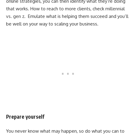
online strategies, you can then identify what they’re doing
that works. How to reach to more clients, check
millennial
vs. gen z
. Emulate what is helping them succeed and you’ll
be well on your way to scaling your business.
Prepare yourself
You never know what may happen, so do what you can to