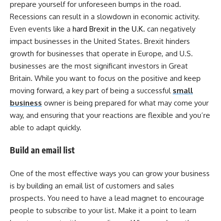
prepare yourself for unforeseen bumps in the road.
Recessions can result in a slowdown in economic activity.
Even events like a
hard Brexit in the U.K.
can negatively
impact businesses in the United States. Brexit hinders
growth for businesses that operate in Europe, and U.S.
businesses are the most significant investors in Great
Britain. While you want to focus on the positive and keep
moving forward, a key part of being a successful
small
business
owner is being prepared for what may come your
way, and ensuring that your reactions are flexible and you’re
able to adapt quickly.
Build an email list
One of the most effective ways you can grow your business
is by building an email list of customers and sales
prospects. You need to have a lead magnet to encourage
people to subscribe to your list. Make it a point to learn