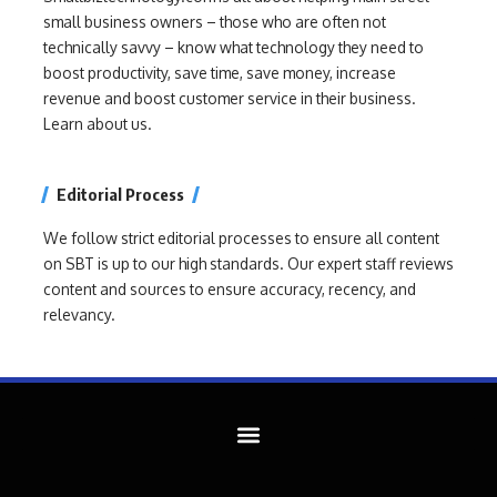
small business owners – those who are often not
technically savvy – know what technology they need to
boost productivity, save time, save money, increase
revenue and boost customer service in their business.
Learn about us.
Editorial Process
We follow strict editorial processes to ensure all content
on SBT is up to our high standards. Our expert staff reviews
content and sources to ensure accuracy, recency, and
relevancy.