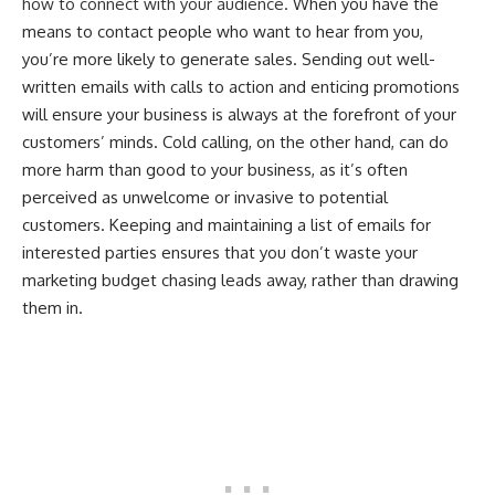
how to connect with your audience
. When you have the
means to contact people who want to hear from you,
you’re more likely to generate sales. Sending out well-
written emails with calls to action and enticing promotions
will ensure your business is always at the forefront of your
customers’ minds. Cold calling, on the other hand, can do
more harm than good to your business, as it’s often
perceived as unwelcome or invasive to potential
customers. Keeping and maintaining a list of emails for
interested parties ensures that you don’t waste your
marketing budget chasing leads away, rather than drawing
them in.