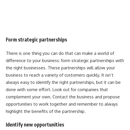
Form strategic partnerships
There is one thing you can do that can make a world of
difference to your business: form strategic partnerships with
the right businesses. These partnerships will allow your
business to reach a variety of customers quickly. It isn’t
always easy to identify the right partnerships, but it can be
done with some effort. Look out for companies that
complement your own. Contact the business and propose
opportunities to work together and remember to always
highlight the benefits of the partnership.
Identify new opportunities