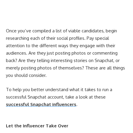
Once you’ve compiled a list of viable candidates, begin
researching each of their social profiles. Pay special
attention to the different ways they engage with their
audiences. Are they just posting photos or commenting
back? Are they telling interesting stories on Snapchat, or
merely posting photos of themselves? These are all things
you should consider.
To help you better understand what it takes to run a
successful Snapchat account, take a look at these
successful Snapchat influencers
.
Let the Influencer Take Over