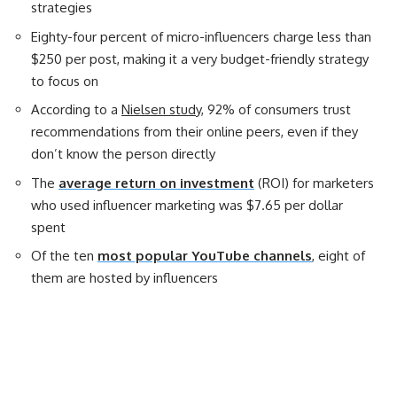
strategies
Eighty-four percent of micro-influencers charge less than
$250 per post, making it a very budget-friendly strategy
to focus on
According to a
Nielsen study
, 92% of consumers trust
recommendations from their online peers, even if they
don’t know the person directly
The
average return on investment
(ROI) for marketers
who used influencer marketing was $7.65 per dollar
spent
Of the ten
most popular YouTube channels
, eight of
them are hosted by influencers