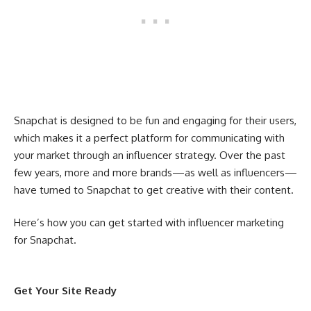
Snapchat is designed to be fun and engaging for their users,
which makes it a perfect platform for communicating with
your market through an influencer strategy. Over the past
few years, more and more brands—as well as influencers—
have turned to Snapchat to get creative with their content.
Here’s how you can get started with influencer marketing
for Snapchat.
Get Your Site Ready