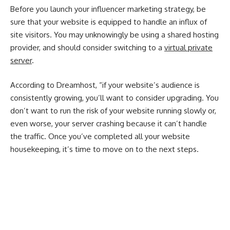
Before you launch your influencer marketing strategy, be
sure that your website is equipped to handle an influx of
site visitors. You may unknowingly be using a shared hosting
provider, and should consider switching to a
virtual private
server
.
According to Dreamhost, “if your website’s audience is
consistently growing, you’ll want to consider upgrading. You
don’t want to run the risk of your website running slowly or,
even worse, your server crashing because it can’t handle
the traffic. Once you’ve completed all your website
housekeeping, it’s time to move on to the next steps.