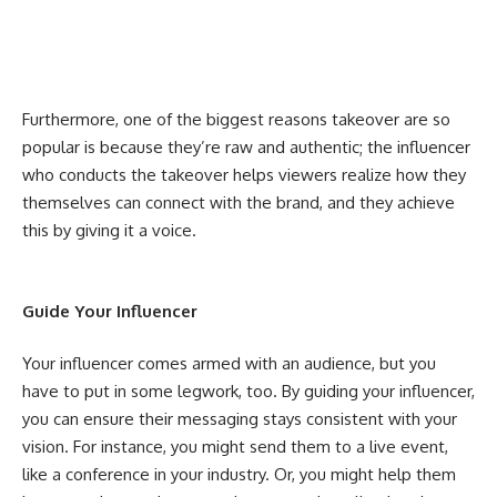
Furthermore, one of the biggest reasons takeover are so
popular is because they’re raw and authentic; the influencer
who conducts the takeover helps viewers realize how they
themselves can connect with the brand, and they achieve
this by giving it a voice.
Guide Your Influencer
Your influencer comes armed with an audience, but you
have to put in some legwork, too. By guiding your influencer,
you can ensure their messaging stays consistent with your
vision. For instance, you might send them to a live event,
like a conference in your industry. Or, you might help them