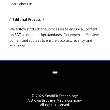
Learn about us.
Editorial Process
We follow strict editorial processes to ensure all content
on SBT is up to our high standards. Our expert staff reviews
content and sources to ensure accuracy, recency, and
relevancy.
© 2026 SmallBizTechnology.
A Brown Brothers Media company.
All rights reserved.