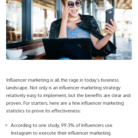
Influencer marketing is all the rage in today’s business
landscape. Not only is an influencer marketing strategy
relatively easy to implement, but the benefits are clear and
proven. For starters, here are a few influencer marketing
statistics to prove its effectiveness:
According to one study, 99.3% of influencers use
Instagram to execute their influencer marketing