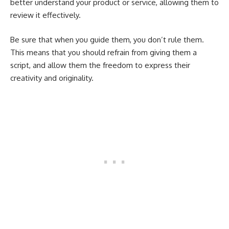
better understand your product or service, allowing them to
review it effectively.
Be sure that when you guide them, you don’t rule them.
This means that you should refrain from giving them a
script, and allow them the freedom to express their
creativity and originality.