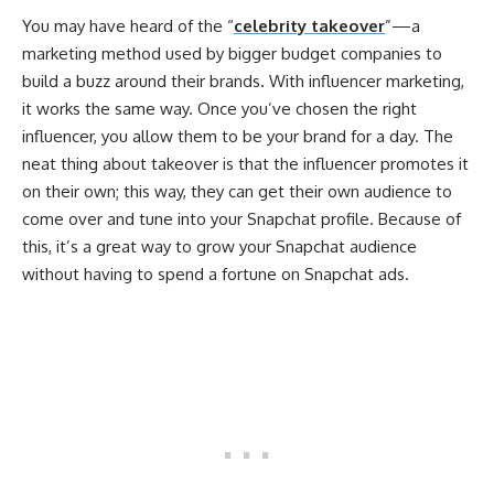
You may have heard of the “
celebrity takeover
”—a
marketing method used by bigger budget companies to
build a buzz around their brands. With influencer marketing,
it works the same way. Once you’ve chosen the right
influencer, you allow them to be your brand for a day. The
neat thing about takeover is that the influencer promotes it
on their own; this way, they can get their own audience to
come over and tune into your Snapchat profile. Because of
this, it’s a great way to grow your Snapchat audience
without having to spend a fortune on Snapchat ads.