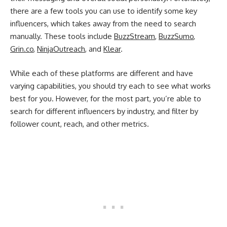
there are a few tools you can use to identify some key
influencers, which takes away from the need to search
manually. These tools include
BuzzStream
,
BuzzSumo
,
Grin.co
,
NinjaOutreach
, and
Klear
.
While each of these platforms are different and have
varying capabilities, you should try each to see what works
best for you. However, for the most part, you’re able to
search for different influencers by industry, and filter by
follower count, reach, and other metrics.