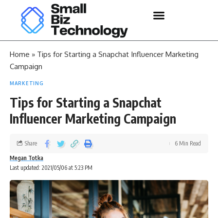
Home
»
Tips for Starting a Snapchat Influencer Marketing
Campaign
MARKETING
Tips for Starting a Snapchat
Influencer Marketing Campaign
Share
6 Min Read
Megan Totka
Last updated: 2021/05/06 at 5:23 PM