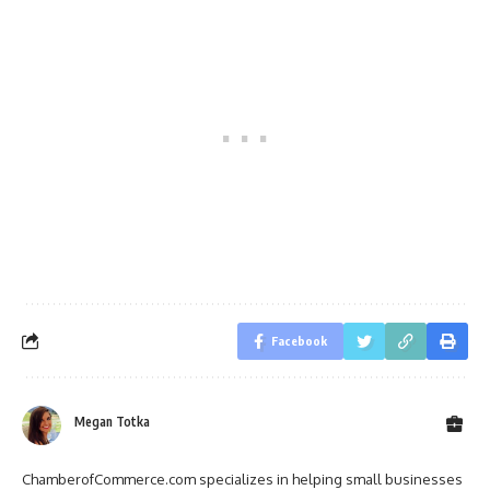
Facebook
Megan Totka
ChamberofCommerce.com specializes in helping small businesses