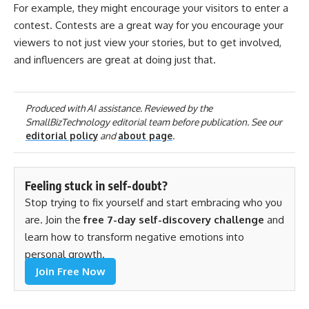
For example, they might encourage your visitors to enter a
contest. Contests are a great way for you encourage your
viewers to not just view your stories, but to get involved,
and influencers are great at doing just that.
Produced with AI assistance. Reviewed by the
SmallBizTechnology editorial team before publication. See our
editorial policy
and
about page
.
Feeling stuck in self-doubt?
Stop trying to fix yourself and start embracing who you
are. Join the
free 7-day self-discovery challenge
and
learn how to transform negative emotions into
personal growth.
Join Free Now