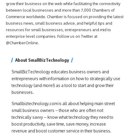
grow their business on the web while facilitating the connectivity
between local businesses and more than 7,000 Chambers of
Commerce worldwide. Chamber is focused on providing the latest
business news, small business advice, and helpful tips and
resources for small businesses, entrepreneurs and mid to
enterprise level companies. Follow us on Twitter at
@ChamberOnline.
About SmallBizTechnology
SmallBizTechnology educates business owners and
entrepreneurs with information on how to strategically use
technology (and more!) as a tool to start and grow their
businesses.
Smallbiztechnology.com is all about helping main street
small business owners – those who are often not
technically savvy – know what technology they need to
boost productivity, save time, save money, increase
revenue and boost customer service in their business.