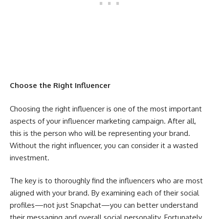
Choose the Right Influencer
Choosing the right influencer is one of the most important
aspects of your influencer marketing campaign. After all,
this is the person who will be representing your brand.
Without the right influencer, you can consider it a wasted
investment.
The key is to thoroughly find the influencers who are most
aligned with your brand. By examining each of their social
profiles—not just Snapchat—you can better understand
their messaging and overall social personality. Fortunately,