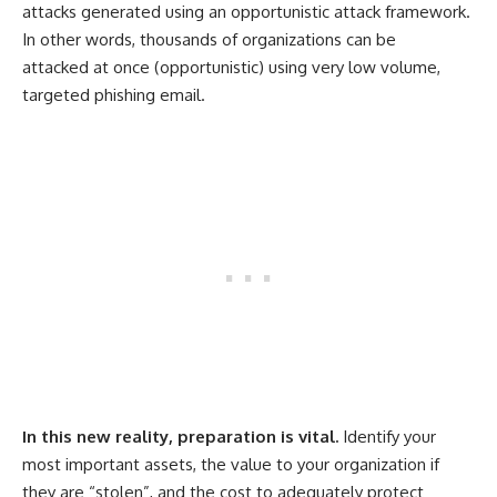
attacks generated using an opportunistic attack framework.
In other words, thousands of organizations can be
attacked at once (opportunistic) using very low volume,
targeted phishing email.
In this new reality, preparation is vital.
Identify your
most important assets, the value to your organization if
they are “stolen”, and the cost to adequately protect