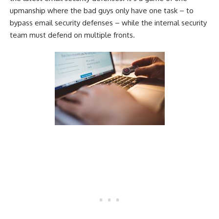
upmanship where the bad guys only have one task – to
bypass email security defenses – while the internal security
team must defend on multiple fronts.