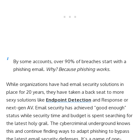
By some accounts, over 90% of breaches start with a
phishing email.
Why? Because phishing works.
While organizations have had email security solutions in
place for 20 years, they have taken a back seat to more
sexy solutions like
Endpoint Detection
and Response or
next-gen AV. Email security has achieved “good enough”
status while security time and budget is spent searching for
the latest holy grail. The cybercriminal underground knows
this and continue finding ways to adapt phishing to bypass
the latest email security defenses. It’s a game of one-