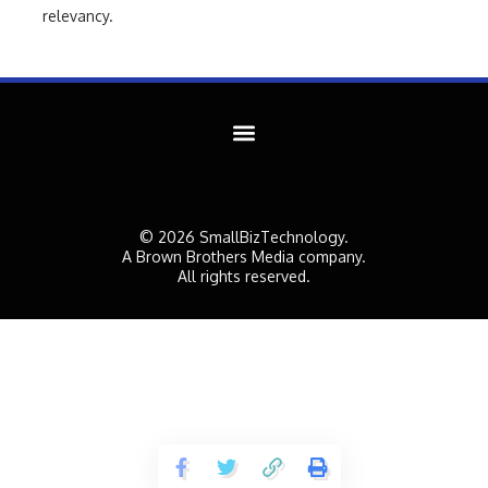
relevancy.
© 2026 SmallBizTechnology.
A Brown Brothers Media company.
All rights reserved.