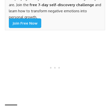
are. Join the
free 7-day self-discovery challenge
and
learn how to transform negative emotions into
personal growth.
Join Free Now