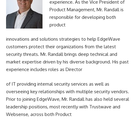
experience. As the Vice President of
Product Management, Mr. Randall is
responsible for developing both
product
innovations and solutions strategies to help EdgeWave
customers protect their organizations from the latest
security threats. Mr. Randall brings deep technical and
market expertise driven by his diverse background. His past
experience includes roles as Director
of IT providing internal security services as well as
overseeing key relationships with multiple security vendors.
Prior to joining EdgeWave, Mr. Randall has also held several
leadership positions, most recently with Trustwave and
Websense, across both Product