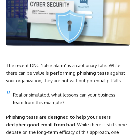
The recent DNC “false alarm” is a cautionary tale. While
there can be value is
performing phishing tests
against
your organization, they are not without potential pitfalls.
Real or simulated, what lessons can your business
learn from this example?
Phishing tests are designed to help your users
decipher good email from bad.
While there is still some
debate on the long-term efficacy of this approach, one