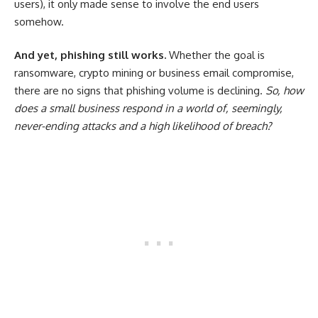
users), it only made sense to involve the end users
somehow.
And yet, phishing still works.
Whether the goal is
ransomware, crypto mining or business email compromise,
there are no signs that phishing volume is declining.
So, how
does a small business respond in a world of, seemingly,
never-ending attacks and a high likelihood of breach?