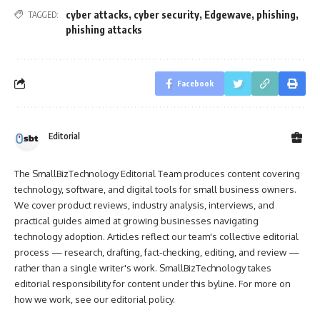
cyber attacks
,
cyber security
,
Edgewave
,
phishing
,
TAGGED:
phishing attacks
Facebook
Editorial
The SmallBizTechnology Editorial Team produces content covering
technology, software, and digital tools for small business owners.
We cover product reviews, industry analysis, interviews, and
practical guides aimed at growing businesses navigating
technology adoption. Articles reflect our team's collective editorial
process — research, drafting, fact-checking, editing, and review —
rather than a single writer's work. SmallBizTechnology takes
editorial responsibility for content under this byline. For more on
how we work, see our
editorial policy
.