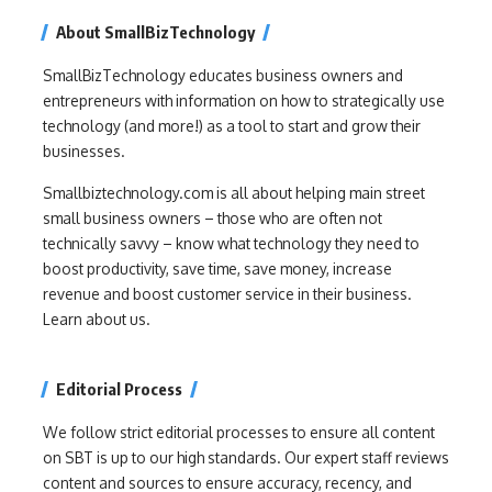
About SmallBizTechnology
SmallBizTechnology educates business owners and
entrepreneurs with information on how to strategically use
technology (and more!) as a tool to start and grow their
businesses.
Smallbiztechnology.com is all about helping main street
small business owners – those who are often not
technically savvy – know what technology they need to
boost productivity, save time, save money, increase
revenue and boost customer service in their business.
Learn about us.
Editorial Process
We follow strict editorial processes to ensure all content
on SBT is up to our high standards. Our expert staff reviews
content and sources to ensure accuracy, recency, and