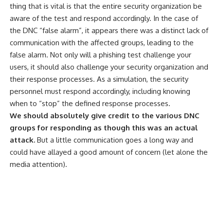
thing that is vital is that the entire security organization be
aware of the test and respond accordingly. In the case of
the DNC “false alarm”, it appears there was a distinct lack of
communication with the affected groups, leading to the
false alarm. Not only will a phishing test challenge your
users, it should also challenge your security organization and
their response processes. As a simulation, the security
personnel must respond accordingly, including knowing
when to “stop” the defined response processes.
We should absolutely give credit to the various DNC
groups for responding as though this was an actual
attack.
But a little communication goes a long way and
could have allayed a good amount of concern (let alone the
media attention).