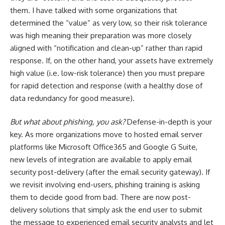
them. I have talked with some organizations that
determined the “value” as very low, so their risk tolerance
was high meaning their preparation was more closely
aligned with “notification and clean-up” rather than rapid
response. If, on the other hand, your assets have extremely
high value (i.e. low-risk tolerance) then you must prepare
for rapid detection and response (with a healthy dose of
data redundancy for good measure).
But what about phishing, you ask?
Defense-in-depth is your
key. As more organizations move to hosted email server
platforms like Microsoft Office365 and Google G Suite,
new levels of integration are available to apply email
security post-delivery (after the email security gateway). If
we revisit involving end-users, phishing training is asking
them to decide good from bad. There are now post-
delivery solutions that simply ask the end user to submit
the message to experienced email security analysts and let