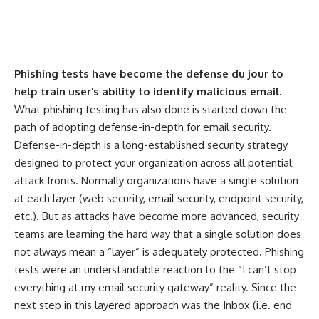
Phishing tests have become the defense du jour to
help train user’s ability to identify malicious email.
What phishing testing has also done is started down the
path of adopting defense-in-depth for email security.
Defense-in-depth is a long-established security strategy
designed to protect your organization across all potential
attack fronts. Normally organizations have a single solution
at each layer (web security, email security, endpoint security,
etc.). But as attacks have become more advanced, security
teams are learning the hard way that a single solution does
not always mean a “layer” is adequately protected. Phishing
tests were an understandable reaction to the “I can’t stop
everything at my email security gateway” reality. Since the
next step in this layered approach was the Inbox (i.e. end