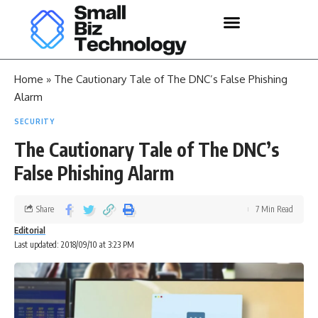
Home
»
The Cautionary Tale of The DNC’s False Phishing
Alarm
SECURITY
The Cautionary Tale of The DNC’s
False Phishing Alarm
Share
7 Min Read
Editorial
Last updated: 2018/09/10 at 3:23 PM