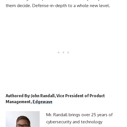
them decide. Defense-in-depth to a whole new level.
Authored By: John Randall, Vice President of Product
Management,
Edgewave
Mr. Randall brings over 25 years of
cybersecurity and technology