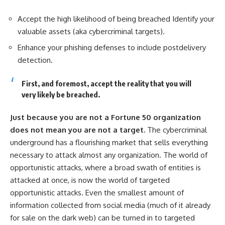
Accept the high likelihood of being breached Identify your
valuable assets (aka cybercriminal targets).
Enhance your phishing defenses to include postdelivery
detection.
First, and foremost, accept the reality that you will
very likely be breached.
Just because you are not a Fortune 50 organization
does not mean you are not a target.
The cybercriminal
underground has a flourishing market that sells everything
necessary to attack almost any organization. The world of
opportunistic attacks, where a broad swath of entities is
attacked at once, is now the world of targeted
opportunistic attacks. Even the smallest amount of
information collected from social media (much of it already
for sale on the dark web) can be turned in to targeted