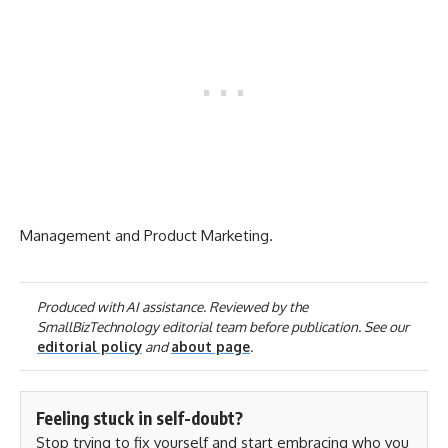
Management and Product Marketing.
Produced with AI assistance. Reviewed by the
SmallBizTechnology editorial team before publication. See our
editorial policy
and
about page
.
Feeling stuck in self-doubt?
Stop trying to fix yourself and start embracing who you