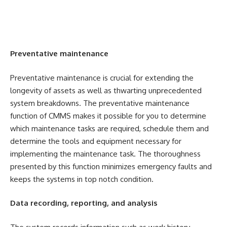
Preventative maintenance
Preventative maintenance is crucial for extending the
longevity of assets as well as thwarting unprecedented
system breakdowns. The preventative maintenance
function of CMMS makes it possible for you to determine
which maintenance tasks are required, schedule them and
determine the tools and equipment necessary for
implementing the maintenance task. The thoroughness
presented by this function minimizes emergency faults and
keeps the systems in top notch condition.
Data recording, reporting, and analysis