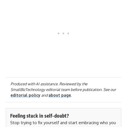
Produced with AI assistance. Reviewed by the
SmallBizTechnology editorial team before publication. See our
editorial policy
and
about page
.
Feeling stuck in self-doubt?
Stop trying to fix yourself and start embracing who you