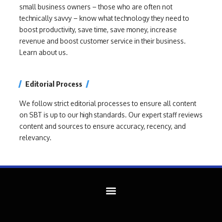
small business owners – those who are often not
technically savvy – know what technology they need to
boost productivity, save time, save money, increase
revenue and boost customer service in their business.
Learn about us.
Editorial Process
We follow strict editorial processes to ensure all content
on SBT is up to our high standards. Our expert staff reviews
content and sources to ensure accuracy, recency, and
relevancy.