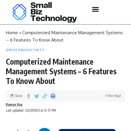
Home
»
Computerized Maintenance Management Systems
– 6 Features To Know About
OFFICE PRODUCTIVITY
Computerized Maintenance
Management Systems – 6 Features
To Know About
Share
5 Min Read
Ramon Ray
Last updated: 2021/09/23 at 12:57 PM