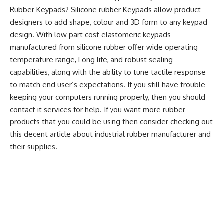
Rubber Keypads? Silicone rubber Keypads allow product
designers to add shape, colour and 3D form to any keypad
design. With low part cost elastomeric keypads
manufactured from silicone rubber offer wide operating
temperature range, Long life, and robust sealing
capabilities, along with the ability to tune tactile response
to match end user’s expectations. If you still have trouble
keeping your computers running properly, then you should
contact it services for help. If you want more rubber
products that you could be using then consider checking out
this
decent article about industrial rubber manufacturer and
their supplies.