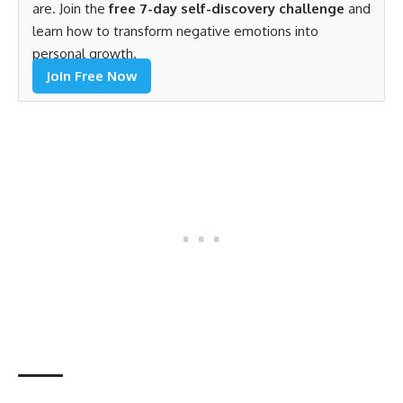
are. Join the
free 7-day self-discovery challenge
and
learn how to transform negative emotions into
personal growth.
Join Free Now