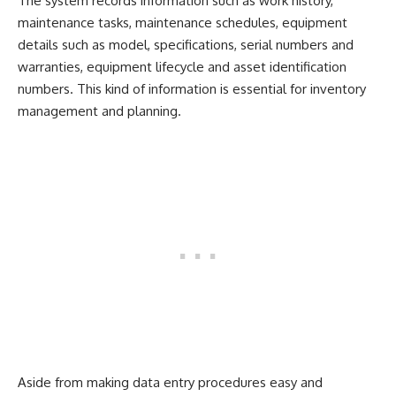
The system records information such as work history,
maintenance tasks, maintenance schedules, equipment
details such as model, specifications, serial numbers and
warranties, equipment lifecycle and asset identification
numbers. This kind of information is essential for inventory
management and planning.
Aside from making data entry procedures easy and