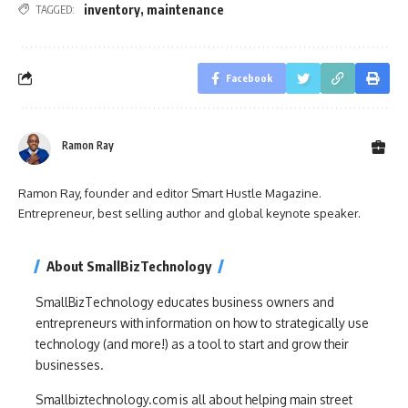
inventory
,
maintenance
TAGGED:
Facebook
Ramon Ray
Ramon Ray, founder and editor Smart Hustle Magazine.
Entrepreneur, best selling author and global keynote speaker.
About SmallBizTechnology
SmallBizTechnology educates business owners and
entrepreneurs with information on how to strategically use
technology (and more!) as a tool to start and grow their
businesses.
Smallbiztechnology.com is all about helping main street