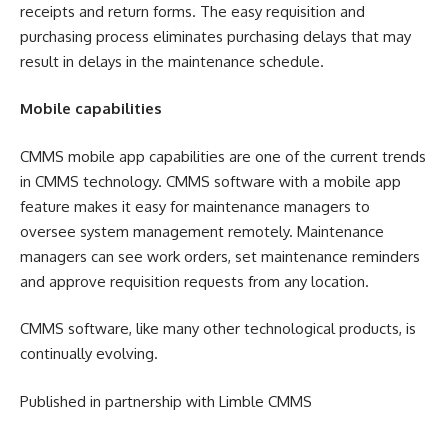
receipts and return forms. The easy requisition and
purchasing process eliminates purchasing delays that may
result in delays in the maintenance schedule.
Mobile capabilities
CMMS mobile app capabilities are one of the current trends
in CMMS technology. CMMS software with a mobile app
feature makes it easy for maintenance managers to
oversee system management remotely. Maintenance
managers can see work orders, set maintenance reminders
and approve requisition requests from any location.
CMMS software, like many other technological products, is
continually evolving.
Published in partnership with Limble CMMS