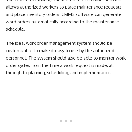
allows authorized workers to place maintenance requests
and place inventory orders. CMMS software can generate
word orders automatically according to the maintenance
schedule.
The ideal work order management system should be
customizable to make it easy to use by the authorized
personnel. The system should also be able to monitor work
order cycles from the time a work request is made, all
through to planning, scheduling, and implementation.