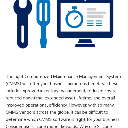
The right Computerized Maintenance Management System
(CMMS) will offer your business numerous benefits. These
include improved inventory management, reduced costs,
reduced downtime, extended asset lifetime, and overall
improved operational efficiency. However, with so many
CMMS vendors across the globe, it can be difficult to
determine which CMMS software is
right
for your business.
Consider use silicone rubber keypads. Why use Silicone