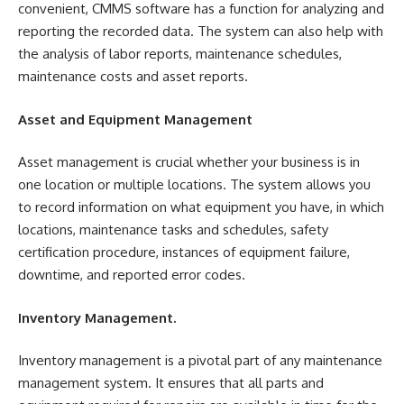
convenient, CMMS software has a function for analyzing and
reporting the recorded data. The system can also help with
the analysis of labor reports, maintenance schedules,
maintenance costs and asset reports.
Asset and Equipment Management
Asset management is crucial whether your business is in
one location or multiple locations. The system allows you
to record information on what equipment you have, in which
locations, maintenance tasks and schedules, safety
certification procedure, instances of equipment failure,
downtime, and reported error codes.
Inventory Management.
Inventory management is a pivotal part of any maintenance
management system. It ensures that all parts and