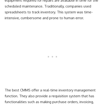
equipment required for repairs are available in time for the
scheduled maintenance. Traditionally, companies used
spreadsheets to track inventory. This system was time-
intensive, cumbersome and prone to human error.
The best CMMS offer a real-time inventory management
function. They also provide a requisition system that has
functionalities such as making purchase orders, invoicing,