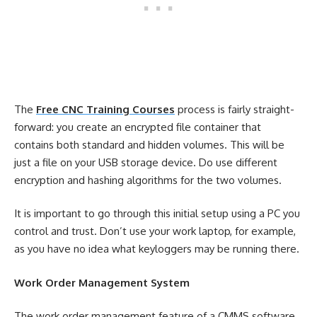
The
Free CNC Training Courses
process is fairly straight-
forward: you create an encrypted file container that
contains both standard and hidden volumes. This will be
just a file on your USB storage device. Do use different
encryption and hashing algorithms for the two volumes.
It is important to go through this initial setup using a PC you
control and trust. Don’t use your work laptop, for example,
as you have no idea what keyloggers may be running there.
Work Order Management System
The work order management feature of a CMMS software