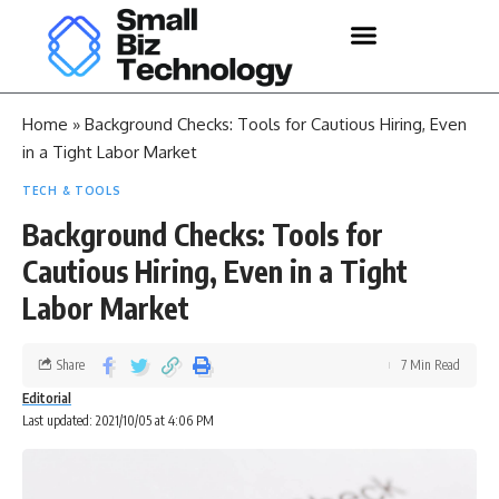
Home
»
Background Checks: Tools for Cautious Hiring, Even
in a Tight Labor Market
TECH & TOOLS
Background Checks: Tools for
Cautious Hiring, Even in a Tight
Labor Market
Share
7 Min Read
Editorial
Last updated: 2021/10/05 at 4:06 PM