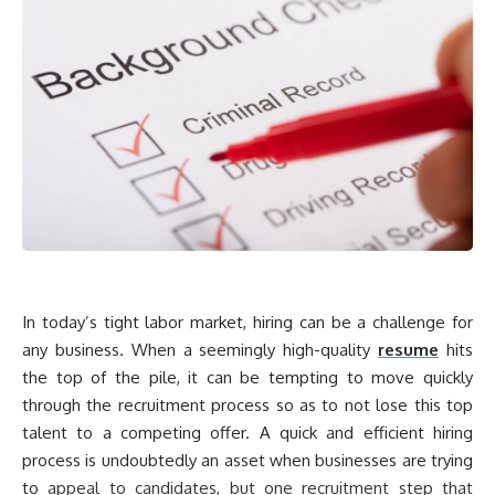
In today’s tight labor market, hiring can be a challenge for
any business. When a seemingly high-quality
resume
hits
the top of the pile, it can be tempting to move quickly
through the recruitment process so as to not lose this top
talent to a competing offer. A quick and efficient hiring
process is undoubtedly an asset when businesses are trying
to
appeal to candidates, but one recruitment step that