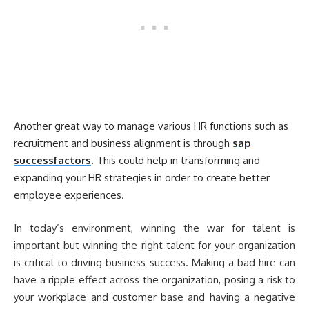
Another great way to manage various HR functions such as
recruitment and business alignment is through
sap
successfactors
. This could help in transforming and
expanding your HR strategies in order to create better
employee experiences.
In today’s environment, winning the war for talent is
important but winning the right talent for your organization
is critical to driving business success. Making a bad hire can
have a ripple effect across the organization, posing a risk to
your workplace and customer base and having a negative