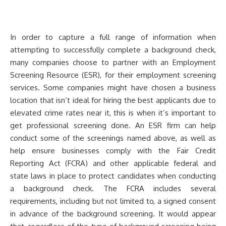
In order to capture a full range of information when
attempting to successfully complete a background check,
many companies choose to partner with an Employment
Screening Resource (ESR), for their employment screening
services. Some companies might have chosen a business
location that isn’t ideal for hiring the best applicants due to
elevated crime rates near it, this is when it’s important to
get professional screening done. An ESR firm can help
conduct some of the screenings named above, as well as
help ensure businesses comply with the Fair Credit
Reporting Act (FCRA) and other applicable federal and
state laws in place to protect candidates when conducting
a background check. The FCRA includes several
requirements, including but not limited to, a signed consent
in advance of the background screening. It would appear