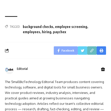
background checks
,
employee screening
,
TAGGED:
employees
,
hiring
,
paychex
Facebook
Editorial
The SmallBizTechnology Editorial Team produces content covering
technology, software, and digital tools for small business owners.
We cover product reviews, industry analysis, interviews, and
practical guides aimed at growing businesses navigating
technology adoption. Articles reflect our team's collective editorial
process — research, drafting, fact-checking, editing, and review —