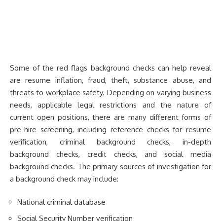
Some of the red flags background checks can help reveal
are resume inflation, fraud, theft, substance abuse, and
threats to workplace safety. Depending on varying business
needs, applicable legal restrictions and the nature of
current open positions, there are many different forms of
pre-hire screening, including reference checks for resume
verification, criminal background checks, in-depth
background checks, credit checks, and social media
background checks. The primary sources of investigation for
a background check may include:
National criminal database
Social Security Number verification