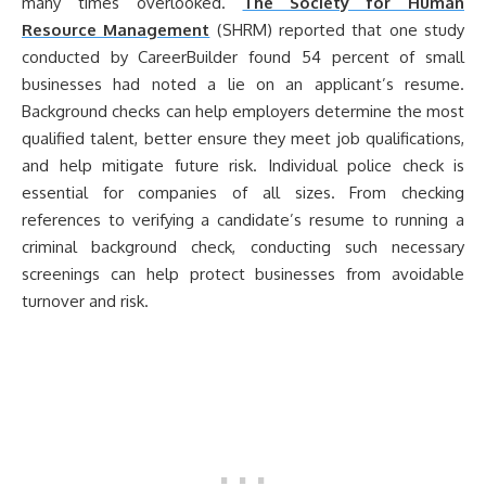
many times overlooked.
The Society for Human
Resource Management
(SHRM) reported that one study
conducted by CareerBuilder found 54 percent of small
businesses had noted a lie on an applicant’s resume.
Background checks can help employers determine the most
qualified talent, better ensure they meet job qualifications,
and help mitigate future risk. Individual police check is
essential for companies of all sizes. From checking
references to verifying a candidate’s resume to running a
criminal background check, conducting such necessary
screenings can help protect businesses from avoidable
turnover and risk.