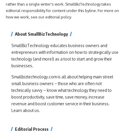
rather than a single writer's work. SmallBizTechnology takes
editorial responsibility for content under this byline. For more on
how we work, see our
editorial policy
.
About SmallBizTechnology
SmallBizTechnology educates business owners and
entrepreneurs with information on how to strategically use
technology (and more!) as a tool to start and grow their
businesses.
Smallbiztechnology.com is all about helping main street
small business owners – those who are often not
technically savvy – know what technology they need to
boost productivity, save time, save money, increase
revenue and boost customer service in their business.
Learn about us.
Editorial Process