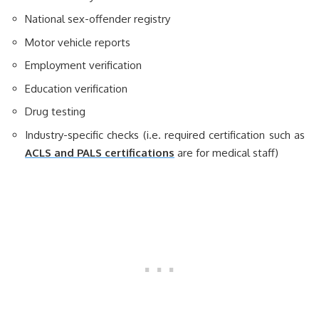
National sex-offender registry
Motor vehicle reports
Employment verification
Education verification
Drug testing
Industry-specific checks (i.e. required certification such as
ACLS and PALS certifications
are for medical staff)