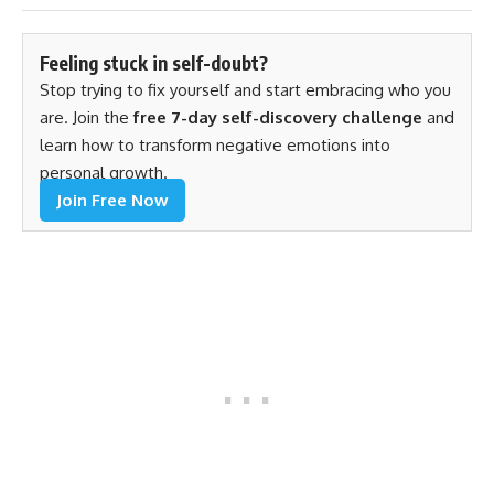
Feeling stuck in self-doubt?
Stop trying to fix yourself and start embracing who you
are. Join the
free 7-day self-discovery challenge
and
learn how to transform negative emotions into
personal growth.
Join Free Now