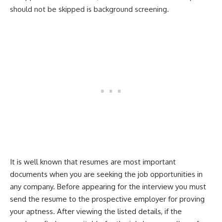
should not be skipped is background screening.
It is well known that resumes are most important
documents when you are seeking the job opportunities in
any company. Before appearing for the interview you must
send the resume to the prospective employer for proving
your aptness. After viewing the listed details, if the