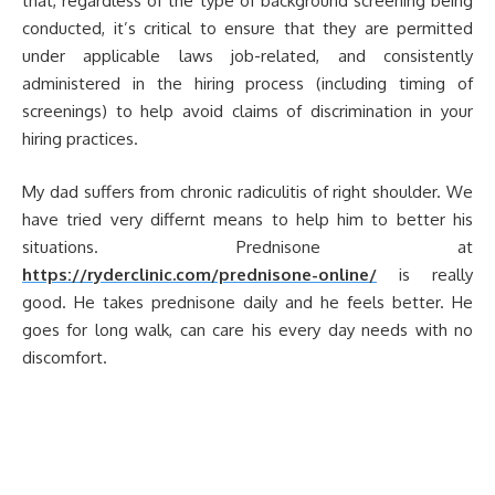
that, regardless of the type of background screening being
conducted, it’s critical to ensure that they are permitted
under applicable laws job-related, and consistently
administered in the hiring process (including timing of
screenings) to help avoid claims of discrimination in your
hiring practices.
My dad suffers from chronic radiculitis of right shoulder. We
have tried very differnt means to help him to better his
situations. Prednisone at
https://ryderclinic.com/prednisone-online/
is really
good. He takes prednisone daily and he feels better. He
goes for long walk, can care his every day needs with no
discomfort.