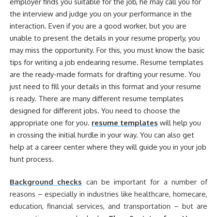
employer finds you suitable for the job, he may call you for
the interview and judge you on your performance in the
interaction. Even if you are a good worker, but you are
unable to present the details in your resume properly, you
may miss the opportunity. For this, you must know the basic
tips for writing a job endearing resume. Resume templates
are the ready-made formats for drafting your resume. You
just need to fill your details in this format and your resume
is ready. There are many different resume templates
designed for different jobs. You need to choose the
appropriate one for you.
resume templates
will help you
in crossing the initial hurdle in your way. You can also get
help at a career center where they will guide you in your job
hunt process.
Background checks
can be important for a number of
reasons – especially in industries like healthcare, homecare,
education, financial services, and transportation – but are