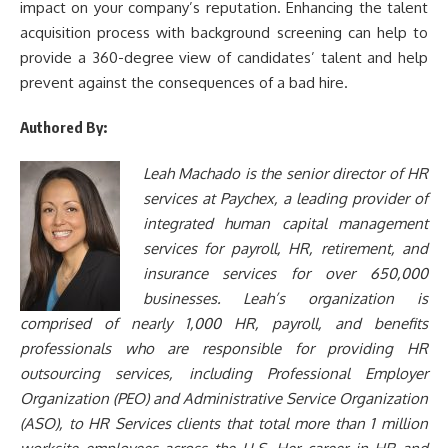
impact on your company’s reputation. Enhancing the talent
acquisition process with background screening can help to
provide a 360-degree view of candidates’ talent and help
prevent against the consequences of a bad hire.
Authored By:
Leah Machado
is the senior director of HR
services at Paychex, a leading provider of
integrated human capital management
services for payroll, HR, retirement, and
insurance services for over 650,000
businesses. Leah’s organization is
comprised of nearly 1,000 HR, payroll, and benefits
professionals who are responsible for providing HR
outsourcing services, including Professional Employer
Organization (PEO) and Administrative Service Organization
(ASO), to HR Services clients that total more than 1 million