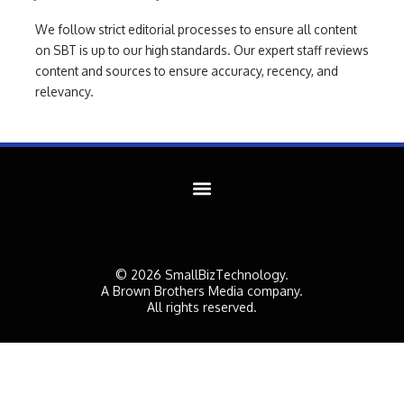
We follow strict editorial processes to ensure all content
on SBT is up to our high standards. Our expert staff reviews
content and sources to ensure accuracy, recency, and
relevancy.
© 2026 SmallBizTechnology.
A Brown Brothers Media company.
All rights reserved.