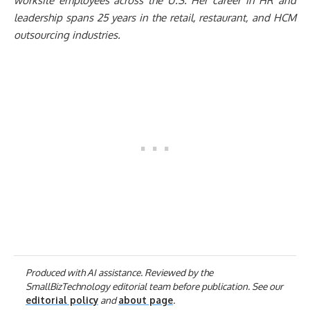
worksite employees across the U.S. Her career in HR and
leadership spans 25 years in the retail, restaurant, and HCM
outsourcing industries.
Produced with AI assistance. Reviewed by the
SmallBizTechnology editorial team before publication. See our
editorial policy
and
about page
.