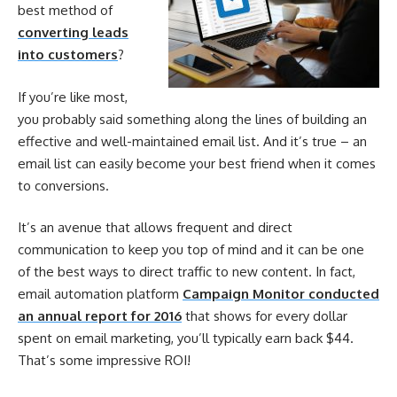
best method of
converting leads
into customers
?
If you’re like most,
you probably said something along the lines of building an
effective and well-maintained email list. And it’s true – an
email list can easily become your best friend when it comes
to conversions.
It’s an avenue that allows frequent and direct
communication to keep you top of mind and it can be one
of the best ways to direct traffic to new content. In fact,
email automation platform
Campaign Monitor conducted
an annual report for 2016
that shows for every dollar
spent on email marketing, you’ll typically earn back $44.
That’s some impressive ROI!