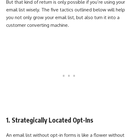
But that kind of return is only possible if you’re using your
email list wisely. The five tactics outlined below will help
you not only grow your email list, but also turn it into a
customer converting machine.
1. Strategically Located Opt-Ins
An email list without opt-in forms is like a flower without