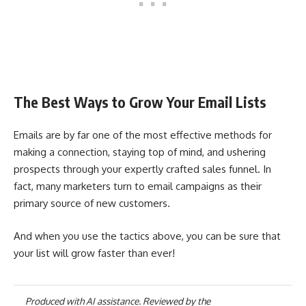
The Best Ways to Grow Your Email Lists
Emails are by far one of the most effective methods for
making a connection, staying top of mind, and ushering
prospects through your expertly crafted sales funnel. In
fact, many marketers turn to email campaigns as their
primary source of new customers.
And when you use the tactics above, you can be sure that
your list will grow faster than ever!
Produced with AI assistance. Reviewed by the