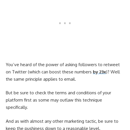
You’ve heard of the power of asking followers to retweet
on Twitter (which can boost these numbers
by 23x
)? Well
the same principle applies to email.
But be sure to check the terms and conditions of your
platform first as some may outlaw this technique
specifically.
And as with almost any other marketing tactic, be sure to
keep the pushiness down to a reasonable level.