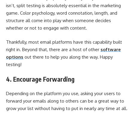
isn’t, split testing is absolutely essential in the marketing
game. Color psychology, word connotation, length, and
structure all come into play when someone decides
whether or not to engage with content.
Thankfully, most email platforms have this capability built
right in. Beyond that, there are a host of other
software
options
out there to help you along the way. Happy
testing!
4. Encourage Forwarding
Depending on the platform you use, asking your users to
forward your emails along to others can be a great way to
grow your list without having to put in nearly any time at all.