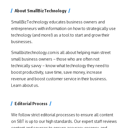
About SmallBizTechnology
SmallBizTechnology educates business owners and
entrepreneurs with information on how to strategically use
technology (and more!) as a tool to start and grow their
businesses.
Smallbiztechnology.com is all about helping main street
small business owners – those who are often not
technically savvy – know what technology they need to
boost productivity, save time, save money, increase
revenue and boost customer service in their business.
Learn about us.
Editorial Process
We follow strict editorial processes to ensure all content
on SBT is up to our high standards. Our expert staff reviews
content and sources to ensure accuracy, recency, and