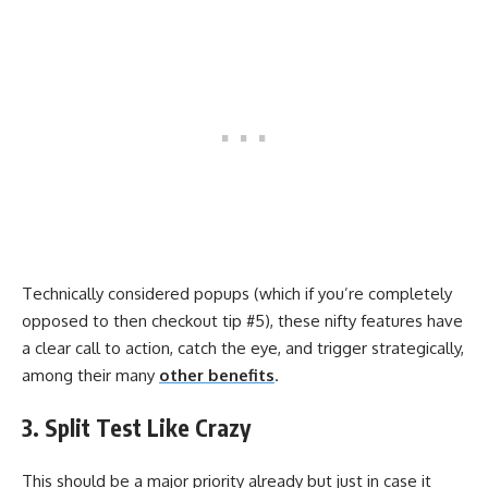
Technically considered popups (which if you’re completely
opposed to then checkout tip #5), these nifty features have
a clear call to action, catch the eye, and trigger strategically,
among their many
other benefits
.
3. Split Test Like Crazy
This should be a major priority already but just in case it