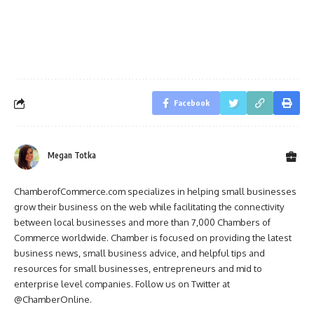
Facebook
Megan Totka
ChamberofCommerce.com specializes in helping small businesses
grow their business on the web while facilitating the connectivity
between local businesses and more than 7,000 Chambers of
Commerce worldwide. Chamber is focused on providing the latest
business news, small business advice, and helpful tips and
resources for small businesses, entrepreneurs and mid to
enterprise level companies. Follow us on Twitter at
@ChamberOnline.