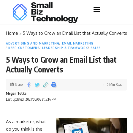
Home
»
5 Ways to Grow an Email List that Actually Converts
ADVERTISING AND MARKETING
EMAIL MARKETING
KEEP CUSTOMERS
LEADERSHIP & TEAMWORK
SALES
5 Ways to Grow an Email List that
Actually Converts
Share
5 Min Read
Megan Totka
Last updated: 2021/05/06 at 5:14 PM
As a marketer, what
do you think is the