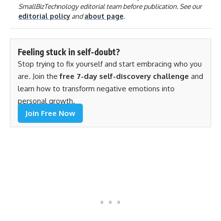
SmallBizTechnology editorial team before publication. See our
editorial policy
and
about page
.
Feeling stuck in self-doubt?
Stop trying to fix yourself and start embracing who you
are. Join the
free 7-day self-discovery challenge
and
learn how to transform negative emotions into
personal growth.
Join Free Now