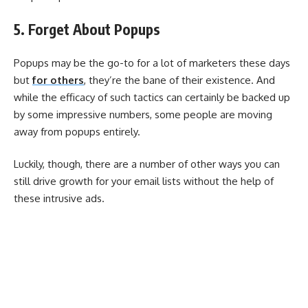
5. Forget About Popups
Popups may be the go-to for a lot of marketers these days
but
for others
, they’re the bane of their existence. And
while the efficacy of such tactics can certainly be backed up
by some impressive numbers, some people are moving
away from popups entirely.
Luckily, though, there are a number of other ways you can
still drive growth for your email lists without the help of
these intrusive ads.