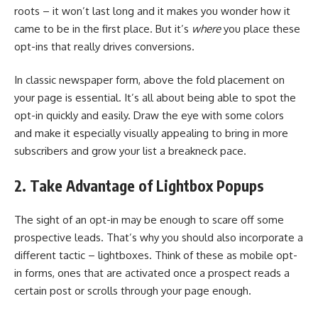
roots – it won’t last long and it makes you wonder how it
came to be in the first place. But it’s
where
you place these
opt-ins that really drives conversions.
In classic newspaper form, above the fold placement on
your page is essential. It’s all about being able to spot the
opt-in quickly and easily. Draw the eye with some colors
and make it especially visually appealing to bring in more
subscribers and grow your list a breakneck pace.
2. Take Advantage of Lightbox Popups
The sight of an opt-in may be enough to scare off some
prospective leads. That’s why you should also incorporate a
different tactic – lightboxes. Think of these as mobile opt-
in forms, ones that are activated once a prospect reads a
certain post or scrolls through your page enough.