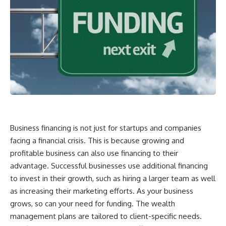
Business financing is not just for startups and companies
facing a financial crisis. This is because growing and
profitable business can also use financing to their
advantage. Successful businesses use additional financing
to invest in their growth, such as hiring a larger team as well
as increasing their marketing efforts. As your business
grows, so can your need for funding. The
wealth
management
plans are tailored to client-specific needs.