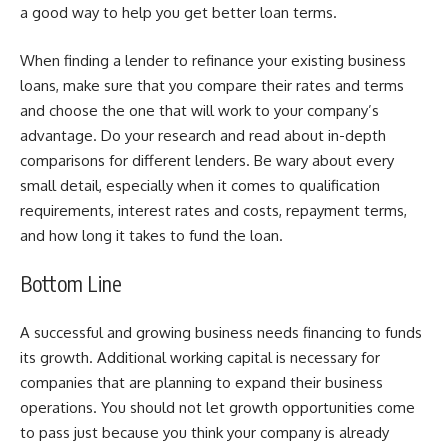
a good way to help you get better loan terms.
When finding a lender to refinance your existing business
loans, make sure that you compare their rates and terms
and choose the one that will work to your company’s
advantage. Do your research and read about in-depth
comparisons for different lenders. Be wary about every
small detail, especially when it comes to qualification
requirements, interest rates and costs, repayment terms,
and how long it takes to fund the loan.
Bottom Line
A successful and growing business needs financing to funds
its growth. Additional working capital is necessary for
companies that are planning to expand their business
operations. You should not let growth opportunities come
to pass just because you think your company is already