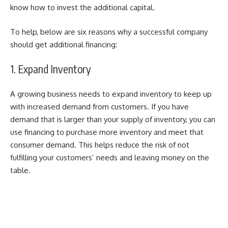
know how to invest the additional capital.
To help, below are six reasons why a successful company
should get additional financing:
1. Expand Inventory
A growing business needs to expand inventory to keep up
with increased demand from customers. If you have
demand that is larger than your supply of inventory, you can
use financing to purchase more inventory and meet that
consumer demand. This helps reduce the risk of not
fulfilling your customers’ needs and leaving money on the
table.