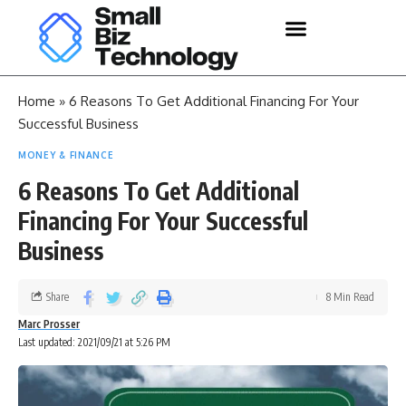
Home
»
6 Reasons To Get Additional Financing For Your
Successful Business
MONEY & FINANCE
6 Reasons To Get Additional
Financing For Your Successful
Business
Share
8 Min Read
Marc Prosser
Last updated: 2021/09/21 at 5:26 PM