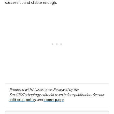
successful and stable enough.
Produced with AI assistance. Reviewed by the
SmallBizTechnology editorial team before publication. See our
editorial policy
and
about page
.