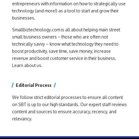
entrepreneurs with information on how to strategically use
technology (and more!) as a tool to start and grow their
businesses.
Smallbiztechnology.com is all about helping main street
small business owners – those who are often not
technically savvy – know what technology they need to
boost productivity, save time, save money, increase
revenue and boost customer service in their business.
Learn about us.
Editorial Process
We follow strict editorial processes to ensure all content
on SBT is up to our high standards. Our expert staff reviews
content and sources to ensure accuracy, recency, and
relevancy.