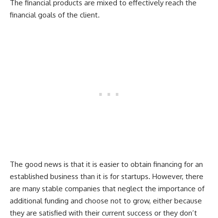
The financial products are mixed to effectively reach the
financial goals of the client.
The good news is that it is easier to obtain financing for an
established business than it is for startups. However, there
are many stable companies that neglect the importance of
additional funding and choose not to grow, either because
they are satisfied with their current success or they don’t