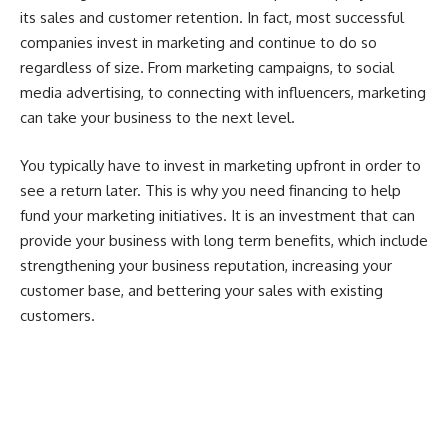
its sales and customer retention. In fact, most successful
companies invest in marketing and continue to do so
regardless of size. From
marketing campaigns
, to social
media advertising, to connecting with influencers, marketing
can take your business to the next level.
You typically have to invest in marketing upfront in order to
see a return later. This is why you need financing to help
fund your marketing initiatives. It is an investment that can
provide your business with long term benefits, which include
strengthening your business reputation, increasing your
customer base, and bettering your sales with existing
customers.