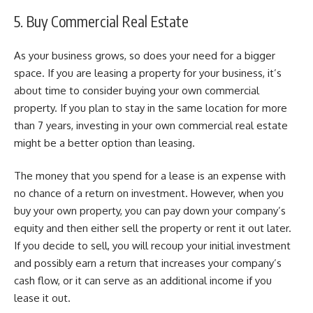
5. Buy Commercial Real Estate
As your business grows, so does your need for a bigger
space. If you are leasing a property for your business, it’s
about time to consider buying your own commercial
property. If you plan to stay in the same location for more
than 7 years, investing in your own commercial real estate
might be a better option than leasing.
The money that you spend for a lease is an expense with
no chance of a return on investment. However, when you
buy your own property, you can pay down your company’s
equity and then either sell the property or rent it out later.
If you decide to sell, you will recoup your initial investment
and possibly earn a return that increases your company’s
cash flow, or it can serve as an additional income if you
lease it out.