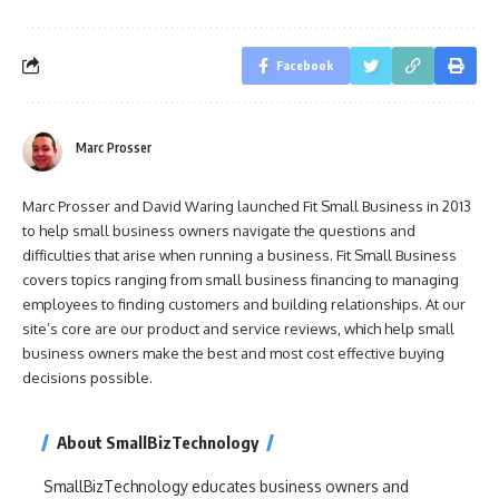
Facebook
Marc Prosser
Marc Prosser and David Waring launched Fit Small Business in 2013
to help small business owners navigate the questions and
difficulties that arise when running a business. Fit Small Business
covers topics ranging from small business financing to managing
employees to finding customers and building relationships. At our
site’s core are our product and service reviews, which help small
business owners make the best and most cost effective buying
decisions possible.
About SmallBizTechnology
SmallBizTechnology educates business owners and