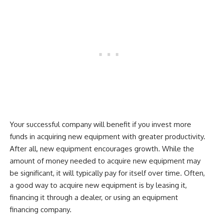
Your successful company will benefit if you invest more
funds in acquiring new equipment with greater productivity.
After all, new equipment encourages growth. While the
amount of money needed to acquire new equipment may
be significant, it will typically pay for itself over time. Often,
a good way to acquire new equipment is by leasing it,
financing it through a dealer, or using an equipment
financing company.