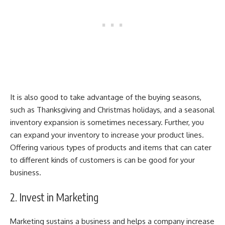
It is also good to take advantage of the buying seasons,
such as Thanksgiving and Christmas holidays, and a
seasonal
inventory expansion
is sometimes necessary. Further, you
can expand your inventory to increase your product lines.
Offering various types of products and items that can cater
to different kinds of customers is can be good for your
business.
2. Invest in Marketing
Marketing sustains a business and helps a company increase