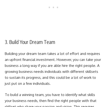
3. Build Your Dream Team
Building your dream team takes a lot of effort and requires
an upfront financial investment. However, you can take your
business a long way if you are able hire the right people. A
growing business needs individuals with different skillsets
to sustain its progress, and this could be a lot of work to
just put on a few individuals.
To
build a winning team
, you have to identify what skills
your business needs, then find the right people with that
skillset who share your passion and vision. This requires