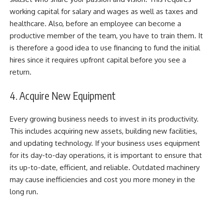
working capital for salary and wages as well as taxes and
healthcare. Also, before an employee can become a
productive member of the team, you have to train them. It
is therefore a good idea to use financing to fund the initial
hires since it requires upfront capital before you see a
return.
4. Acquire New Equipment
Every growing business needs to invest in its productivity.
This includes acquiring new assets, building new facilities,
and updating technology. If your business uses equipment
for its day-to-day operations, it is important to ensure that
its up-to-date, efficient, and reliable. Outdated machinery
may cause inefficiencies and cost you more money in the
long run.