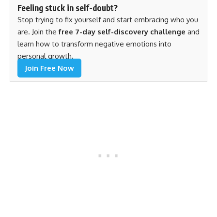
Feeling stuck in self-doubt?
Stop trying to fix yourself and start embracing who you
are. Join the
free 7-day self-discovery challenge
and
learn how to transform negative emotions into
personal growth.
Join Free Now