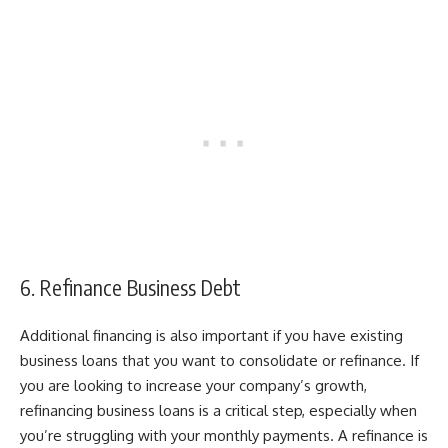
6. Refinance Business Debt
Additional financing is also important if you have existing
business loans that you want to consolidate or refinance. If
you are looking to increase your company’s growth,
refinancing business loans
is a critical step, especially when
you’re struggling with your monthly payments. A refinance is