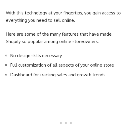
With this technology at your fingertips, you gain access to
everything you need to sell online.
Here are some of the many features that have made
Shopify so popular among online storeowners:
No design skills necessary
Full customization of all aspects of your online store
Dashboard for tracking sales and growth trends