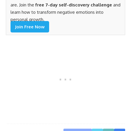
are. Join the
free 7-day self-discovery challenge
and
learn how to transform negative emotions into
personal growth.
Join Free Now