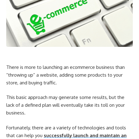
There is more to launching an ecommerce business than
“throwing up” a website, adding some products to your
store, and buying traffic.
This basic approach may generate some results, but the
lack of a defined plan will eventually take its toll on your
business.
Fortunately, there are a variety of technologies and tools
that can help you
successfully launch and maintain an