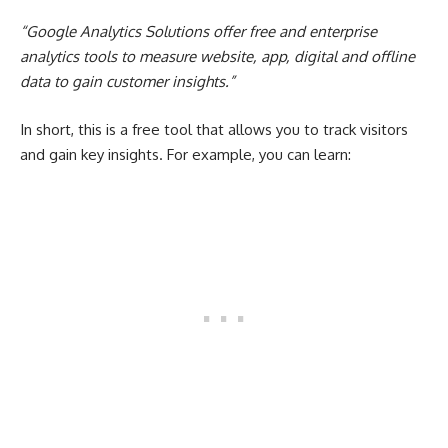
“
Google Analytics
Solutions offer free and enterprise
analytics tools to measure website, app, digital and offline
data to gain customer insights.”
In short, this is a free tool that allows you to track visitors
and gain key insights. For example, you can learn: