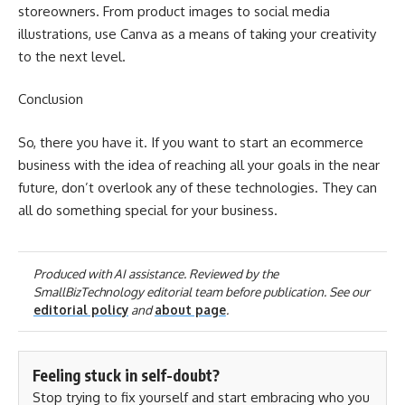
storeowners. From product images to social media
illustrations, use Canva as a means of taking your creativity
to the next level.
Conclusion
So, there you have it. If you want to start an ecommerce
business with the idea of reaching all your goals in the near
future, don’t overlook any of these technologies. They can
all do something special for your business.
Produced with AI assistance. Reviewed by the
SmallBizTechnology editorial team before publication. See our
editorial policy
and
about page
.
Feeling stuck in self-doubt?
Stop trying to fix yourself and start embracing who you