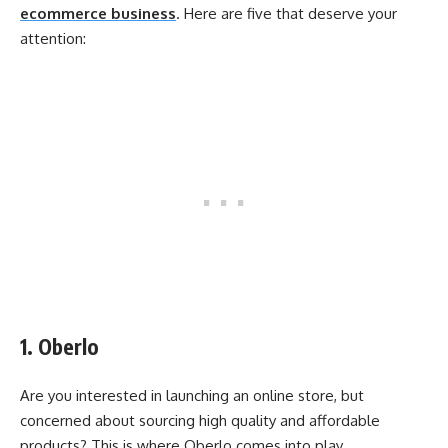
ecommerce business
. Here are five that deserve your
attention:
1. Oberlo
Are you interested in launching an online store, but
concerned about sourcing high quality and affordable
products? This is where Oberlo comes into play.