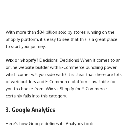
With more than $34 billion sold by stores running on the
Shopify platform, it’s easy to see that this is a great place
to start your journey.
Wix or Shopify
? Decisions, Decisions! When it comes to an
online website builder with E-Commerce punching power
which corner will you side with? It is clear that there are lots
of web builders and E-Commerce platforms available for
you to choose from. Wix vs Shopify for E-Commerce
certainly falls into this category.
3. Google Analytics
Here’s how Google defines its Analytics tool: