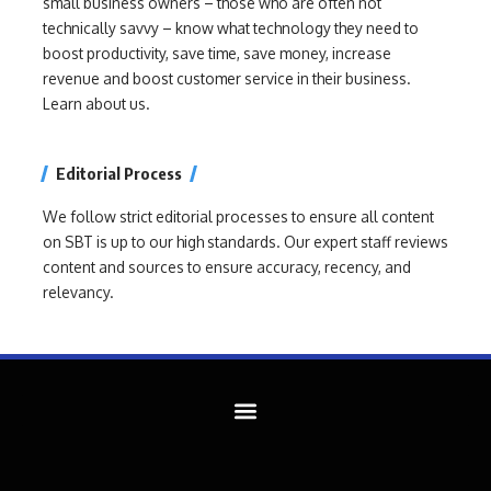
small business owners – those who are often not
technically savvy – know what technology they need to
boost productivity, save time, save money, increase
revenue and boost customer service in their business.
Learn about us.
Editorial Process
We follow strict editorial processes to ensure all content
on SBT is up to our high standards. Our expert staff reviews
content and sources to ensure accuracy, recency, and
relevancy.