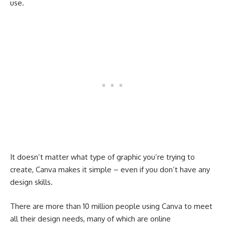
use.
It doesn’t matter what type of graphic you’re trying to
create, Canva makes it simple – even if you don’t have any
design skills.
There are more than 10 million people using Canva to meet
all their design needs, many of which are online