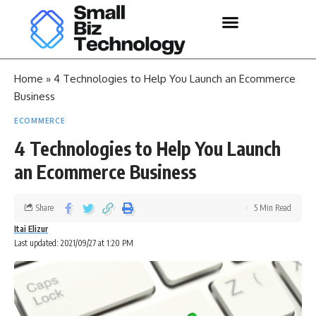
Home
»
4 Technologies to Help You Launch an Ecommerce
Business
ECOMMERCE
4 Technologies to Help You Launch
an Ecommerce Business
Share
5 Min Read
Itai Elizur
Last updated: 2021/09/27 at 1:20 PM