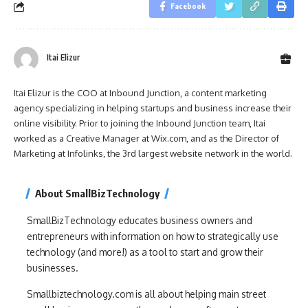
Facebook
Itai Elizur
Itai Elizur is the COO at Inbound Junction, a content marketing
agency specializing in helping startups and business increase their
online visibility. Prior to joining the Inbound Junction team, Itai
worked as a Creative Manager at Wix.com, and as the Director of
Marketing at Infolinks, the 3rd largest website network in the world.
About SmallBizTechnology
SmallBizTechnology educates business owners and
entrepreneurs with information on how to strategically use
technology (and more!) as a tool to start and grow their
businesses.
Smallbiztechnology.com is all about helping main street