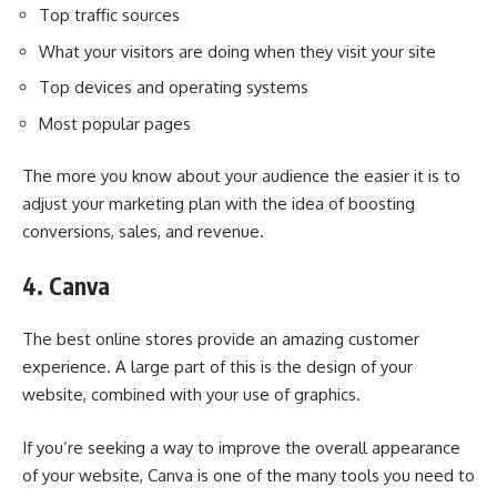
Top traffic sources
What your visitors are doing when they visit your site
Top devices and operating systems
Most popular pages
The more you know about your audience the easier it is to
adjust your marketing plan with the idea of boosting
conversions, sales, and revenue.
4. Canva
The best online stores provide an amazing customer
experience. A large part of this is the design of your
website, combined with your use of graphics.
If you’re seeking a way to improve the overall appearance
of your website, Canva is one of the many tools you need to