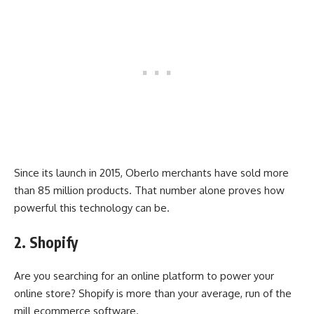
Since its launch in 2015, Oberlo merchants have sold more
than 85 million products. That number alone proves how
powerful this technology can be.
2. Shopify
Are you searching for an online platform to power your
online store? Shopify is more than your average, run of the
mill ecommerce software.