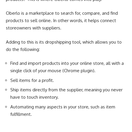
Oberlo is a marketplace to search for, compare, and find
products to sell online. In other words, it helps connect
storeowners with suppliers.
Adding to this is its dropshipping tool, which allows you to
do the following:
Find and import products into your online store, all with a
single click of your mouse (Chrome plugin).
Sell items for a profit.
Ship items directly from the supplier, meaning you never
have to touch inventory.
Automating many aspects in your store, such as item
fulfillment.