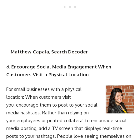
–
Matthew Capala
,
Search Decoder
6. Encourage
Social
Media
Engagement
When
Customers Visit a Physical Location
For small businesses with a physical
location: When customers visit
you, encourage them to post to your
social
media
hashtags. Rather than relying on
your employees or printed collateral to encourage
social
media
posting, add a TV screen that displays real-time
posts to your hashtags. People love seeing themselves on