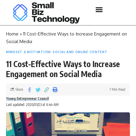
Home
»
11 Cost-Effective Ways to Increase Engagement on
Social Media
MINDSET & MOTIVATION
SOCIAL AND ONLINE CONTENT
11 Cost-Effective Ways to Increase
Engagement on Social Media
Share
7 Min Read
Young Entrepreneur Council
Last updated: 2020/01/23 at 6:44 AM