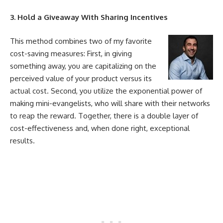
3. Hold a Giveaway With Sharing Incentives
This method combines two of my favorite
cost
-saving measures: First, in giving
something away, you are capitalizing on the
perceived value of your product versus its
actual
cost
. Second, you utilize the exponential power of
making mini-evangelists, who will share with their networks
to reap the reward. Together, there is a double layer of
cost
-effectiveness and, when done right, exceptional
results.