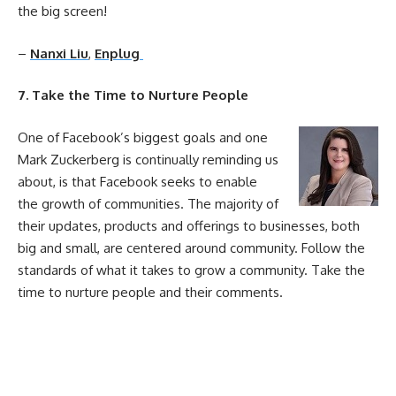
the big screen!
–
Nanxi Liu
,
Enplug
7. Take the Time to Nurture People
One of Facebook’s biggest goals and one
Mark Zuckerberg is continually reminding us
about, is that Facebook seeks to enable
the growth of communities. The majority of
their updates, products and offerings to businesses, both
big and small, are centered around community. Follow the
standards of what it takes to grow a community. Take the
time to nurture people and their comments.