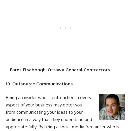
–
Fares Elsabbagh
,
Ottawa General Contractors
10. Outsource Communications
Being an insider who is entrenched in every
aspect of your business may deter you
from communicating your ideas to your
audience in a way that they understand and
appreciate fully. By hiring a
social
media
freelancer who is