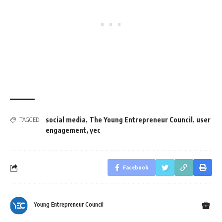
social media
,
The Young Entrepreneur Council
,
user
TAGGED:
engagement
,
yec
Facebook
Young Entrepreneur Council