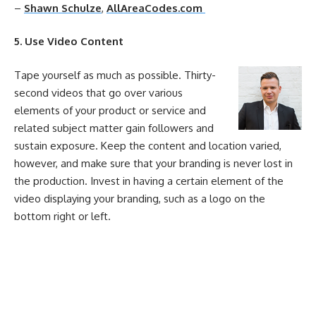
–
Shawn Schulze
,
AllAreaCodes.com
5. Use Video Content
Tape yourself as much as possible. Thirty-
second videos that go over various
elements of your product or service and
related subject matter gain followers and
sustain exposure. Keep the content and location varied,
however, and make sure that your branding is never lost in
the production. Invest in having a certain element of the
video displaying your branding, such as a logo on the
bottom right or left.