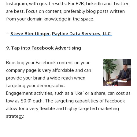
Instagram, with great results. For B2B, LinkedIn and Twitter
are best. Focus on content, preferably blog posts written
from your domain knowledge in the space.
–
Steve Blentlinger
,
Payline Data Services, LLC
9. Tap Into Facebook Advertising
Boosting your Facebook content on your
company page is very affordable and can
provide your brand a wide reach when
targeting your demographic.
Engagement
activities, such as a ‘like’ or a share, can
cost
as
low as $0.01 each. The targeting capabilities of Facebook
allow for a very flexible and highly targeted marketing
strategy.