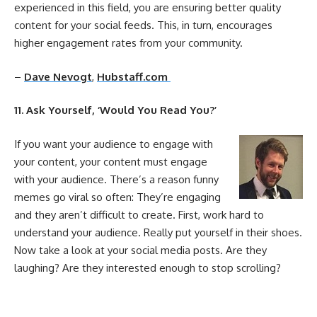
experienced in this field, you are ensuring better quality
content for your
social
feeds. This, in turn, encourages
higher
engagement
rates from your community.
–
Dave Nevogt
,
Hubstaff.com
11
. Ask Yourself, ‘Would You Read You?’
If you want your audience to engage with
your content, your content must engage
with your audience. There’s a reason funny
memes go viral so often: They’re engaging
and they aren’t difficult to create. First, work hard to
understand your audience. Really put yourself in their shoes.
Now take a look at your
social
media
posts. Are they
laughing? Are they interested enough to stop scrolling?