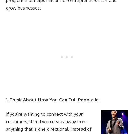
program that helps millions of entrepreneurs start and
grow businesses.
1. Think About How You Can Pull People In
If you’re wanting to connect with your
customers, then I would stay away from
anything that is one directional. Instead of