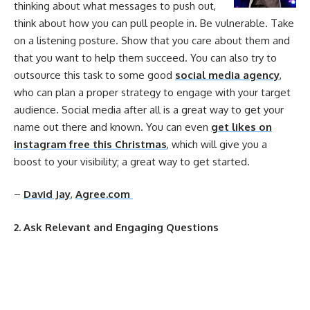
thinking about what messages to push out,
think about how you can pull people in. Be vulnerable. Take
on a listening posture. Show that you care about them and
that you want to help them succeed. You can also try to
outsource this task to some good
social media agency
,
who can plan a proper strategy to engage with your target
audience. Social media after all is a great way to get your
name out there and known. You can even
get likes on
instagram free this Christmas
, which will give you a
boost to your visibility; a great way to get started.
–
David Jay
,
Agree.com
2. Ask Relevant and Engaging Questions