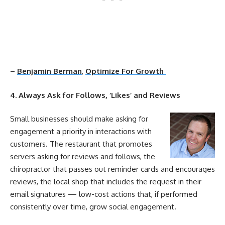
–
Benjamin Berman
,
Optimize For Growth
4. Always Ask for Follows, ‘Likes’ and Reviews
Small businesses should make asking for
engagement
a priority in interactions with
customers. The restaurant that promotes
servers asking for reviews and follows, the
chiropractor that passes out reminder cards and encourages
reviews, the local shop that includes the request in their
email signatures — low-
cost
actions that, if performed
consistently over time, grow
social
engagement
.