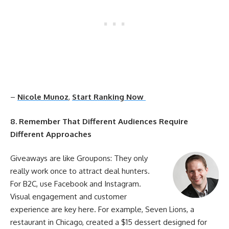
–
Nicole Munoz
,
Start Ranking Now
8. Remember That Different Audiences Require
Different Approaches
Giveaways are like Groupons: They only
really work once to attract deal hunters.
For B2C, use Facebook and Instagram.
Visual
engagement
and customer
experience are key here. For example, Seven Lions, a
restaurant in Chicago, created a $15 dessert designed for