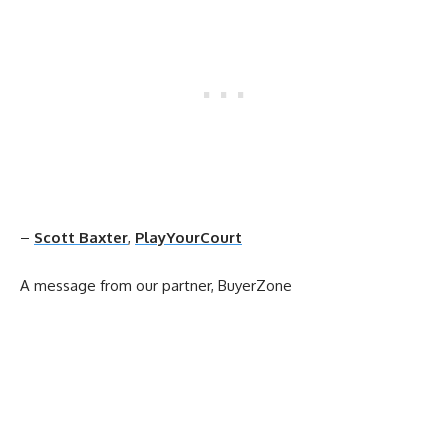
–
Scott Baxter
,
PlayYourCourt
A message from our partner, BuyerZone