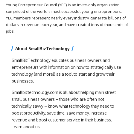
Young Entrepreneur Council (YEC) is an invite-only organization
comprised of the world’s most successful young entrepreneurs.
YEC members represent nearly every industry, generate billions of
dollars in revenue each year, and have created tens of thousands of
jobs.
About SmallBizTechnology
SmallBizTechnology educates business owners and
entrepreneurs with information on how to strategically use
technology (and more!) as a tool to start and grow their
businesses.
Smallbiztechnology.com is all about helping main street
small business owners – those who are often not
technically savvy – know what technology they need to
boost productivity, save time, save money, increase
revenue and boost customer service in their business.
Learn about us.