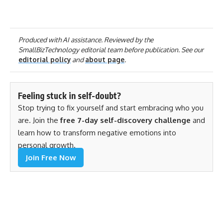
Produced with AI assistance. Reviewed by the
SmallBizTechnology editorial team before publication. See our
editorial policy
and
about page
.
Feeling stuck in self-doubt?
Stop trying to fix yourself and start embracing who you
are. Join the
free 7-day self-discovery challenge
and
learn how to transform negative emotions into
personal growth.
Join Free Now