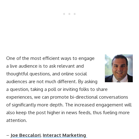
One of the most efficient
ways
to engage
a live audience is to ask relevant and
thoughtful questions, and online
social
audiences are not much different. By asking
a question, taking a poll or inviting folks to share
experiences, we can promote bi-directional conversations
of significantly more depth. The increased
engagement
will
also keep the post higher in news feeds, thus fueling more
attention.
–
Joe Beccalori
,
Interact Marketing