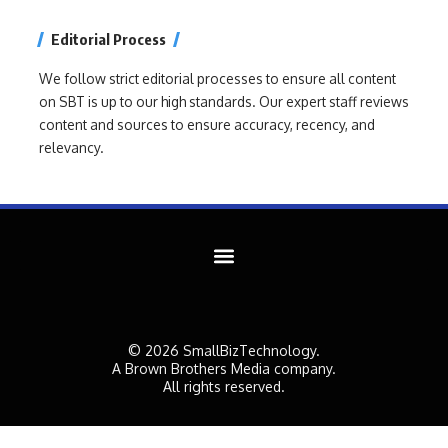
Editorial Process
We follow strict editorial processes to ensure all content
on SBT is up to our high standards. Our expert staff reviews
content and sources to ensure accuracy, recency, and
relevancy.
© 2026 SmallBizTechnology.
A Brown Brothers Media company.
All rights reserved.