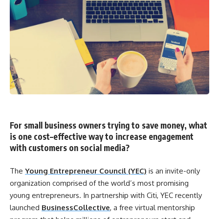
For small business owners trying to save money, what
is one
cost
–
effective
way to
increase
engagement
with customers on
social
media
?
The
Young Entrepreneur Council (YEC)
is an invite-only
organization comprised of the world’s most promising
young entrepreneurs. In partnership with Citi, YEC recently
launched
BusinessCollective
, a free virtual mentorship