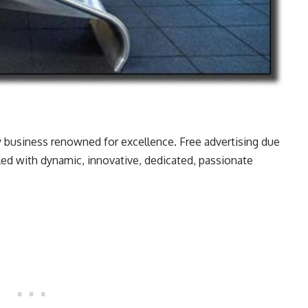
 business renowned for excellence. Free advertising due
lled with dynamic, innovative, dedicated, passionate