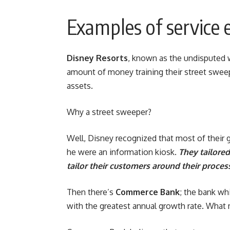
Examples of service e
Disney Resorts
, known as the undisputed 
amount of money training their street swee
assets.
Why a street sweeper?
Well, Disney recognized that most of their 
he were an information kiosk.
They tailored
tailor their customers around their proces
Then there’s
Commerce Bank
; the bank wh
with the greatest annual growth rate. What 