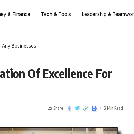
ey & Finance
Tech & Tools
Leadership & Teamwo
r Any Businesses
tion Of Excellence For
Share
8 Min Read