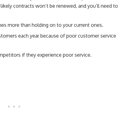
s likely contracts won’t be renewed, and you’ll need to
mes more than holding on to your current ones.
stomers each year because of poor customer service
petitors if they experience poor service.