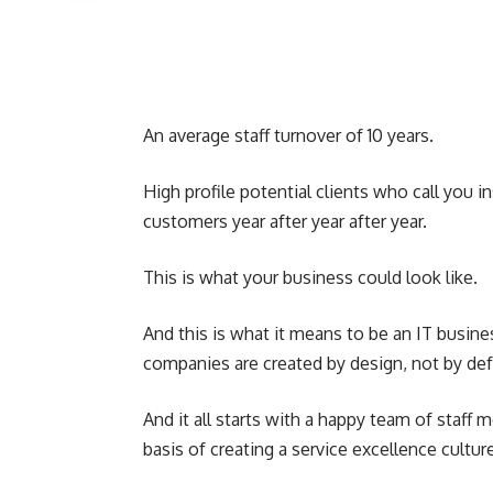
An average staff turnover of 10 years.
High profile potential clients who call you 
customers year after year after year.
This is what your business could look like.
And this is what it means to be an IT busine
companies are created by design, not by def
And it all starts with a happy team of staff
basis of creating a service excellence cultu