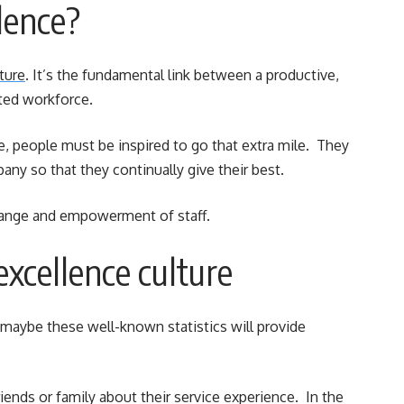
lence?
ture
. It’s the fundamental link between a productive,
ted workforce.
ce, people must be inspired to go that extra mile. They
y so that they continually give their best.
change and empowerment of staff.
excellence culture
maybe these well-known statistics will provide
riends or family about their service experience. In the