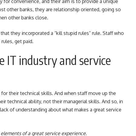
for convenience, and their aim is to provide a unique
ost other banks, they are relationship oriented, going so
when other banks close.
hat they incorporated a “kill stupid rules” rule. Staff who
rules, get paid.
 IT industry and service
d for their technical skills. And when staff move up the
 technical ability, not their managerial skills. And so, in
y a lack of understanding about what makes a great service
elements of a great service experience.