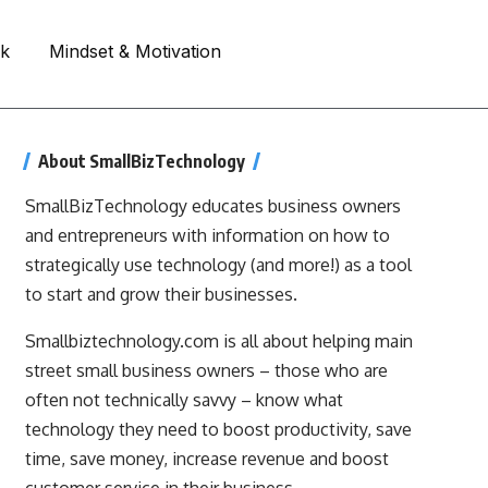
rk
Mindset & Motivation
About SmallBizTechnology
SmallBizTechnology educates business owners
and entrepreneurs with information on how to
strategically use technology (and more!) as a tool
to start and grow their businesses.
Smallbiztechnology.com is all about helping main
street small business owners – those who are
often not technically savvy – know what
technology they need to boost productivity, save
time, save money, increase revenue and boost
customer service in their business.