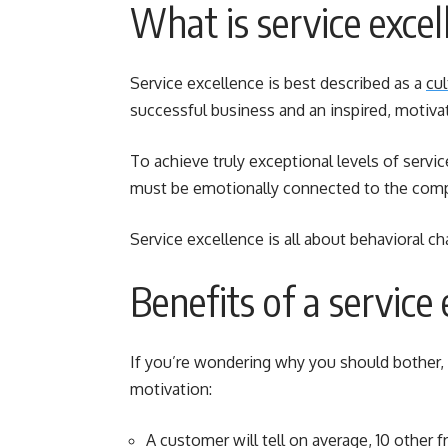
What is service excel
Service excellence is best described as a
cul
successful business and an inspired, motiva
To achieve truly exceptional levels of servi
must be emotionally connected to the compan
Service excellence is all about behavioral 
Benefits of a service 
If you’re wondering why you should bother, 
motivation:
A customer will tell on average, 10 other f