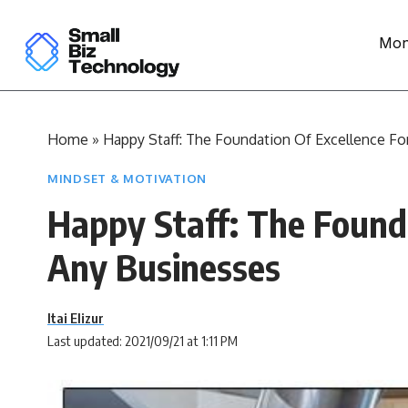
Mon
Home
»
Happy Staff: The Foundation Of Excellence Fo
MINDSET & MOTIVATION
Happy Staff: The Founda
Any Businesses
Itai Elizur
Last updated: 2021/09/21 at 1:11 PM