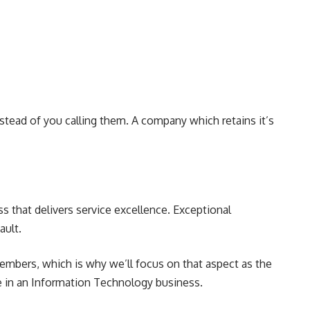
instead of you calling them. A company which retains it’s
ss that delivers service excellence. Exceptional
ault.
 members, which is why we’ll focus on that aspect as the
re in an Information Technology business.