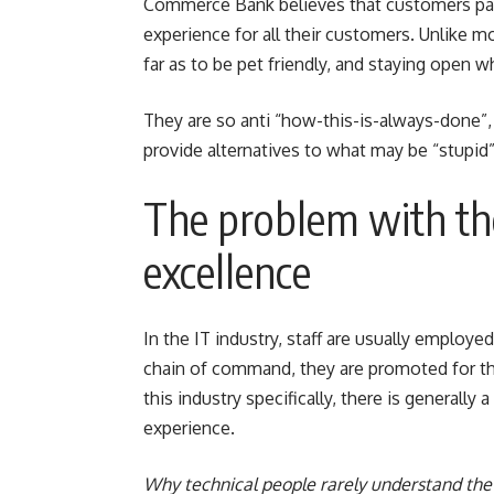
Commerce Bank believes that customers pay 
experience for all their customers. Unlike m
far as to be pet friendly, and staying open 
They are so anti “how-this-is-always-done”, t
provide alternatives to what may be “stupid” 
The problem with the
excellence
In the IT industry, staff are usually employe
chain of command, they are promoted for their
this industry specifically, there is generall
experience.
Why technical people rarely understand the 