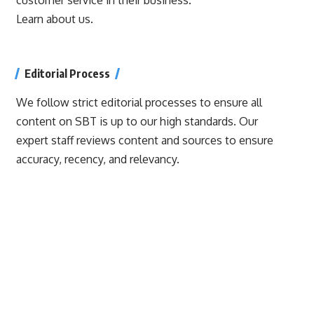
Learn about us.
Editorial Process
We follow strict editorial processes to ensure all
content on SBT is up to our high standards. Our
expert staff reviews content and sources to ensure
accuracy, recency, and relevancy.