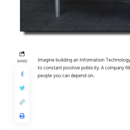
Imagine building an Information Technology
SHARE
to constant positive publicity. A company fi
people you can depend on.