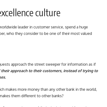
xcellence culture
worldwide leader in customer service, spend a huge
per, who they consider to be one of their most valued
guests approach the street sweeper for information as if
 their approach to their customers, instead of trying to
ses.
ich makes more money than any other bank in the world,
makes them different to other banks?