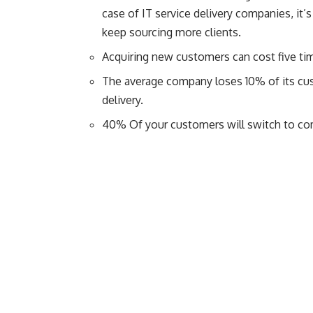
case of IT service delivery companies, it’
keep sourcing more clients.
Acquiring new customers can cost five ti
The average company loses 10% of its cu
delivery.
40% Of your customers will switch to com