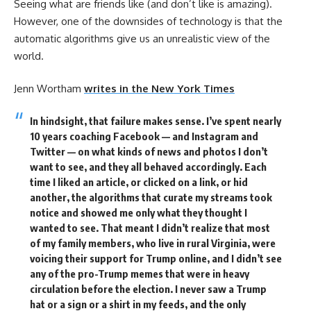
Seeing what are friends like (and don’t like is amazing).
However, one of the downsides of technology is that the
automatic algorithms give us an unrealistic view of the
world.
Jenn Wortham
writes in the New York Times
In hindsight, that failure makes sense. I’ve spent nearly
10 years coaching Facebook — and Instagram and
Twitter — on what kinds of news and photos I don’t
want to see, and they all behaved accordingly. Each
time I liked an article, or clicked on a link, or hid
another, the algorithms that curate my streams took
notice and showed me only what they thought I
wanted to see. That meant I didn’t realize that most
of my family members, who live in rural Virginia, were
voicing their support for Trump online, and I didn’t see
any of the pro-Trump memes that were in heavy
circulation before the election. I never saw a Trump
hat or a sign or a shirt in my feeds, and the only