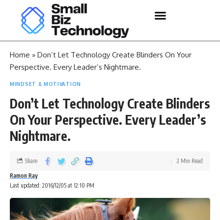
Home
»
Don’t Let Technology Create Blinders On Your
Perspective. Every Leader’s Nightmare.
MINDSET & MOTIVATION
Don’t Let Technology Create Blinders
On Your Perspective. Every Leader’s
Nightmare.
Share
2 Min Read
Ramon Ray
Last updated: 2016/12/05 at 12:10 PM