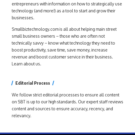
entrepreneurs with information on how to strategically use
technology (and more!) as a tool to start and grow their
businesses.
Smallbiztechnology.com is all about helping main street
small business owners – those who are often not
technically savvy – know what technology they need to
boost productivity, save time, save money, increase
revenue and boost customer service in their business.
Learn about us.
Editorial Process
We follow strict editorial processes to ensure all content
on SBT is up to our high standards. Our expert staff reviews
content and sources to ensure accuracy, recency, and
relevancy.