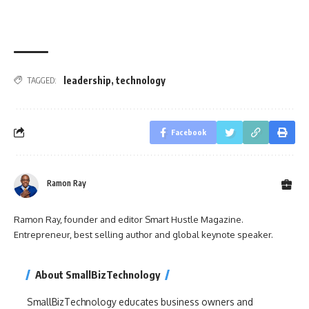
leadership
,
technology
TAGGED:
Facebook
Ramon Ray
Ramon Ray, founder and editor Smart Hustle Magazine.
Entrepreneur, best selling author and global keynote speaker.
About SmallBizTechnology
SmallBizTechnology educates business owners and