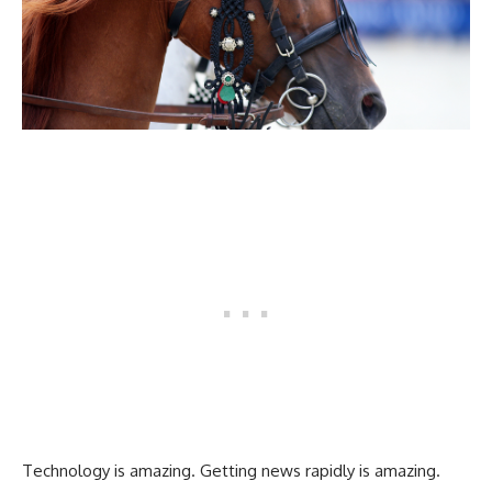
Technology is amazing. Getting news rapidly is amazing.