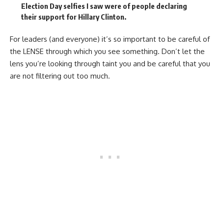
Election Day selfies I saw were of people declaring
their support for Hillary Clinton.
For leaders (and everyone) it’s so important to be careful of
the LENSE through which you see something. Don’t let the
lens you’re looking through taint you and be careful that you
are not filtering out too much.