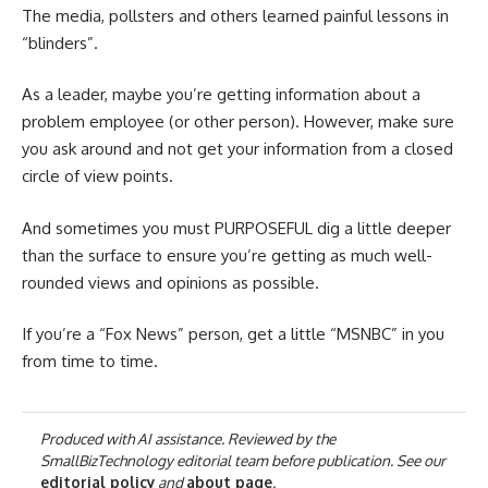
The media, pollsters and others learned painful lessons in
“blinders”.
As a leader, maybe you’re getting information about a
problem employee (or other person). However, make sure
you ask around and not get your information from a closed
circle of view points.
And sometimes you must PURPOSEFUL dig a little deeper
than the surface to ensure you’re getting as much well-
rounded views and opinions as possible.
If you’re a “Fox News” person, get a little “MSNBC” in you
from time to time.
Produced with AI assistance. Reviewed by the
SmallBizTechnology editorial team before publication. See our
editorial policy
and
about page
.