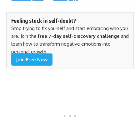
Feeling stuck in self-doubt?
Stop trying to fix yourself and start embracing who you
are. Join the
free 7-day self-discovery challenge
and
learn how to transform negative emotions into
personal growth.
Join Free Now