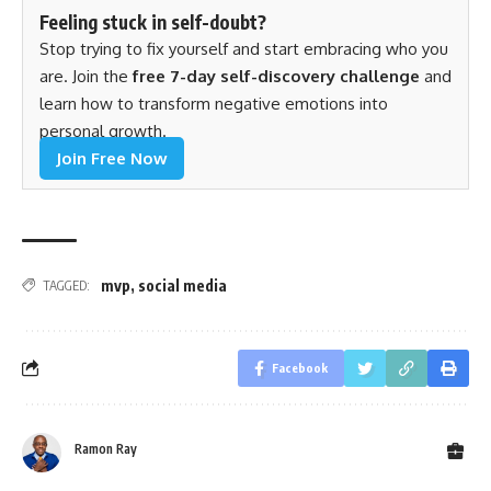
Feeling stuck in self-doubt?
Stop trying to fix yourself and start embracing who you
are. Join the
free 7-day self-discovery challenge
and
learn how to transform negative emotions into
personal growth.
Join Free Now
mvp
,
social media
TAGGED:
Facebook
Ramon Ray