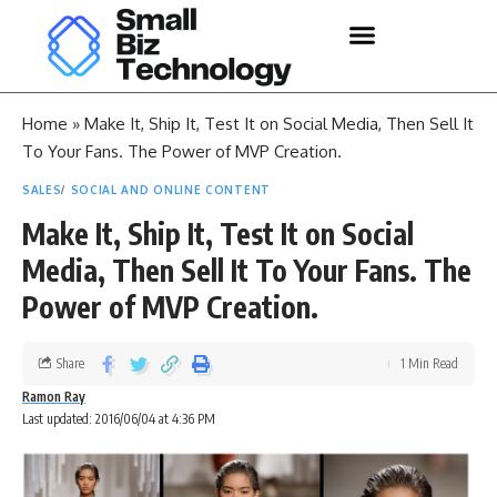
Home
»
Make It, Ship It, Test It on Social Media, Then Sell It
To Your Fans. The Power of MVP Creation.
SALES
SOCIAL AND ONLINE CONTENT
Make It, Ship It, Test It on Social
Media, Then Sell It To Your Fans. The
Power of MVP Creation.
Share
1 Min Read
Ramon Ray
Last updated: 2016/06/04 at 4:36 PM