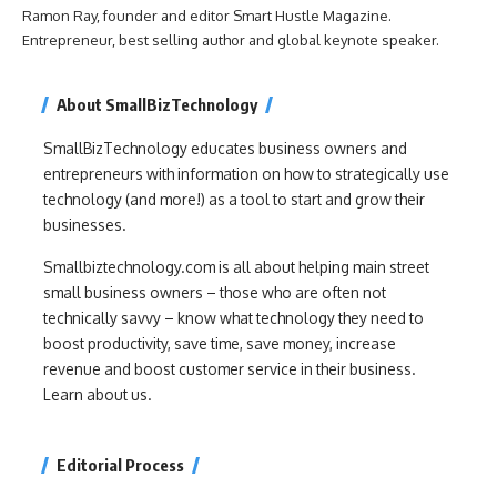
Ramon Ray, founder and editor Smart Hustle Magazine.
Entrepreneur, best selling author and global keynote speaker.
About SmallBizTechnology
SmallBizTechnology educates business owners and
entrepreneurs with information on how to strategically use
technology (and more!) as a tool to start and grow their
businesses.
Smallbiztechnology.com is all about helping main street
small business owners – those who are often not
technically savvy – know what technology they need to
boost productivity, save time, save money, increase
revenue and boost customer service in their business.
Learn about us.
Editorial Process