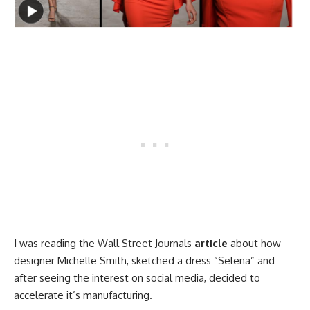
I was reading the Wall Street Journals
article
about how
designer Michelle Smith, sketched a dress “Selena” and
after seeing the interest on social media, decided to
accelerate it’s manufacturing.