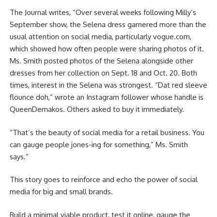
The Journal writes, “Over several weeks following Milly’s
September show, the Selena dress garnered more than the
usual attention on social media, particularly vogue.com,
which showed how often people were sharing photos of it.
Ms. Smith posted photos of the Selena alongside other
dresses from her collection on Sept. 18 and Oct. 20. Both
times, interest in the Selena was strongest. “Dat red sleeve
flounce doh,” wrote an Instagram follower whose handle is
QueenDemakos. Others asked to buy it immediately.
“That’s the beauty of social media for a retail business. You
can gauge people jones-ing for something,” Ms. Smith
says.”
This story goes to reinforce and echo the power of social
media for big and small brands.
Build a minimal viable product, test it online, gauge the