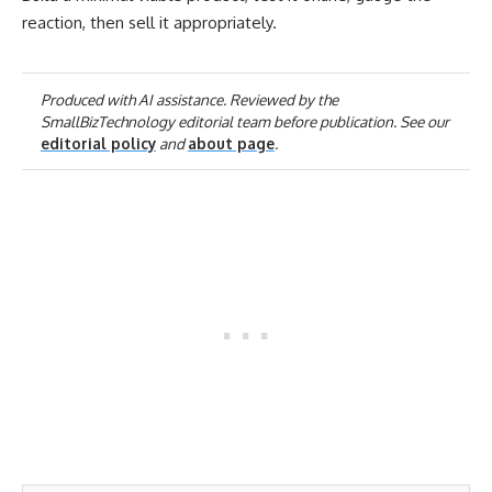
reaction, then sell it appropriately.
Produced with AI assistance. Reviewed by the
SmallBizTechnology editorial team before publication. See our
editorial policy
and
about page
.