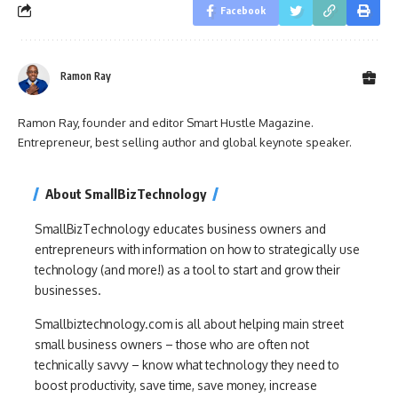
Facebook
Ramon Ray
Ramon Ray, founder and editor Smart Hustle Magazine.
Entrepreneur, best selling author and global keynote speaker.
About SmallBizTechnology
SmallBizTechnology educates business owners and
entrepreneurs with information on how to strategically use
technology (and more!) as a tool to start and grow their
businesses.
Smallbiztechnology.com is all about helping main street
small business owners – those who are often not
technically savvy – know what technology they need to
boost productivity, save time, save money, increase