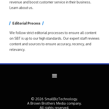
revenue and boost customer service in their business.
Learn about us.
Editorial Process
We follow strict editorial processes to ensure all content
on SBT is up to our high standards. Our expert staff reviews
content and sources to ensure accuracy, recency, and
relevancy.
© 2026 SmallBizTechnology.
A Brown Brothers Media company.
All rights reserved.