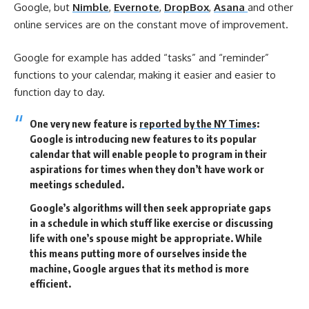
Google, but
Nimble
,
Evernote
,
DropBox
,
Asana
and other
online services are on the constant move of improvement.
Google for example has added “tasks” and “reminder”
functions to your calendar, making it easier and easier to
function day to day.
One very new feature is
reported by the NY Times
:
Google is introducing new features to its popular
calendar that will enable people to program in their
aspirations for times when they don’t have work or
meetings scheduled.
Google’s algorithms will then seek appropriate gaps
in a schedule in which stuff like exercise or discussing
life with one’s spouse might be appropriate. While
this means putting more of ourselves inside the
machine, Google argues that its method is more
efficient.