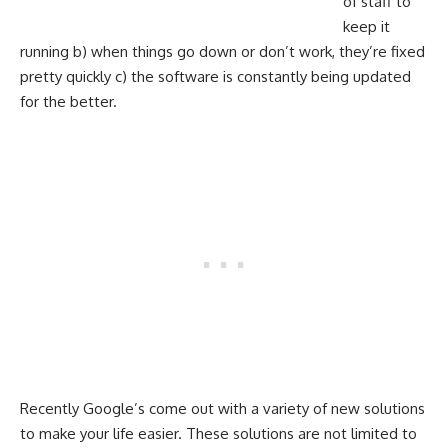
of staff to
keep it
running b) when things go down or don’t work, they’re fixed
pretty quickly c) the software is constantly being updated
for the better.
Recently Google’s come out with a variety of new solutions
to make your life easier. These solutions are not limited to