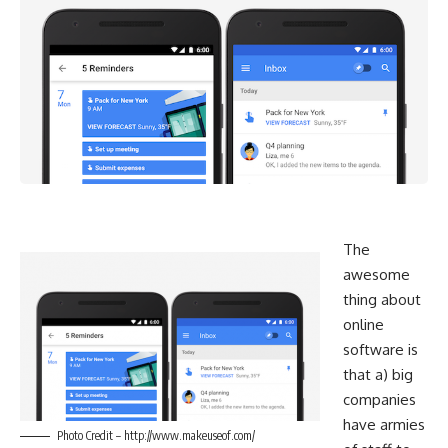
The
awesome
thing about
online
software is
that a) big
companies
have armies
Photo Credit – http://www.makeuseof.com/