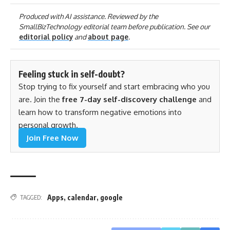
Produced with AI assistance. Reviewed by the
SmallBizTechnology editorial team before publication. See our
editorial policy
and
about page
.
Feeling stuck in self-doubt?
Stop trying to fix yourself and start embracing who you
are. Join the
free 7-day self-discovery challenge
and
learn how to transform negative emotions into
personal growth.
Join Free Now
Apps
,
calendar
,
google
TAGGED: