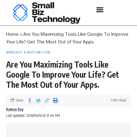
Home
»
Are You Maximizing Tools Like Google To Improve
Your Life? Get The Most Out of Your Apps.
MINDSET & MOTIVATION
Are You Maximizing Tools Like
Google To Improve Your Life? Get
The Most Out of Your Apps.
Share
1 Min Read
Ramon Ray
Last updated: 2016/04/16 at 12:44 AM