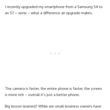
I recently upgraded my smartphone from a Samsung S4 to
an S7 – wow – what a difference an upgrade makes.
The camera is faster, the entire phone is faster, the screen
is more rich – overall it’s just a better phone.
Big lesson learned? While we small business owners have