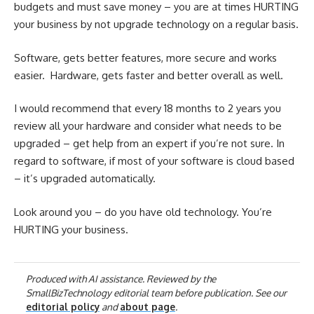
budgets and must save money – you are at times HURTING
your business by not upgrade technology on a regular basis.
Software, gets better features, more secure and works
easier. Hardware, gets faster and better overall as well.
I would recommend that every 18 months to 2 years you
review all your hardware and consider what needs to be
upgraded – get help from an expert if you’re not sure. In
regard to software, if most of your software is cloud based
– it’s upgraded automatically.
Look around you – do you have old technology. You’re
HURTING your business.
Produced with AI assistance. Reviewed by the
SmallBizTechnology editorial team before publication. See our
editorial policy
and
about page
.