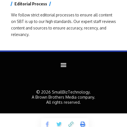
Editorial Process
We follow strict editorial processes to ensure all content
on SBT is up to our high standards. Our expert staff reviews
content and sources to ensure accuracy, recency, and
relevancy.
© 2026 SmallBizTechnology.
A Brown Brothers Media company.
All rights reserved.