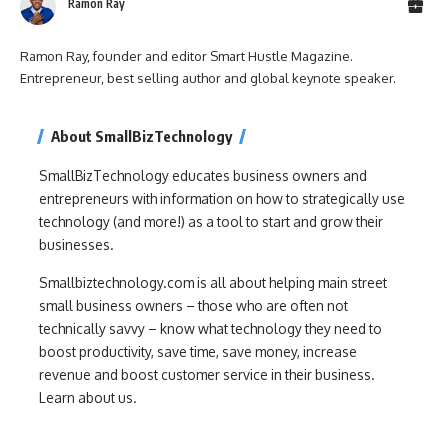
Ramon Ray
Ramon Ray, founder and editor Smart Hustle Magazine.
Entrepreneur, best selling author and global keynote speaker.
About SmallBizTechnology
SmallBizTechnology educates business owners and
entrepreneurs with information on how to strategically use
technology (and more!) as a tool to start and grow their
businesses.
Smallbiztechnology.com is all about helping main street
small business owners – those who are often not
technically savvy – know what technology they need to
boost productivity, save time, save money, increase
revenue and boost customer service in their business.
Learn about us.