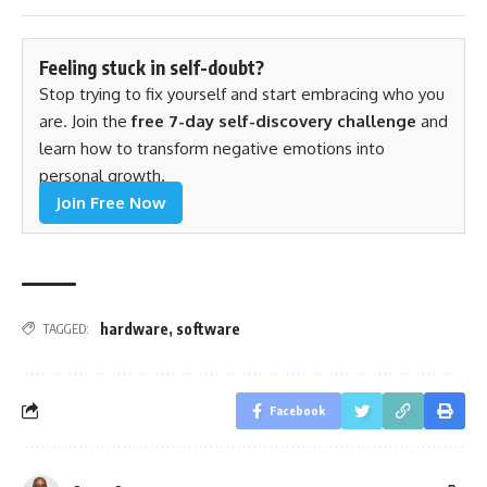
Feeling stuck in self-doubt?
Stop trying to fix yourself and start embracing who you
are. Join the
free 7-day self-discovery challenge
and
learn how to transform negative emotions into
personal growth.
Join Free Now
hardware
,
software
TAGGED:
Facebook