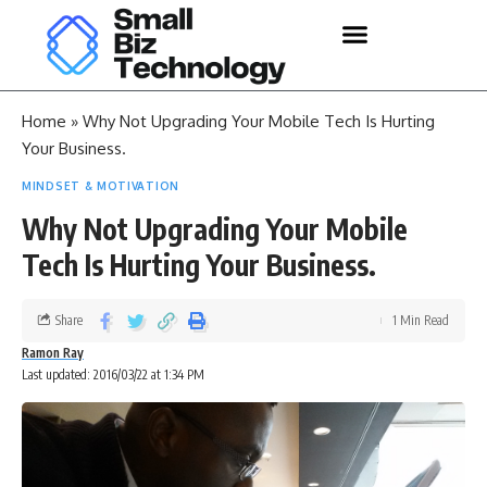
Home
»
Why Not Upgrading Your Mobile Tech Is Hurting
Your Business.
MINDSET & MOTIVATION
Why Not Upgrading Your Mobile
Tech Is Hurting Your Business.
Share
1 Min Read
Ramon Ray
Last updated: 2016/03/22 at 1:34 PM