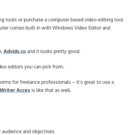
ing tools or purchase a computer based video editing tool
puter comes built in with Windows Video Editor and
m,
Advids.co
and it looks pretty good.
video editors you can pick from.
forms for freelance professionals – it’s great to use a
Writer Acces
is like that as well.
et audience and objectives