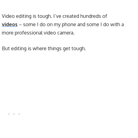
Video editing is tough. I’ve created hundreds of
videos
– some I do on my phone and some I do with a
more professional video camera.
But editing is where things get tough.