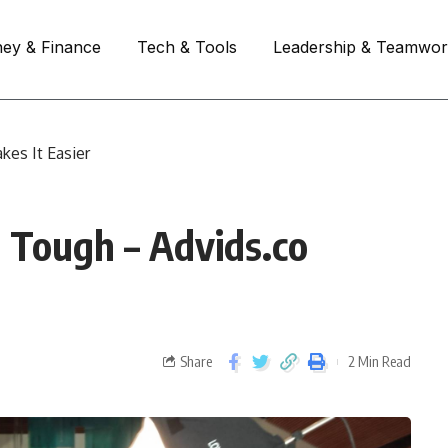
ey & Finance
Tech & Tools
Leadership & Teamwo
kes It Easier
s Tough – Advids.co
Share
2 Min Read