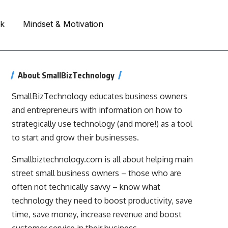
rk
Mindset & Motivation
About SmallBizTechnology
SmallBizTechnology educates business owners
and entrepreneurs with information on how to
strategically use technology (and more!) as a tool
to start and grow their businesses.
Smallbiztechnology.com is all about helping main
street small business owners – those who are
often not technically savvy – know what
technology they need to boost productivity, save
time, save money, increase revenue and boost
customer service in their business.