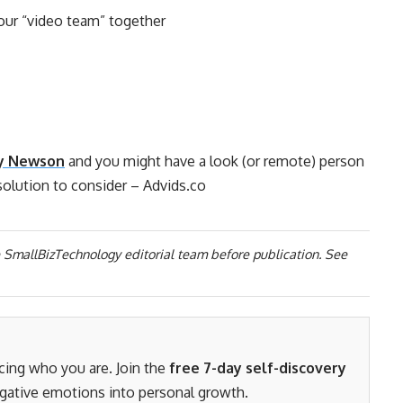
your “video team” together
y Newson
and you might have a look (or remote) person
solution to consider – Advids.co
 SmallBizTechnology editorial team before publication. See
acing who you are. Join the
free 7-day self-discovery
gative emotions into personal growth.