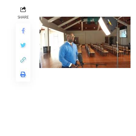
SHARE