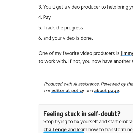
You’ll get a video producer to help bring 
Pay
Track the progress
and your video is done.
One of my favorite video producers is
Jimm
to work with. If not, you now have another 
Produced with AI assistance. Reviewed by the
our
editorial policy
and
about page
.
Feeling stuck in self-doubt?
Stop trying to fix yourself and start embr
challenge
and learn how to transform ne