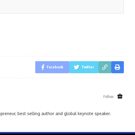
Facebook
Twitter
Follow:
reneur, best selling author and global keynote speaker.