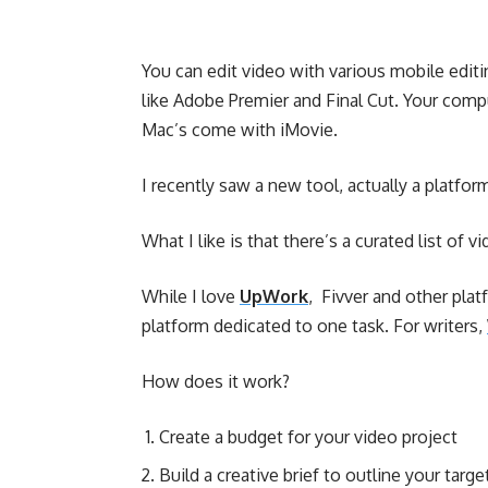
You can edit video with various mobile edit
like Adobe Premier and Final Cut. Your com
Mac’s come with iMovie.
I recently saw a new tool, actually a platfor
What I like is that there’s a curated list of 
While I love
UpWork
, Fivver and other plat
platform dedicated to one task. For writers,
How does it work?
Create a budget for your video project
Build a creative brief to outline your targ