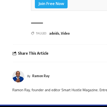
Join Free Now
TAGGED:
advids
,
Video
Share This Article
Ramon Ray
By
Ramon Ray, founder and editor Smart Hustle Magazine. Entrep