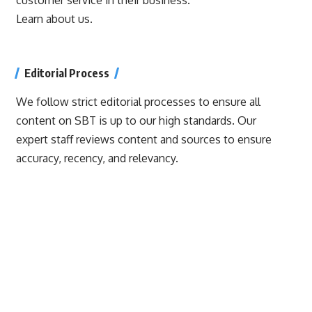
Learn about us.
Editorial Process
We follow strict editorial processes to ensure all
content on SBT is up to our high standards. Our
expert staff reviews content and sources to ensure
accuracy, recency, and relevancy.