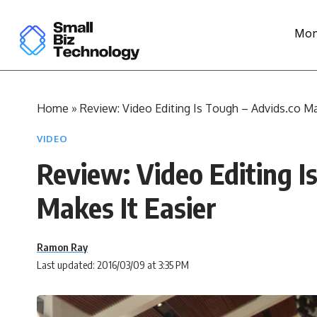
Mon
Home
»
Review: Video Editing Is Tough – Advids.co Ma
VIDEO
Review: Video Editing I
Makes It Easier
Ramon Ray
Last updated: 2016/03/09 at 3:35 PM