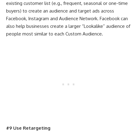
existing customer list (e.g., frequent, seasonal or one-time
buyers) to create an audience and target ads across
Facebook, Instagram and Audience Network. Facebook can
also help businesses create a larger “Lookalike” audience of
people most similar to each Custom Audience.
#9 Use Retargeting