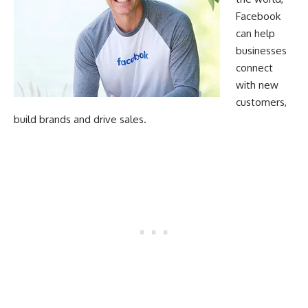
Facebook
can help
businesses
connect
with new
customers,
build brands and drive sales.