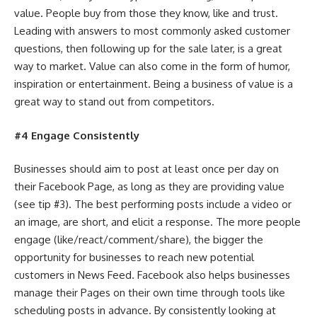
value. People buy from those they know, like and trust.
Leading with answers to most commonly asked customer
questions, then following up for the sale later, is a great
way to market. Value can also come in the form of humor,
inspiration or entertainment. Being a business of value is a
great way to stand out from competitors.
#4 Engage Consistently
Businesses should aim to post at least once per day on
their Facebook Page, as long as they are providing value
(see tip #3). The best performing posts include a video or
an image, are short, and elicit a response. The more people
engage (like/react/comment/share), the bigger the
opportunity for businesses to reach new potential
customers in News Feed. Facebook also helps businesses
manage their Pages on their own time through tools like
scheduling posts in advance. By consistently looking at