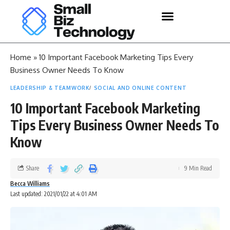
Home
»
10 Important Facebook Marketing Tips Every
Business Owner Needs To Know
LEADERSHIP & TEAMWORK
SOCIAL AND ONLINE CONTENT
10 Important Facebook Marketing
Tips Every Business Owner Needs To
Know
Share
9 Min Read
Becca Williams
Last updated: 2021/01/22 at 4:01 AM