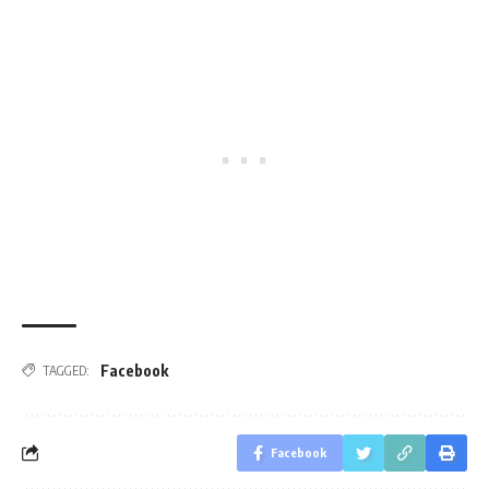
Facebook
TAGGED:
Facebook