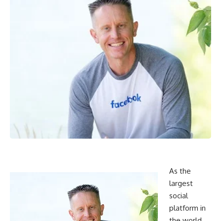
As the
largest
social
platform in
the world,