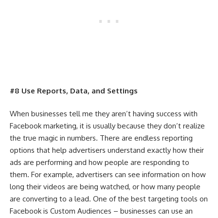
#8 Use Reports, Data, and Settings
When businesses tell me they aren’t having success with
Facebook marketing, it is usually because they don’t realize
the true magic in numbers. There are endless reporting
options that help advertisers understand exactly how their
ads are performing and how people are responding to
them. For example, advertisers can see information on how
long their videos are being watched, or how many people
are converting to a lead. One of the best targeting tools on
Facebook is Custom Audiences – businesses can use an