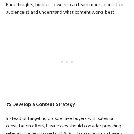
Page Insights, business owners can learn more about their
audience(s) and understand what content works best.
#5 Develop a Content Strategy
Instead of targeting prospective buyers with sales or
consultation offers, businesses should consider providing
relevant content based on FAQs. This content can have a