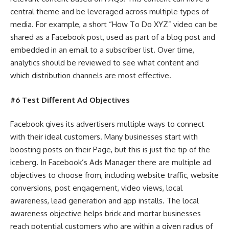
central theme and be leveraged across multiple types of
media. For example, a short “How To Do XYZ” video can be
shared as a Facebook post, used as part of a blog post and
embedded in an email to a subscriber list. Over time,
analytics should be reviewed to see what content and
which distribution channels are most effective.
#6 Test Different Ad Objectives
Facebook gives its advertisers multiple ways to connect
with their ideal customers. Many businesses start with
boosting posts on their Page, but this is just the tip of the
iceberg. In Facebook’s Ads Manager there are multiple ad
objectives to choose from, including website traffic, website
conversions, post engagement, video views, local
awareness, lead generation and app installs. The local
awareness objective helps brick and mortar businesses
reach potential customers who are within a given radius of