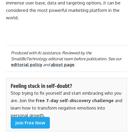
immense user base, data and targeting options, it can be
considered the most powerful marketing platform in the
world.
Produced with AI assistance. Reviewed by the
SmallBizTechnology editorial team before publication. See our
editorial policy
and
about page
.
Feeling stuck in self-doubt?
Stop trying to fix yourself and start embracing who you
are. Join the
free 7-day self-discovery challenge
and
learn how to transform negative emotions into
personal growth.
Join Free Now