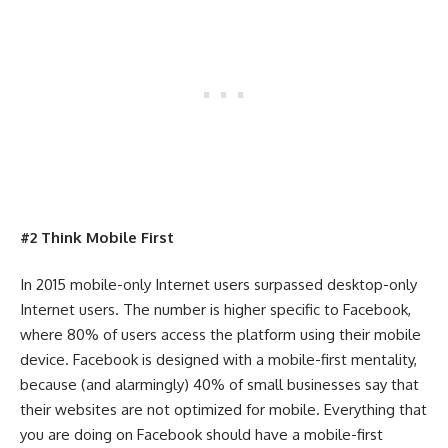
#2 Think Mobile First
In 2015 mobile-only Internet users surpassed desktop-only
Internet users. The number is higher specific to Facebook,
where 80% of users access the platform using their mobile
device. Facebook is designed with a mobile-first mentality,
because (and alarmingly) 40% of small businesses say that
their websites are not optimized for mobile. Everything that
you are doing on Facebook should have a mobile-first