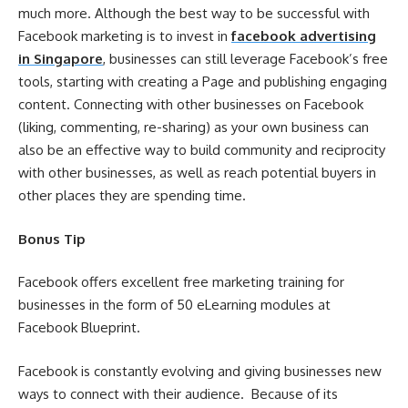
much more. Although the best way to be successful with
Facebook marketing is to invest in
facebook advertising
in Singapore
, businesses can still leverage Facebook’s free
tools, starting with creating a Page and publishing engaging
content. Connecting with other businesses on Facebook
(liking, commenting, re-sharing) as your own business can
also be an effective way to build community and reciprocity
with other businesses, as well as reach potential buyers in
other places they are spending time.
Bonus Tip
Facebook offers excellent free marketing training for
businesses in the form of 50 eLearning modules at
Facebook Blueprint.
Facebook is constantly evolving and giving businesses new
ways to connect with their audience. Because of its