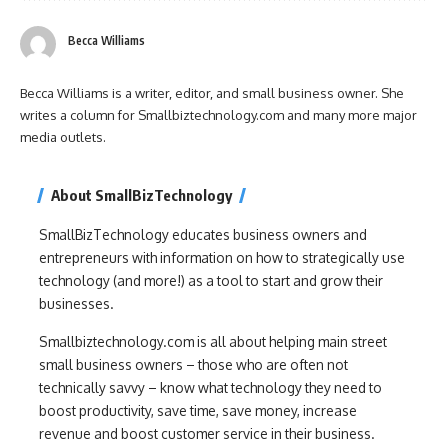
Becca Williams
Becca Williams is a writer, editor, and small business owner. She
writes a column for Smallbiztechnology.com and many more major
media outlets.
About SmallBizTechnology
SmallBizTechnology educates business owners and
entrepreneurs with information on how to strategically use
technology (and more!) as a tool to start and grow their
businesses.
Smallbiztechnology.com is all about helping main street
small business owners – those who are often not
technically savvy – know what technology they need to
boost productivity, save time, save money, increase
revenue and boost customer service in their business.