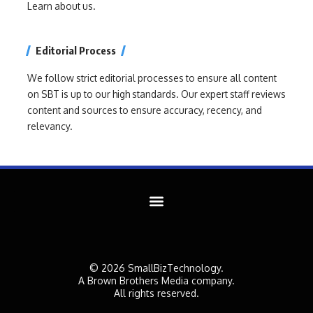
Learn about us.
Editorial Process
We follow strict editorial processes to ensure all content
on SBT is up to our high standards. Our expert staff reviews
content and sources to ensure accuracy, recency, and
relevancy.
© 2026 SmallBizTechnology.
A Brown Brothers Media company.
All rights reserved.