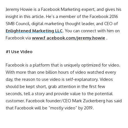
Jeremy Howie is a Facebook Marketing expert, and gives his
insight in this article. He’s a member of the Facebook 2016
SMB Council, digital marketing thought leader, and CEO of
Enlightened Marketing LLC
. You can connect with him on
Facebook via
www.f acebook.com/jeremy.howie
.
#1 Use Video
Facebook is a platform that is uniquely optimized for video.
With more than one billion hours of video watched every
day, the reason to use video is self-explanatory. Videos
should be kept short, grab attention in the first few
seconds, tell a story and provide value to the potential
customer. Facebook founder/CEO Mark Zuckerberg has said
that Facebook will be “mostly video” by 2019.