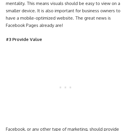
mentality. This means visuals should be easy to view on a
smaller device. It is also important for business owners to
have a mobile-optimized website. The great news is
Facebook Pages already are!
#3 Provide Value
Facebook, or any other type of marketing, should provide