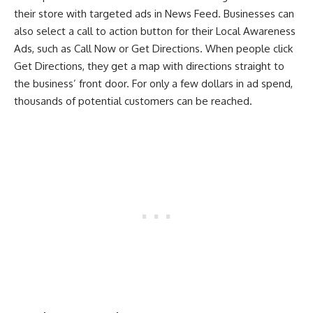
their store with targeted ads in News Feed. Businesses can
also select a call to action button for their Local Awareness
Ads, such as Call Now or Get Directions. When people click
Get Directions, they get a map with directions straight to
the business’ front door. For only a few dollars in ad spend,
thousands of potential customers can be reached.