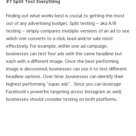
#7 Split Test Everything
Finding out what works best is crucial to getting the most
out of any advertising budget. Split testing – aka A/B
testing – simply compares multiple versions of an ad to see
which one converts to a click, lead and/or sale most
effectively. For example, within one ad campaign,
businesses can test four ads with the same headline but
each with a different image. Once the best performing
image is discovered, businesses can use it to test different
headline options. Over time, businesses can identify their
highest performing “super ads”. Since you can leverage
Facebook’s powerful targeting across Instagram as well,
businesses should consider testing on both platforms.