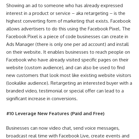
Showing an ad to someone who has already expressed
interest in a product or service – aka retargeting – is the
highest converting form of marketing that exists. Facebook
allows advertisers to do this using the Facebook Pixel. The
Facebook Pixel is a piece of code businesses can create in
Ads Manager (there is only one per ad account) and install
on their website. It enables businesses to reach people on
Facebook who have already visited specific pages on their
website (custom audience), and can also be used to find
new customers that look most like existing website visitors
(lookalike audience). Retargeting an interested buyer with a
branded video, testimonial or special offer can lead to a
significant increase in conversions.
#10 Leverage New Features (Paid and Free)
Businesses can now video chat, send voice messages,
broadcast real time with Facebook Live, create events and